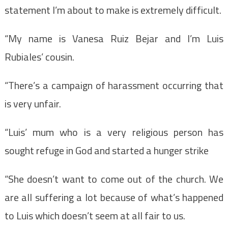
statement I’m about to make is extremely difficult.
“My name is Vanesa Ruiz Bejar and I’m Luis
Rubiales’ cousin.
“There’s a campaign of harassment occurring that
is very unfair.
“Luis’ mum who is a very religious person has
sought refuge in God and started a hunger strike
“She doesn’t want to come out of the church. We
are all suffering a lot because of what’s happened
to Luis which doesn’t seem at all fair to us.