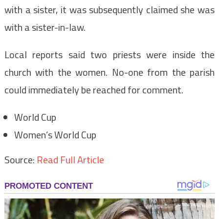
with a sister, it was subsequently claimed she was
with a sister-in-law.
Local reports said two priests were inside the
church with the women. No-one from the parish
could immediately be reached for comment.
World Cup
Women’s World Cup
Source:
Read Full Article