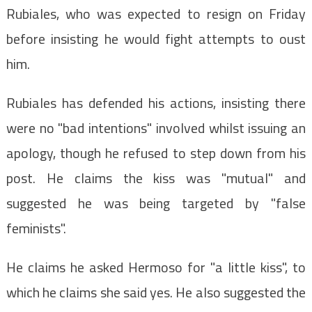
Rubiales, who was expected to resign on Friday
before insisting he would fight attempts to oust
him.
Rubiales has defended his actions, insisting there
were no "bad intentions" involved whilst issuing an
apology, though he refused to step down from his
post. He claims the kiss was "mutual" and
suggested he was being targeted by "false
feminists".
He claims he asked Hermoso for "a little kiss", to
which he claims she said yes. He also suggested the