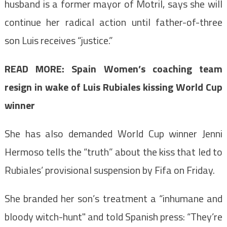
husband is a former mayor of Motril, says she will
continue her radical action until father-of-three
son Luis receives “justice.”
READ MORE: Spain Women’s coaching team
resign in wake of Luis Rubiales kissing World Cup
winner
She has also demanded World Cup winner Jenni
Hermoso tells the “truth” about the kiss that led to
Rubiales’ provisional suspension by Fifa on Friday.
She branded her son’s treatment a “inhumane and
bloody witch-hunt" and t
old Spanish press: “They’re