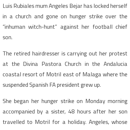
Luis Rubiales mum Angeles Bejar has locked herself
in a church and gone on hunger strike over the
“inhuman witch-hunt” against her football chief
son.
The retired hairdresser is carrying out her protest
at the Divina Pastora Church in the Andalucia
coastal resort of Motril east of Malaga where the
suspended Spanish FA president grew up.
She began her hunger strike on Monday morning
accompanied by a sister, 48 hours after her son
travelled to Motril for a holiday. Angeles, whose