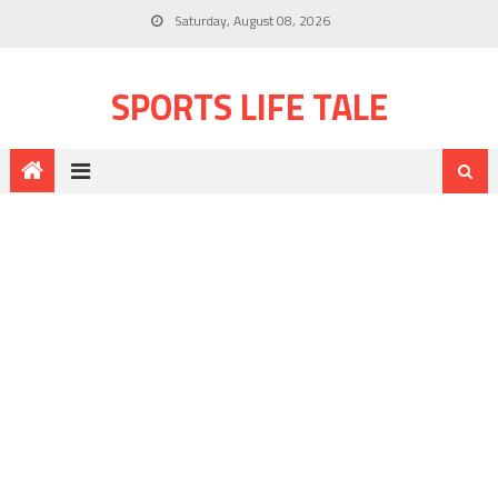
Saturday, August 08, 2026
SPORTS LIFE TALE