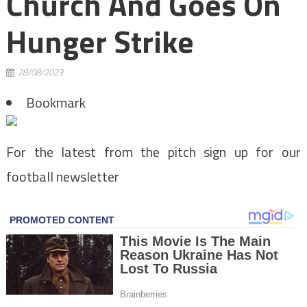
Church And Goes On
Hunger Strike
28/08/2023
Bookmark
For the latest from the pitch sign up for our
football newsletter