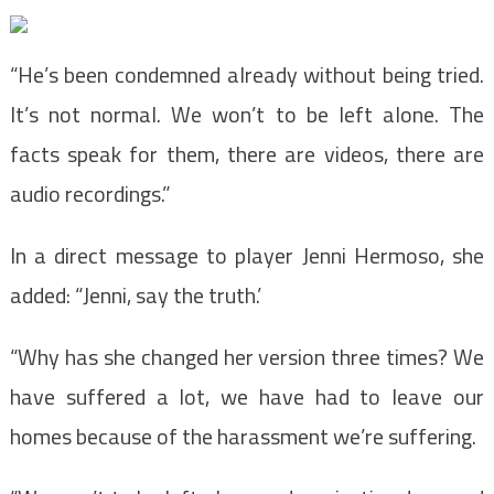
“He’s been condemned already without being tried.
It’s not normal. We won’t to be left alone. The
facts speak for them, there are videos, there are
audio recordings.”
In a direct message to player Jenni Hermoso, she
added: “Jenni, say the truth.’
“Why has she changed her version three times? We
have suffered a lot, we have had to leave our
homes because of the harassment we’re suffering.