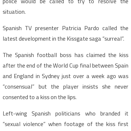
police would be called to try to resolve the
situation.
Spanish TV presenter Patricia Pardo called the
latest development in the Kissgate saga “surreal”.
The Spanish football boss has claimed the kiss
after the end of the World Cup final between Spain
and England in Sydney just over a week ago was
“consensual” but the player insists she never
consented to a kiss on the lips.
Left-wing Spanish politicians who branded it
“sexual violence” when footage of the kiss first