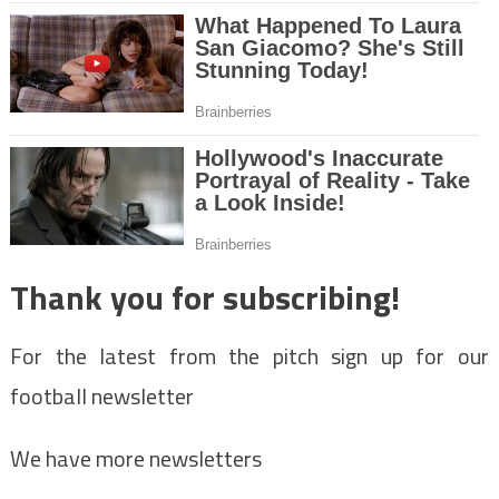
Thank you for subscribing!
For the latest from the pitch sign up for our
football newsletter
We have more newsletters