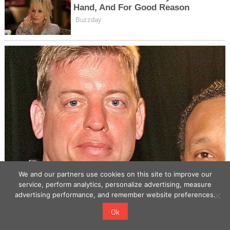
We and our partners use cookies on this site to improve our
service, perform analytics, personalize advertising, measure
advertising performance, and remember website preferences.
Ok