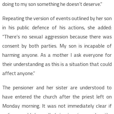
doing to my son something he doesn’t deserve.”
Repeating the version of events outlined by her son
in his public defence of his actions, she added:
“There’s no sexual aggression because there was
consent by both parties.
My son is incapable of
harming anyone. As a mother I ask everyone for
their understanding as this is a situation that could
affect anyone.”
The pensioner and her sister are understood to
have entered the church after the priest left on
Monday morning.
It was not immediately clear if