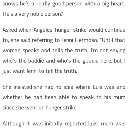
knows he’s a really good person with a big heart.
He’s a very noble person.”
Asked when Angeles’ hunger strike would continue
to, she said referring to Jenni Hermoso: “Until that
woman speaks and tells the truth. I’m not saying
who’s the baddie and who’s the goodie here, but I
just want Jenni to tell the truth.
She insisted she had no idea where Luis was and
whether he had been able to speak to his mum
since she went on hunger strike.
Although it was initially reported Luis’ mum was