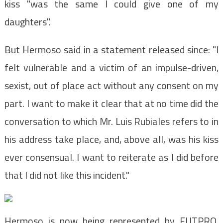
kiss "was the same I could give one of my
daughters".
But Hermoso said in a statement released since: "I
felt vulnerable and a victim of an impulse-driven,
sexist, out of place act without any consent on my
part. I want to make it clear that at no time did the
conversation to which Mr. Luis Rubiales refers to in
his address take place, and, above all, was his kiss
ever consensual. I want to reiterate as I did before
that I did not like this incident."
Hermoso is now being represented by FUTPRO,