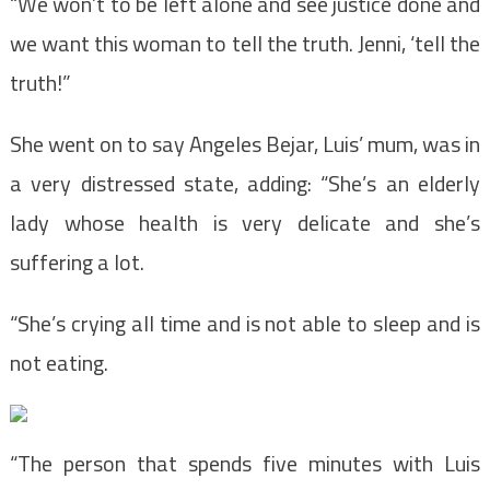
“We won’t to be left alone and see justice done and
we want this woman to tell the truth. Jenni, ‘tell the
truth!”
She went on to say Angeles Bejar, Luis’ mum, was in
a very distressed state, adding: “She’s an elderly
lady whose health is very delicate and she’s
suffering a lot.
“She’s crying all time and is not able to sleep and is
not eating.
“The person that spends five minutes with Luis