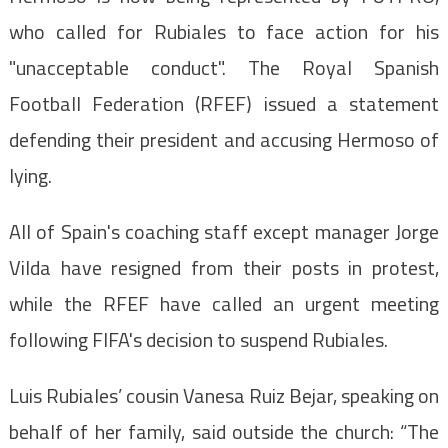
who called for Rubiales to face action for his
"unacceptable conduct". The Royal Spanish
Football Federation (RFEF) issued a statement
defending their president and accusing Hermoso of
lying.
All of Spain's coaching staff except manager Jorge
Vilda have resigned from their posts in protest,
while the RFEF have called an urgent meeting
following FIFA's decision to suspend Rubiales.
Luis Rubiales’ cousin Vanesa Ruiz Bejar, speaking on
behalf of her family, said outside the church: “The