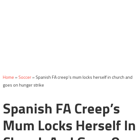
Home
»
Soccer
»
Spanish FA creep’s mum locks herself in church and
goes on hunger strike
Spanish FA Creep’s
Mum Locks Herself In