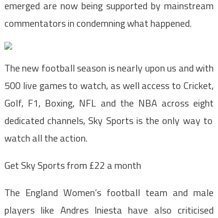
emerged are now being supported by mainstream
commentators in condemning what happened.
The new football season is nearly upon us and with
500 live games to watch, as well access to C
ricket,
Golf, F1, Boxing, NFL and the NBA across eight
dedicated channels, Sky Sports is the
only way to
watch all the action.
Get Sky Sports from £22 a month
The England Women’s football team and male
players like Andres Iniesta have also criticised