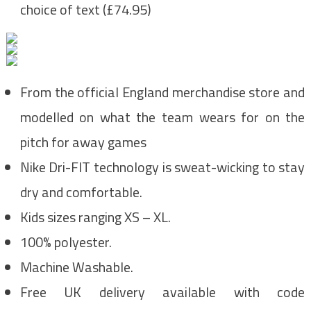
choice of text (£74.95)
From the official England merchandise store and
modelled on what the team wears for on the
pitch for away games
Nike Dri-FIT technology is sweat-wicking to stay
dry and comfortable.
Kids sizes ranging XS – XL.
100% polyester.
Machine Washable.
Free UK delivery available with code