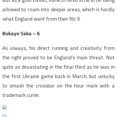
allowed to roam into deeper areas, which is hardly
what England want from their No 9.
Bukayo Saka – 6
As always, his direct running and creativity from
the right proved to be England’s main threat. Not
quite as devastating in the final third as he was in
the first Ukraine game back in March, but unlucky
to smash the crossbar on the hour mark with a
trademark curler.