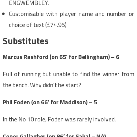
ENGWEMBLEY.
Customisable with player name and number or
choice of text (£74.95)
Substitutes
Marcus Rashford (on 65′ for Bellingham) – 6
Full of running but unable to find the winner from
the bench. Why didn’t he start?
Phil Foden (on 66′ for Maddison) – 5
In the No 10 role, Foden was rarely involved.
Conor Gallagher (on 86′ for Saka) – N/A