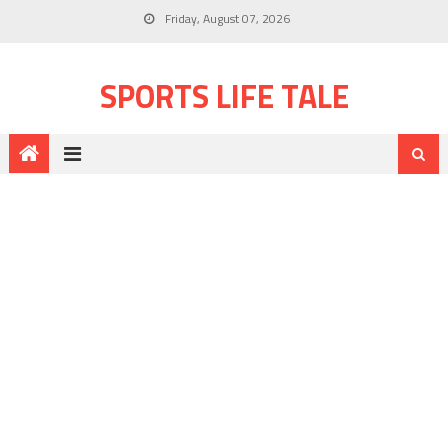
Friday, August 07, 2026
SPORTS LIFE TALE