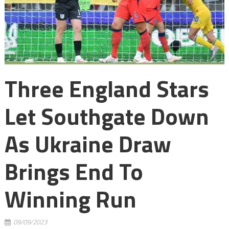
Three England Stars
Let Southgate Down
As Ukraine Draw
Brings End To
Winning Run
09/09/2023