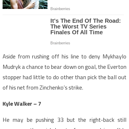
Aside from rushing off his line to deny Mykhaylo
Mudryk a chance to bear down on goal, the Everton
stopper had little to do other than pick the ball out
of his net from Zinchenko’s strike.
Kyle Walker – 7
He may be pushing 33 but the right-back still