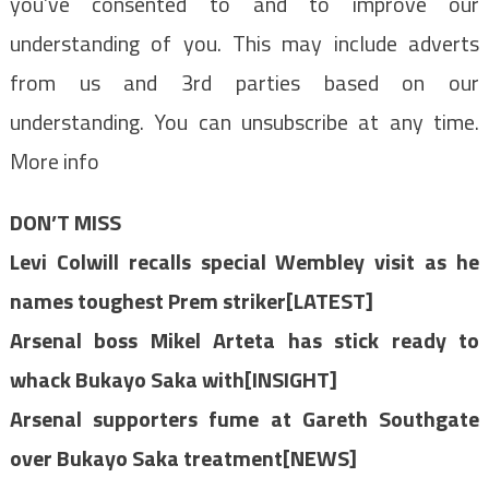
you’ve consented to and to improve our
understanding of you. This may include adverts
from us and 3rd parties based on our
understanding. You can unsubscribe at any time.
More info
DON’T MISS
Levi Colwill recalls special Wembley visit as he
names toughest Prem striker[LATEST]
Arsenal boss Mikel Arteta has stick ready to
whack Bukayo Saka with[INSIGHT]
Arsenal supporters fume at Gareth Southgate
over Bukayo Saka treatment[NEWS]