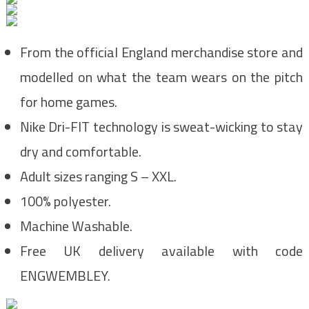
From the official England merchandise store and
modelled on what the team wears on the pitch
for home games.
Nike Dri-FIT technology is sweat-wicking to stay
dry and comfortable.
Adult sizes ranging S – XXL.
100% polyester.
Machine Washable.
Free UK delivery available with code
ENGWEMBLEY.