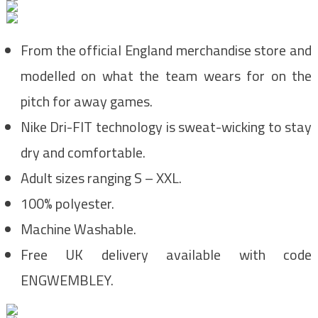
From the official England merchandise store and
modelled on what the team wears for on the
pitch for away games.
Nike Dri-FIT technology is sweat-wicking to stay
dry and comfortable.
Adult sizes ranging S – XXL.
100% polyester.
Machine Washable.
Free UK delivery available with code
ENGWEMBLEY.