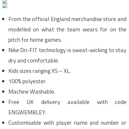
From the official England merchandise store and
modelled on what the team wears for on the
pitch for home games.
Nike Dri-FIT technology is sweat-wicking to stay
dry and comfortable.
Kids sizes ranging XS – XL.
100% polyester.
Machine Washable.
Free UK delivery available with code
ENGWEMBLEY.
Customisable with player name and number or