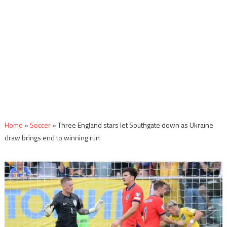
Home
»
Soccer
»
Three England stars let Southgate down as Ukraine
draw brings end to winning run