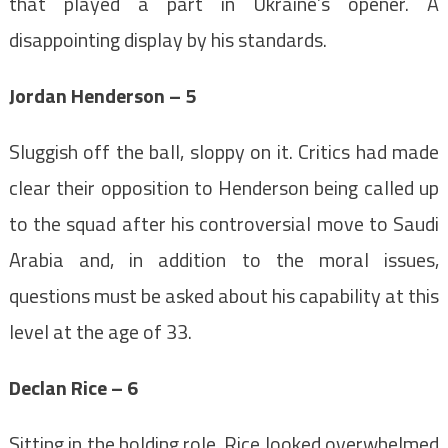
that played a part in Ukraine’s opener. A
disappointing display by his standards.
Jordan Henderson – 5
Sluggish off the ball, sloppy on it. Critics had made
clear their opposition to Henderson being called up
to the squad after his controversial move to Saudi
Arabia and, in addition to the moral issues,
questions must be asked about his capability at this
level at the age of 33.
Declan Rice – 6
Sitting in the holding role, Rice looked overwhelmed