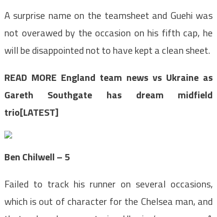
A surprise name on the teamsheet and Guehi was
not overawed by the occasion on his fifth cap, he
will be disappointed not to have kept a clean sheet.
READ MORE
England team news vs Ukraine as
Gareth Southgate has dream midfield
trio[LATEST]
Ben Chilwell – 5
Failed to track his runner on several occasions,
which is out of character for the Chelsea man, and