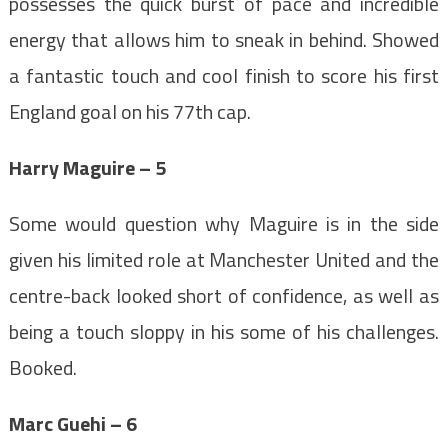
possesses the quick burst of pace and incredible
energy that allows him to sneak in behind. Showed
a fantastic touch and cool finish to score his first
England goal on his 77th cap.
Harry Maguire – 5
Some would question why Maguire is in the side
given his limited role at Manchester United and the
centre-back looked short of confidence, as well as
being a touch sloppy in his some of his challenges.
Booked.
Marc Guehi – 6