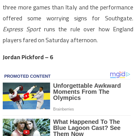
three more games than Italy and the performance
offered some worrying signs for Southgate.
Express Sport
runs the rule over how England
players fared on Saturday afternoon.
Jordan Pickford – 6