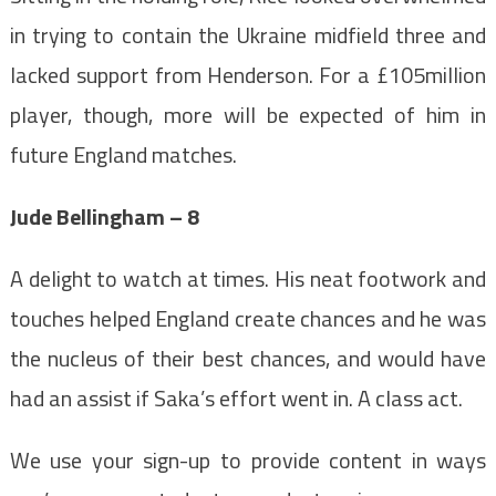
in trying to contain the Ukraine midfield three and
lacked support from Henderson. For a £105million
player, though, more will be expected of him in
future England matches.
Jude Bellingham – 8
A delight to watch at times. His neat footwork and
touches helped England create chances and he was
the nucleus of their best chances, and would have
had an assist if Saka’s effort went in. A class act.
We use your sign-up to provide content in ways