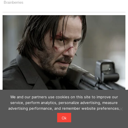
We and our partners use cookies on this site to improve our
service, perform analytics, personalize advertising, measure
advertising performance, and remember website preferences.
Ok