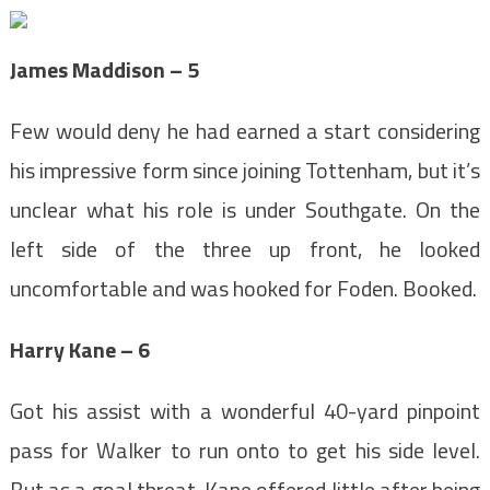
James Maddison – 5
Few would deny he had earned a start considering
his impressive form since joining Tottenham, but it’s
unclear what his role is under Southgate. On the
left side of the three up front, he looked
uncomfortable and was hooked for Foden. Booked.
Harry Kane – 6
Got his assist with a wonderful 40-yard pinpoint
pass for Walker to run onto to get his side level.
But as a goal threat, Kane offered little after being