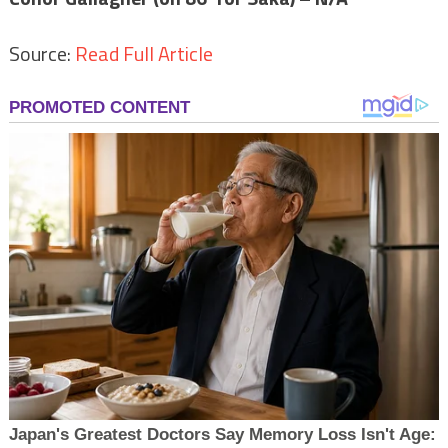
Source:
Read Full Article