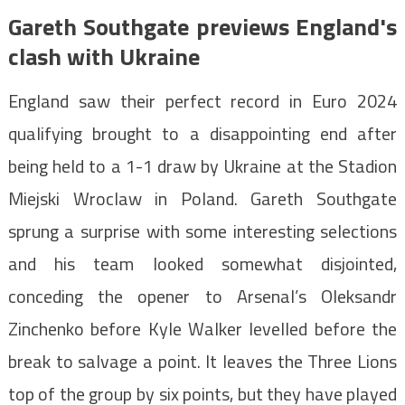
Gareth Southgate previews England's
clash with Ukraine
England saw their perfect record in Euro 2024
qualifying brought to a disappointing end after
being held to a 1-1 draw by Ukraine at the Stadion
Miejski Wroclaw in Poland. Gareth Southgate
sprung a surprise with some interesting selections
and his team looked somewhat disjointed,
conceding the opener to Arsenal’s Oleksandr
Zinchenko before Kyle Walker levelled before the
break to salvage a point. It leaves the Three Lions
top of the group by six points, but they have played