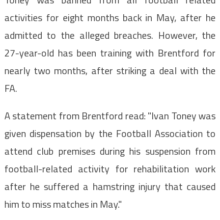
activities for eight months back in May, after he
admitted to the alleged breaches. However, the
27-year-old has been training with Brentford for
nearly two months, after striking a deal with the
FA.
A statement from Brentford read: "Ivan Toney was
given dispensation by the Football Association to
attend club premises during his suspension from
football-related activity for rehabilitation work
after he suffered a hamstring injury that caused
him to miss matches in May."