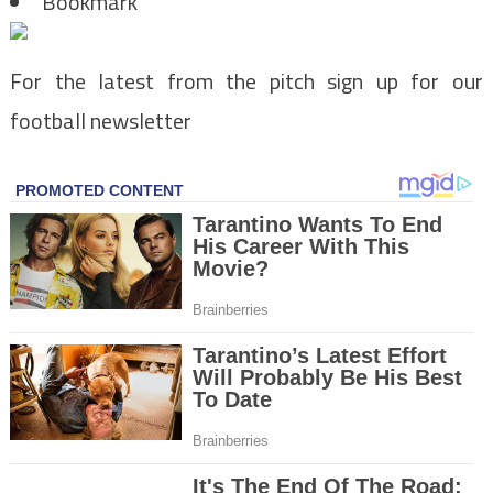
Bookmark
For the latest from the pitch sign up for our
football newsletter