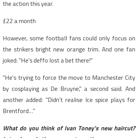
the action this year.
£22 a month
However, some football fans could only focus on
the strikers bright new orange trim. And one fan
joked: "He’s deffo lost a bet there!"
"He's trying to force the move to Manchester City
by cosplaying as De Bruyne," a second said. And
another added: "Didn’t realise Ice spice plays for
Brentford…"
What do you think of Ivan Toney's new haircut?