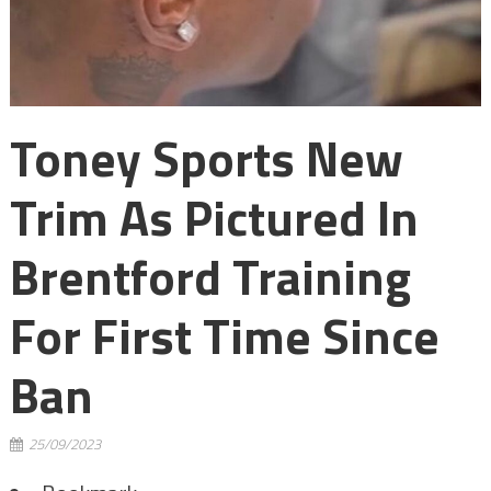
Toney Sports New
Trim As Pictured In
Brentford Training
For First Time Since
Ban
25/09/2023