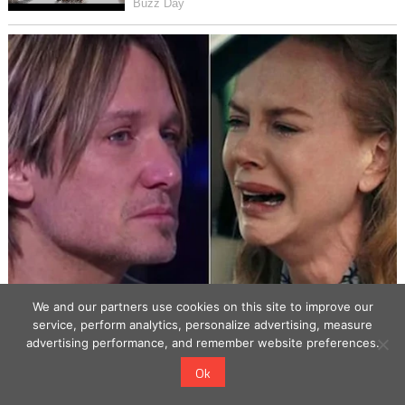
We and our partners use cookies on this site to improve our
service, perform analytics, personalize advertising, measure
advertising performance, and remember website preferences.
Ok