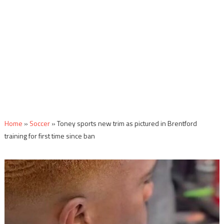
Home
»
Soccer
»
Toney sports new trim as pictured in Brentford
training for first time since ban