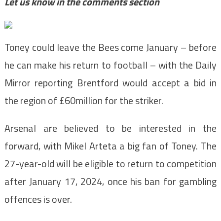
Let us know in the comments section
Toney could leave the Bees come January – before
he can make his return to football – with the Daily
Mirror reporting Brentford would accept a bid in
the region of £60million for the striker.
Arsenal are believed to be interested in the
forward, with Mikel Arteta a big fan of Toney. The
27-year-old will be eligible to return to competition
after January 17, 2024, once his ban for gambling
offences is over.