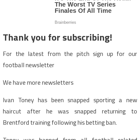
Thank you for subscribing!
For the latest from the pitch sign up for our
football newsletter
We have more newsletters
Ivan Toney has been snapped sporting a new
haircut after he was snapped returning to
Brentford training following his betting ban.
Toney was banned from all football related