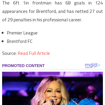
The 6ft 1in frontman has 68 goals in 124
appearances for Brentford, and has netted 27 out
of 29 penalties in his professional career.
Premier League
Brentford FC
Source:
Read Full Article