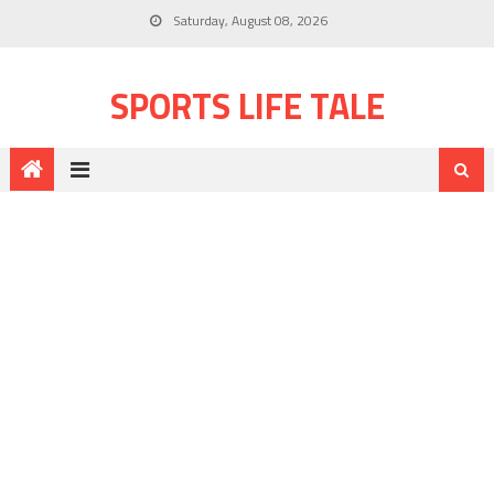
Saturday, August 08, 2026
SPORTS LIFE TALE