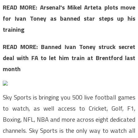
READ MORE:
Arsenal's Mikel Arteta plots move
for Ivan Toney as banned star steps up his
training
READ MORE: Banned Ivan Toney struck secret
deal with FA to let him train at Brentford last
month
Sky Sports is bringing you 500 live football games
to watch, as well access to C
ricket, Golf, F1,
Boxing, NFL, NBA and more across eight
dedicated
channels. Sky Sports is the
only way to watch all