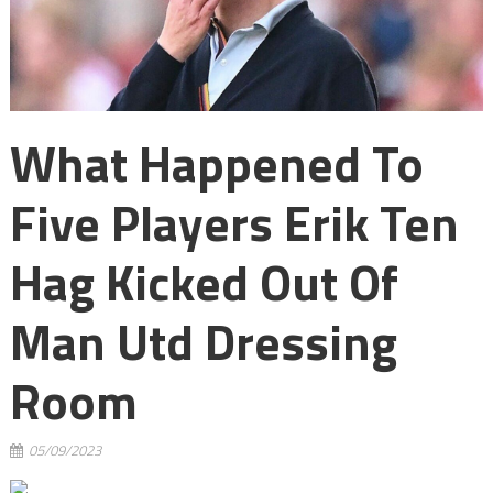
What Happened To
Five Players Erik Ten
Hag Kicked Out Of
Man Utd Dressing
Room
05/09/2023