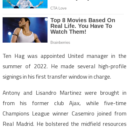
Ten Hag was appointed United manager in the
summer of 2022. He made several high-profile
signings in his first transfer window in charge.
Antony and Lisandro Martinez were brought in
from his former club Ajax, while five-time
Champions League winner Casemiro joined from
Real Madrid. He bolstered the midfield resources