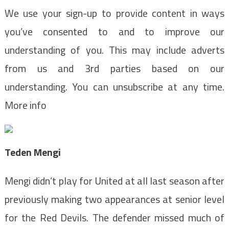
We use your sign-up to provide content in ways
you’ve consented to and to improve our
understanding of you. This may include adverts
from us and 3rd parties based on our
understanding. You can unsubscribe at any time.
More info
Teden Mengi
Mengi didn’t play for United at all last season after
previously making two appearances at senior level
for the Red Devils. The defender missed much of