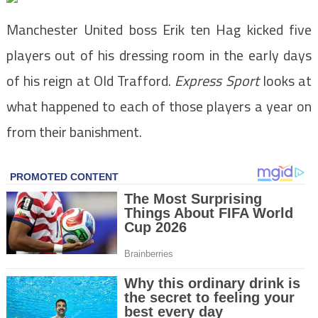
Manchester United boss Erik ten Hag kicked five
players out of his dressing room in the early days
of his reign at Old Trafford.
Express Sport
looks at
what happened to each of those players a year on
from their banishment.