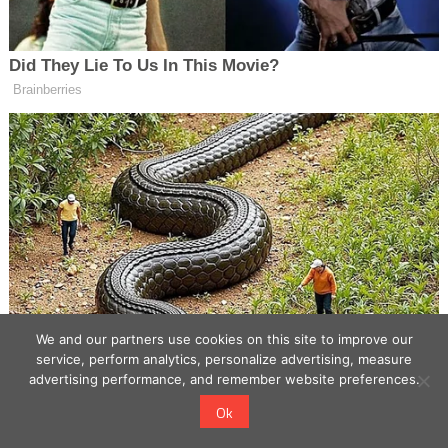
We and our partners use cookies on this site to improve our
service, perform analytics, personalize advertising, measure
advertising performance, and remember website preferences.
Ok