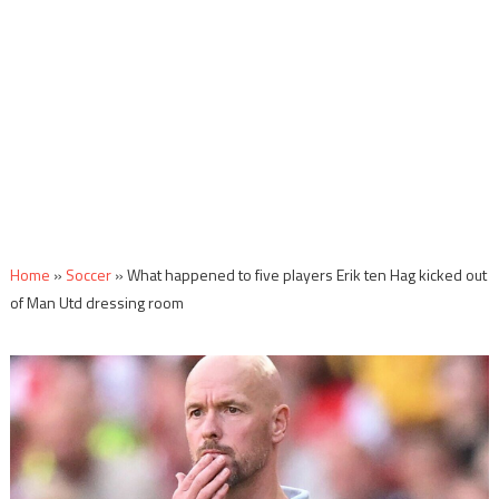
Home
»
Soccer
»
What happened to five players Erik ten Hag kicked out
of Man Utd dressing room