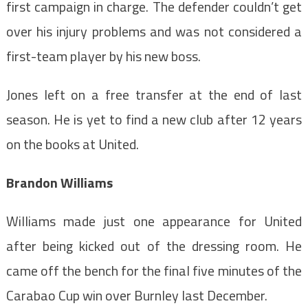
first campaign in charge. The defender couldn’t get
over his injury problems and was not considered a
first-team player by his new boss.
Jones left on a free transfer at the end of last
season. He is yet to find a new club after 12 years
on the books at United.
Brandon Williams
Williams made just one appearance for United
after being kicked out of the dressing room. He
came off the bench for the final five minutes of the
Carabao Cup win over Burnley last December.