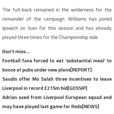
The full-back remained in the wilderness for the
remainder of the campaign. Williams has joined
Ipswich on loan for this season and has already
played three times for the Championship side.
Don’t miss…
Football fans forced to eat ‘substantial meal’ to
booze at pubs under new plans[REPORT]
Saudis offer Mo Salah three incentives to leave
Liverpool in record £215m bid[GOSSIP]
Adrian axed from Liverpool European squad and
may have played last game for Reds[NEWS]