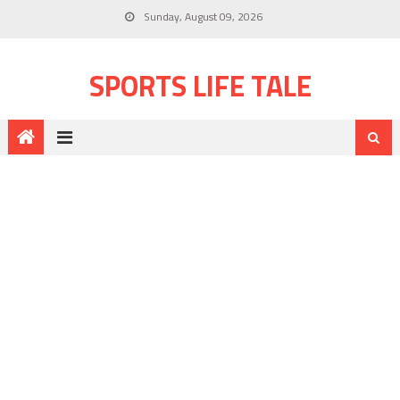
Sunday, August 09, 2026
SPORTS LIFE TALE