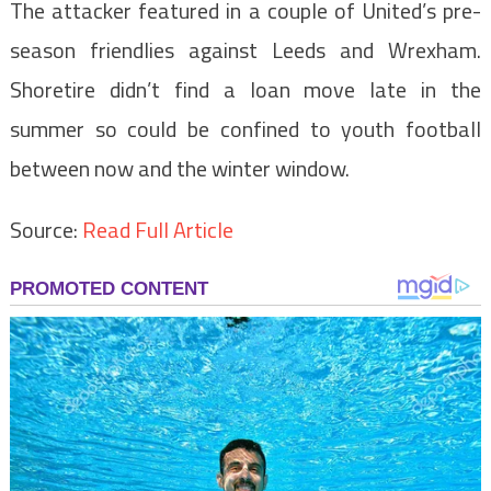
The attacker featured in a couple of United’s pre-
season friendlies against Leeds and Wrexham.
Shoretire didn’t find a loan move late in the
summer so could be confined to youth football
between now and the winter window.
Source:
Read Full Article