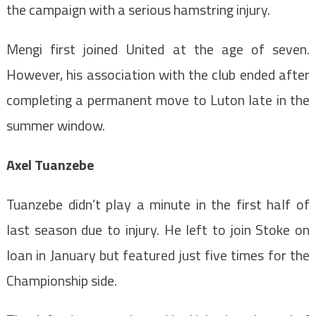
the campaign with a serious hamstring injury.
Mengi first joined United at the age of seven.
However, his association with the club ended after
completing a permanent move to Luton late in the
summer window.
Axel Tuanzebe
Tuanzebe didn’t play a minute in the first half of
last season due to injury. He left to join Stoke on
loan in January but featured just five times for the
Championship side.