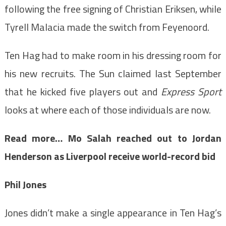
following the free signing of Christian Eriksen, while
Tyrell Malacia made the switch from Feyenoord.
Ten Hag had to make room in his dressing room for
his new recruits. The Sun claimed last September
that he kicked five players out and
Express Sport
looks at where each of those individuals are now.
Read more…
Mo Salah reached out to Jordan
Henderson as Liverpool receive world-record bid
Phil Jones
Jones didn’t make a single appearance in Ten Hag’s