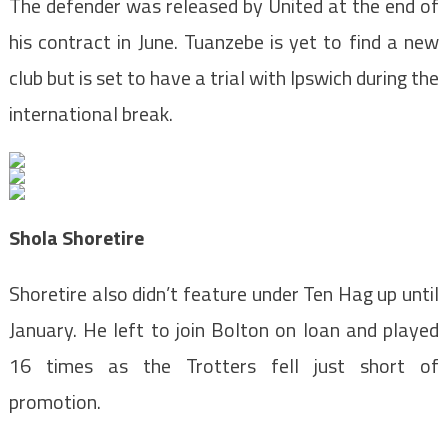
The defender was released by United at the end of
his contract in June. Tuanzebe is yet to find a new
club but is set to have a trial with Ipswich during the
international break.
Shola Shoretire
Shoretire also didn’t feature under Ten Hag up until
January. He left to join Bolton on loan and played
16 times as the Trotters fell just short of
promotion.