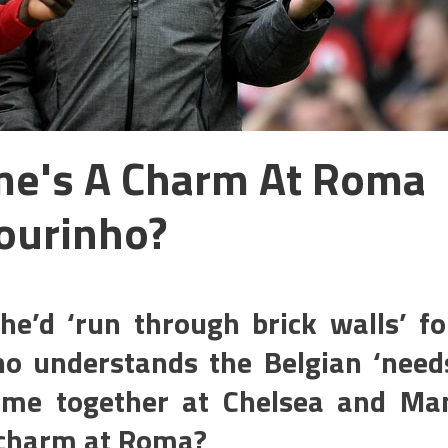
Time's A Charm At Roma
ourinho?
e’d ‘run through brick walls’ fo
o understands the Belgian ‘need
time together at Chelsea and Ma
a charm at Roma?