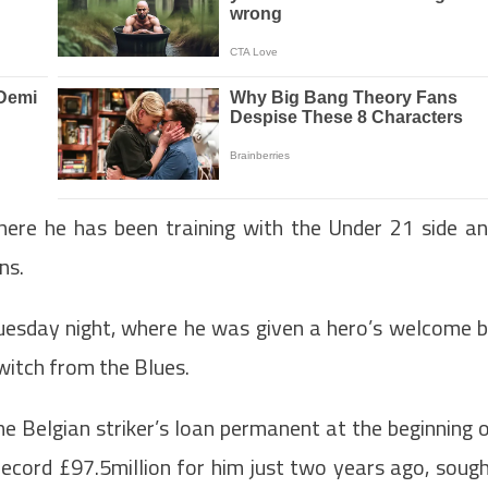
ere he has been training with the Under 21 side a
ns.
uesday night, where he was given a hero’s welcome 
switch from the Blues.
he Belgian striker’s loan permanent at the beginning 
ecord £97.5million for him just two years ago, soug