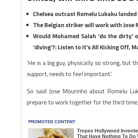
Chelsea outcast Romelu Lukaku landed
The Belgian striker will work with Jose 
Would Mohamed Salah ‘do the dirty’ o
‘diving’?: Listen to It’s All Kicking Off,
‘He is a big guy, physically so strong, but 
support, needs to feel important.’
So said Jose Mourinho about Romelu Luk
prepare to work together for the third time