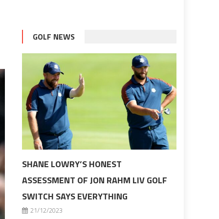
GOLF NEWS
SHANE LOWRY’S HONEST
ASSESSMENT OF JON RAHM LIV GOLF
SWITCH SAYS EVERYTHING
21/12/2023