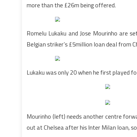
more than the £26m being offered.
Romelu Lukaku and Jose Mourinho are set
Belgian striker’s £5million loan deal from 
Lukaku was only 20 when he first played fo
Mourinho (left) needs another centre forw
out at Chelsea after his Inter Milan loan, s