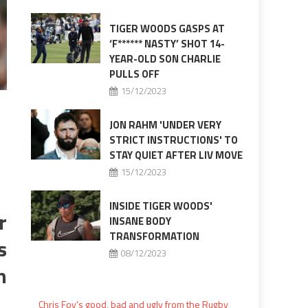
TIGER WOODS GASPS AT
‘F****** NASTY’ SHOT 14-
YEAR-OLD SON CHARLIE
PULLS OFF
15/12/2023
JON RAHM 'UNDER VERY
STRICT INSTRUCTIONS' TO
STAY QUIET AFTER LIV MOVE
15/12/2023
INSIDE TIGER WOODS'
r
INSANE BODY
TRANSFORMATION
s
08/12/2023
n
Chris Foy's good, bad and ugly from the Rugby