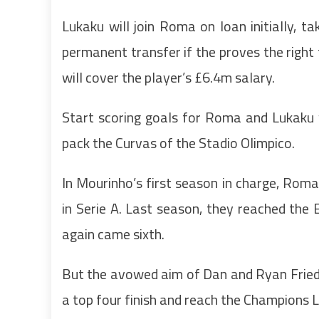
Lukaku will join Roma on loan initially, ta
permanent transfer if the proves the right
will cover the player’s £6.4m salary.
Start scoring goals for Roma and Lukaku 
pack the Curvas of the Stadio Olimpico.
In Mourinho’s first season in charge, Rom
in Serie A. Last season, they reached the E
again came sixth.
But the avowed aim of Dan and Ryan Friedk
a top four finish and reach the Champions 