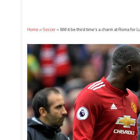
Home
»
Soccer
»
Will it be third time's a charm at Roma for