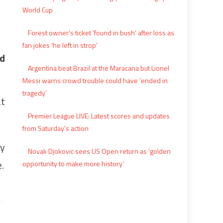
World Cup
Forest owner’s ticket ‘found in bush’ after loss as
fan jokes ‘he left in strop’
ed
Argentina beat Brazil at the Maracana but Lionel
Messi warns crowd trouble could have ‘ended in
tragedy’
at
Premier League LIVE: Latest scores and updates
from Saturday's action
ey
Novak Djokovic sees US Open return as ‘golden
.
opportunity to make more history’