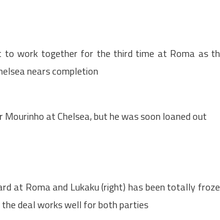
 to work together for the third time at Roma as t
Chelsea nears completion
r Mourinho at Chelsea, but he was soon loaned out
ard at Roma and Lukaku (right) has been totally froz
o the deal works well for both parties