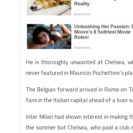
He is thoroughly unwanted at Chelsea, wh
never featured in Mauricio Pochettino’s pla
The Belgian forward arrived in Rome on T
fans in the Italian capital ahead of a loan 
Inter Milan had shown interest in making t
the summer but Chelsea, who paid a club r