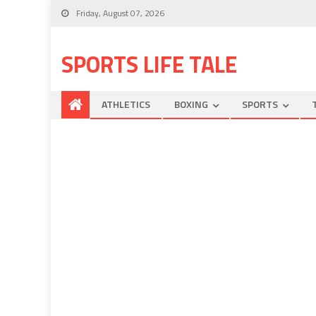
Friday, August 07, 2026
SPORTS LIFE TALE
ATHLETICS
BOXING
SPORTS