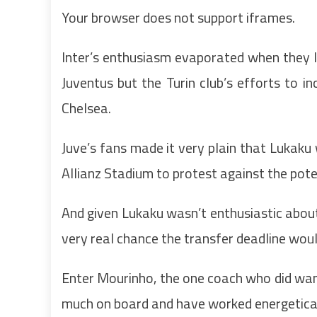
Your browser does not support iframes.
Inter’s enthusiasm evaporated when they l
Juventus but the Turin club’s efforts to 
Chelsea.
Juve’s fans made it very plain that Lukaku
Allianz Stadium to protest against the poten
And given Lukaku wasn’t enthusiastic about
very real chance the transfer deadline woul
Enter Mourinho, the one coach who did wan
much on board and have worked energeticall