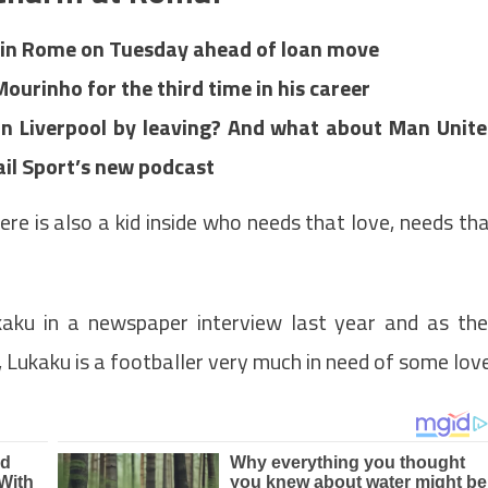
 in Rome on Tuesday ahead of loan move
Mourinho for the third time in his career
n Liverpool by leaving? And what about Man Unit
 Mail Sport’s new podcast
there is also a kid inside who needs that love, needs th
aku in a newspaper interview last year and as th
, Lukaku is a footballer very much in need of some love