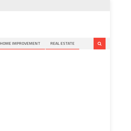
HOME IMPROVEMENT
REAL ESTATE