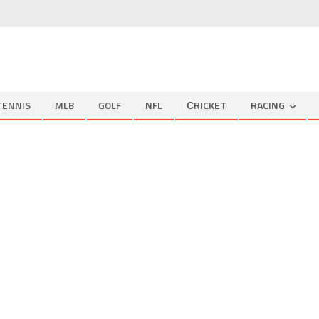
TENNIS
MLB
GOLF
NFL
СRICKET
RACING