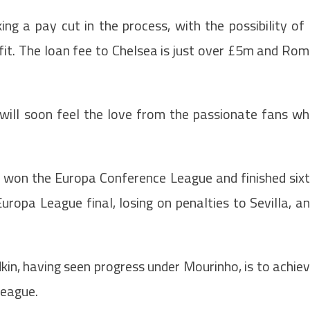
king a pay cut in the process, with the possibility of
 fit. The loan fee to Chelsea is just over £5m and Ro
will soon feel the love from the passionate fans w
a won the Europa Conference League and finished six
uropa League final, losing on penalties to Sevilla, a
in, having seen progress under Mourinho, is to achie
League.