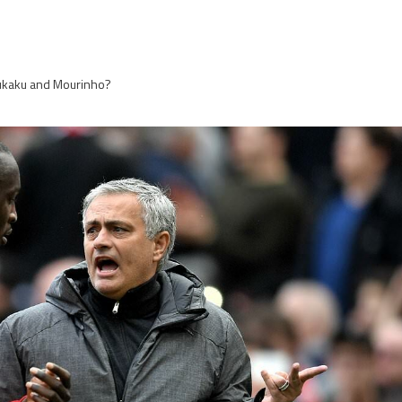
 Lukaku and Mourinho?