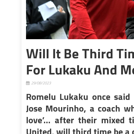
Will It Be Third 
For Lukaku And M
29/08/2023
Romelu Lukaku once said h
Jose Mourinho, a coach wh
love’… after their mixed 
United, will third time be 