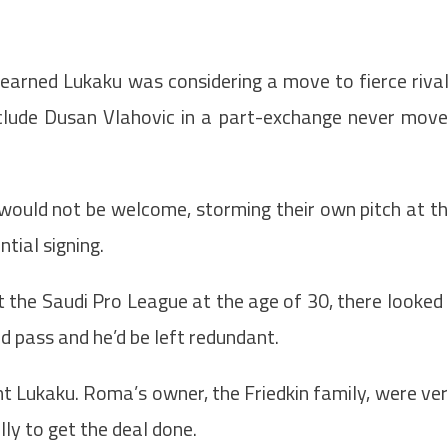
earned Lukaku was considering a move to fierce riva
include Dusan Vlahovic in a part-exchange never mov
 would not be welcome, storming their own pitch at t
tial signing.
 the Saudi Pro League at the age of 30, there looked
d pass and he’d be left redundant.
t Lukaku. Roma’s owner, the Friedkin family, were ve
y to get the deal done.