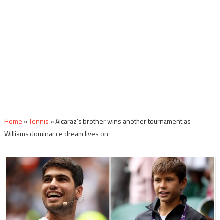
Home
»
Tennis
»
Alcaraz’s brother wins another tournament as
Williams dominance dream lives on