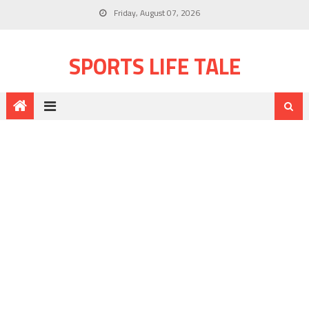
Friday, August 07, 2026
SPORTS LIFE TALE