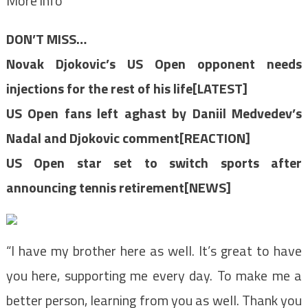
More info
DON’T MISS…
Novak Djokovic’s US Open opponent needs
injections for the rest of his life[LATEST]
US Open fans left aghast by Daniil Medvedev’s
Nadal and Djokovic comment[REACTION]
US Open star set to switch sports after
announcing tennis retirement[NEWS]
“I have my brother here as well. It’s great to have
you here, supporting me every day. To make me a
better person, learning from you as well. Thank you