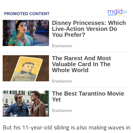
But his 11-year-old sibling is also making waves in