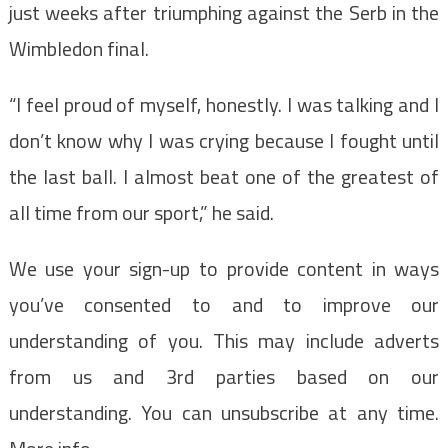
just weeks after triumphing against the Serb in the
Wimbledon final.
“I feel proud of myself, honestly. I was talking and I
don’t know why I was crying because I fought until
the last ball. I almost beat one of the greatest of
all time from our sport,” he said.
We use your sign-up to provide content in ways
you’ve consented to and to improve our
understanding of you. This may include adverts
from us and 3rd parties based on our
understanding. You can unsubscribe at any time.