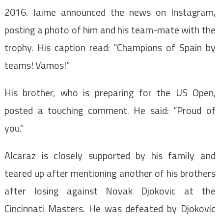
2016. Jaime announced the news on Instagram,
posting a photo of him and his team-mate with the
trophy. His caption read: “Champions of Spain by
teams! Vamos!”
His brother, who is preparing for the US Open,
posted a touching comment. He said: “Proud of
you.”
Alcaraz is closely supported by his family and
teared up after mentioning another of his brothers
after losing against Novak Djokovic at the
Cincinnati Masters. He was defeated by Djokovic