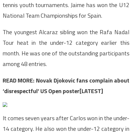
tennis youth tournaments. Jaime has won the U12
National Team Championships for Spain.
The youngest Alcaraz sibling won the Rafa Nadal
Tour heat in the under-12 category earlier this
month. He was one of the outstanding participants
among 48 entries.
READ MORE:
Novak Djokovic fans complain about
‘disrespectful’ US Open poster[LATEST]
It comes seven years after Carlos won in the under-
14 category. He also won the under-12 category in