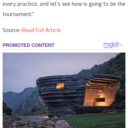
every practice, and let’s see how is going to be the
tournament.”
Source:
Read Full Article