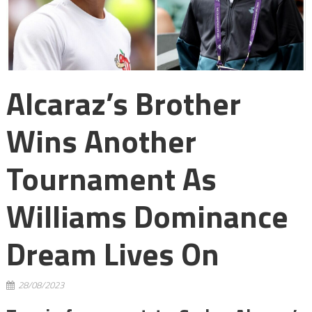
Alcaraz’s Brother
Wins Another
Tournament As
Williams Dominance
Dream Lives On
28/08/2023