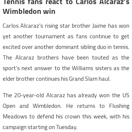
Tennis fans react to Carlos Alcaraz’s
Wimbledon win
Carlos Alcaraz’s rising star brother Jaime has won
yet another tournament as fans continue to get
excited over another dominant sibling duo in tennis.
The Alcaraz brothers have been touted as the
sport’s next answer to the Williams sisters as the
elder brother continues his Grand Slam haul.
The 20-year-old Alcaraz has already won the US
Open and Wimbledon. He returns to Flushing
Meadows to defend his crown this week, with his
campaign starting on Tuesday.