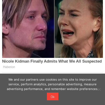
We and our partners use cookies on this site to improve our
service, perform analytics, personalize advertising, measure
advertising performance, and remember website preferences.
Ok