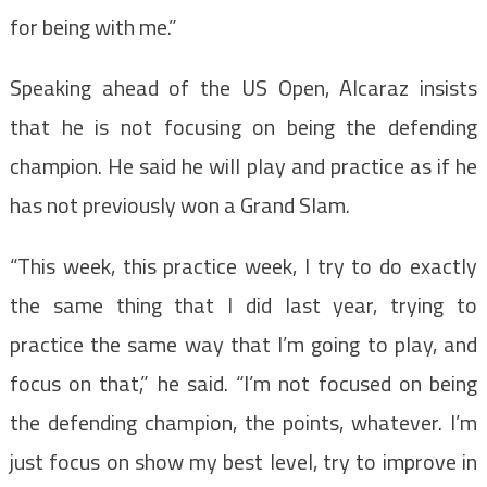
for being with me.”
Speaking ahead of the US Open, Alcaraz insists
that he is not focusing on being the defending
champion. He said he will play and practice as if he
has not previously won a Grand Slam.
“This week, this practice week, I try to do exactly
the same thing that I did last year, trying to
practice the same way that I’m going to play, and
focus on that,” he said. “I’m not focused on being
the defending champion, the points, whatever. I’m
just focus on show my best level, try to improve in