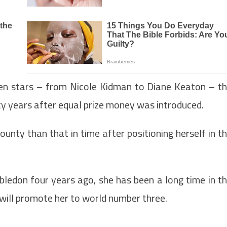
en stars – from Nicole Kidman to Diane Keaton – t
fty years after equal prize money was introduced.
unty than that in time after positioning herself in t
bledon four years ago, she has been a long time in t
will promote her to world number three.