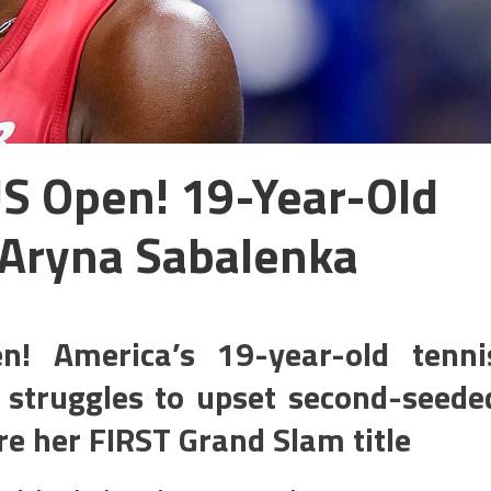
S Open! 19-Year-Old
 Aryna Sabalenka
! America’s 19-year-old tenni
 struggles to upset second-seede
e her FIRST Grand Slam title