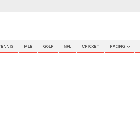
TENNIS
MLB
GOLF
NFL
СRICKET
RACING