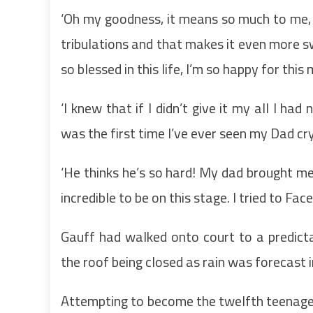
‘Oh my goodness, it means so much to me, I f
tribulations and that makes it even more s
so blessed in this life, I’m so happy for thi
‘I knew that if I didn’t give it my all I ha
was the first time I’ve ever seen my Dad cr
‘He thinks he’s so hard! My dad brought m
incredible to be on this stage. I tried to Fa
Gauff had walked onto court to a predicta
the roof being closed as rain was forecast i
Attempting to become the twelfth teenage