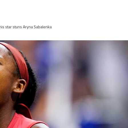
is star stuns Aryna Sabalenka