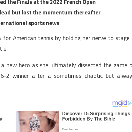
ed the Finals at the 2022 French Open
t lead but lost the momentum thereafter
nternational sports news
a for American tennis by holding her nerve to stage
tle.
 a new hero as she ultimately dissected the game 
6-2 winner after a sometimes chaotic but alwa