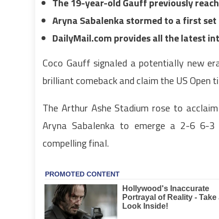
The 19-year-old Gauff previously reach
Aryna Sabalenka stormed to a first se
DailyMail.com provides all the latest i
Coco Gauff signaled a potentially new er
brilliant comeback and claim the US Open ti
The Arthur Ashe Stadium rose to acclaim
Aryna Sabalenka to emerge a 2-6 6-3 
compelling final.