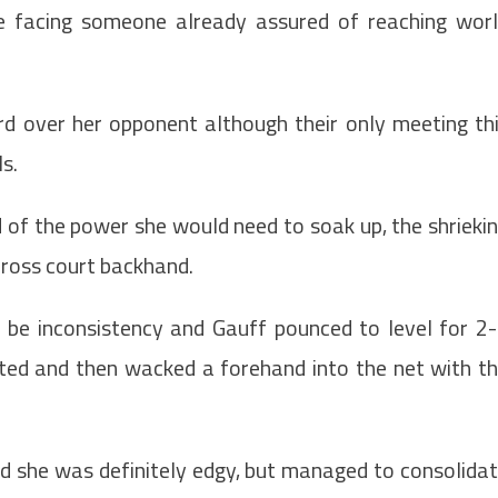
 facing someone already assured of reaching wor
 over her opponent although their only meeting th
s.
 of the power she would need to soak up, the shrieki
cross court backhand.
n be inconsistency and Gauff pounced to level for 2
lted and then wacked a forehand into the net with t
d she was definitely edgy, but managed to consolida