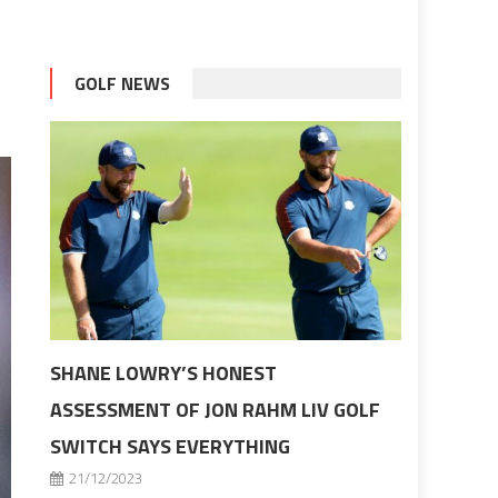
GOLF NEWS
SHANE LOWRY’S HONEST
ASSESSMENT OF JON RAHM LIV GOLF
SWITCH SAYS EVERYTHING
21/12/2023