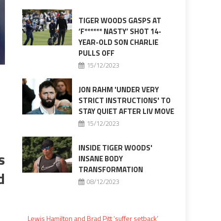
TIGER WOODS GASPS AT
‘F****** NASTY’ SHOT 14-
YEAR-OLD SON CHARLIE
PULLS OFF
15/12/2023
JON RAHM 'UNDER VERY
STRICT INSTRUCTIONS' TO
STAY QUIET AFTER LIV MOVE
15/12/2023
INSIDE TIGER WOODS'
s
INSANE BODY
TRANSFORMATION
d
08/12/2023
Lewis Hamilton and Brad Pitt ‘suffer setback’