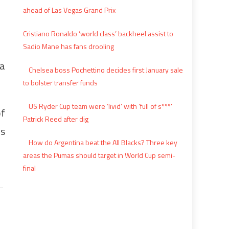
ahead of Las Vegas Grand Prix
Cristiano Ronaldo ‘world class’ backheel assist to
Sadio Mane has fans drooling
 a
Chelsea boss Pochettino decides first January sale
to bolster transfer funds
US Ryder Cup team were ‘livid’ with ‘full of s***’
of
Patrick Reed after dig
ys
How do Argentina beat the All Blacks? Three key
areas the Pumas should target in World Cup semi-
final