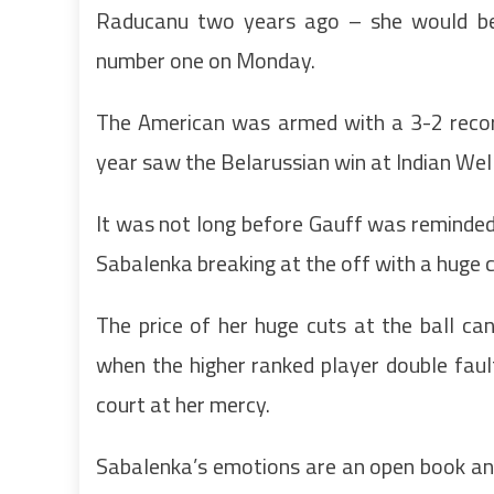
Raducanu two years ago – she would be
number one on Monday.
The American was armed with a 3-2 record
year saw the Belarussian win at Indian Well
It was not long before Gauff was reminded
Sabalenka breaking at the off with a huge 
The price of her huge cuts at the ball ca
when the higher ranked player double fau
court at her mercy.
Sabalenka’s emotions are an open book an