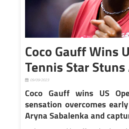
Coco Gauff Wins U
Tennis Star Stuns
09/09/2023
Coco Gauff wins US Open
sensation overcomes early
Aryna Sabalenka and captur