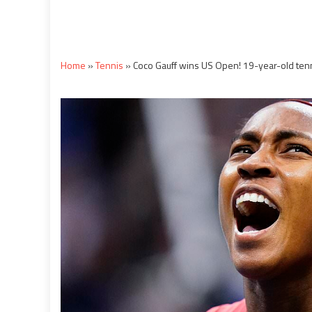
Home
»
Tennis
»
Coco Gauff wins US Open! 19-year-old tenn