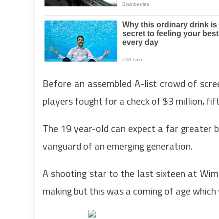
Before an assembled A-list crowd of scre
players fought for a check of $3 million, fi
The 19 year-old can expect a far greater bo
vanguard of an emerging generation.
A shooting star to the last sixteen at Wim
making but this was a coming of age which 