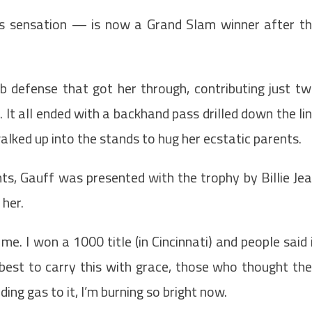
s sensation — is now a Grand Slam winner after t
rb defense that got her through, contributing just t
r. It all ended with a backhand pass drilled down the li
alked up into the stands to hug her ecstatic parents.
ts, Gauff was presented with the trophy by Billie Je
her.
me. I won a 1000 title (in Cincinnati) and people said 
 best to carry this with grace, those who thought th
ng gas to it, I’m burning so bright now.