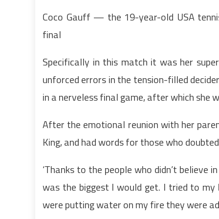
Coco Gauff — the 19-year-old USA tenni
final
Specifically in this match it was her supe
unforced errors in the tension-filled decide
in a nerveless final game, after which she w
After the emotional reunion with her paren
King, and had words for those who doubted 
‘Thanks to the people who didn’t believe in 
was the biggest I would get. I tried to my
were putting water on my fire they were addi