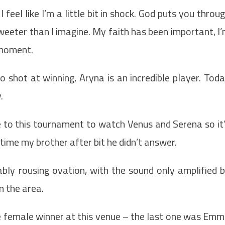
eel like I’m a little bit in shock. God puts you throu
weeter than I imagine. My faith has been important, I
s moment.
d no shot at winning, Aryna is an incredible player. Tod
y.
e to this tournament to watch Venus and Serena so it
cetime my brother after bit he didn’t answer.
bly rousing ovation, with the sound only amplified 
n the area.
 female winner at this venue – the last one was Em