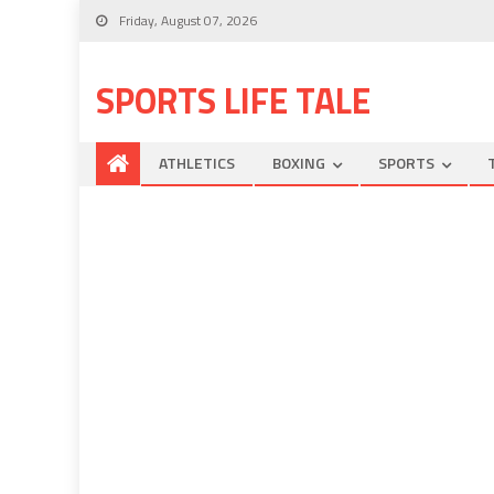
Friday, August 07, 2026
SPORTS LIFE TALE
ATHLETICS
BOXING
SPORTS