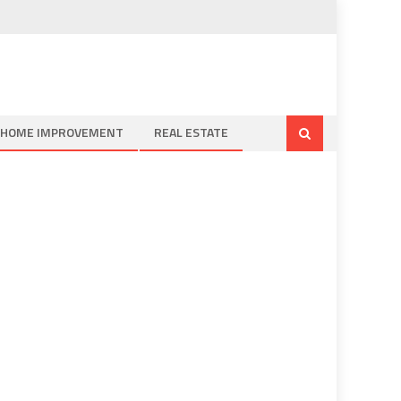
HOME IMPROVEMENT
REAL ESTATE