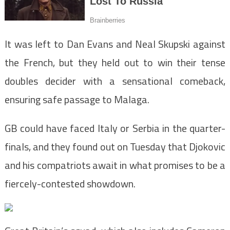
It was left to Dan Evans and Neal Skupski against
the French, but they held out to win their tense
doubles decider with a sensational comeback,
ensuring safe passage to Malaga.
GB could have faced Italy or Serbia in the quarter-
finals, and they found out on Tuesday that Djokovic
and his compatriots await in what promises to be a
fiercely-contested showdown.