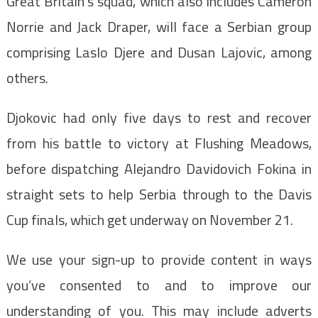
Great Britain’s squad, which also includes Cameron
Norrie and Jack Draper, will face a Serbian group
comprising Laslo Djere and Dusan Lajovic, among
others.
Djokovic had only five days to rest and recover
from his battle to victory at Flushing Meadows,
before dispatching Alejandro Davidovich Fokina in
straight sets to help Serbia through to the Davis
Cup finals, which get underway on November 21.
We use your sign-up to provide content in ways
you’ve consented to and to improve our
understanding of you. This may include adverts