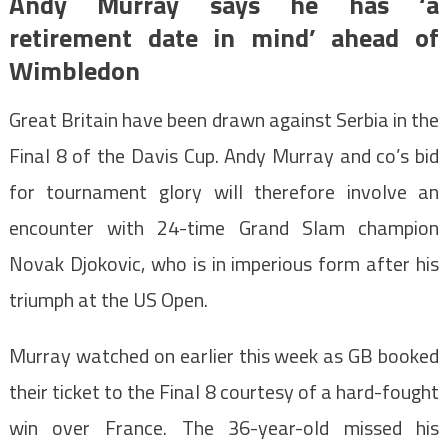
Andy Murray says he has ‘a
retirement date in mind’ ahead of
Wimbledon
Great Britain have been drawn against Serbia in the
Final 8 of the Davis Cup. Andy Murray and co’s bid
for tournament glory will therefore involve an
encounter with 24-time Grand Slam champion
Novak Djokovic, who is in imperious form after his
triumph at the US Open.
Murray watched on earlier this week as GB booked
their ticket to the Final 8 courtesy of a hard-fought
win over France. The 36-year-old missed his