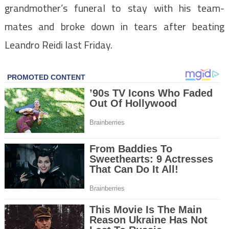
grandmother’s funeral to stay with his team-
mates and broke down in tears after beating
Leandro Reidi last Friday.