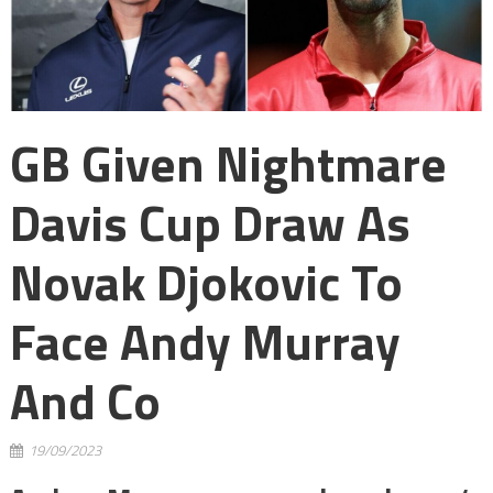
GB Given Nightmare
Davis Cup Draw As
Novak Djokovic To
Face Andy Murray
And Co
19/09/2023