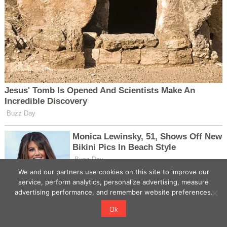
We and our partners use cookies on this site to improve our
service, perform analytics, personalize advertising, measure
advertising performance, and remember website preferences.
Ok