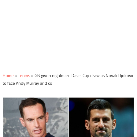
Home
»
Tennis
»
GB given nightmare Davis Cup draw as Novak Djokovic
to face Andy Murray and co