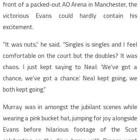
front of a packed-out AO Arena in Manchester, the
victorious Evans could hardly contain his
excitement.
“It was nuts,” he said. “Singles is singles and I feel
comfortable on the court but the doubles? It was
chaos. I just kept saying to Neal: ‘We’ve got a
chance, we’ve got a chance.’ Neal kept going, we
both kept going.”
Murray was in amongst the jubilant scenes while
wearing a pink bucket hat, jumping for joy alongside
Evans before hilarious footage of the Scot