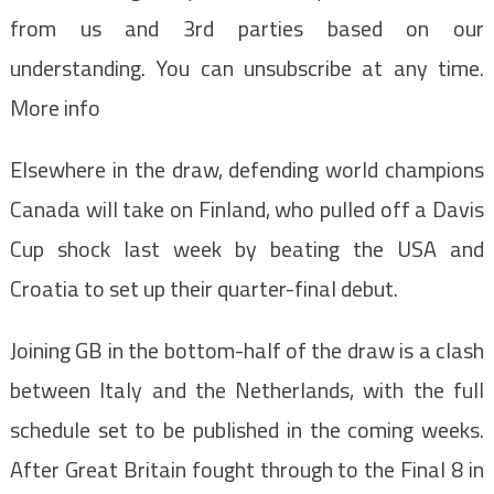
from us and 3rd parties based on our
understanding. You can unsubscribe at any time.
More info
Elsewhere in the draw, defending world champions
Canada will take on Finland, who pulled off a Davis
Cup shock last week by beating the USA and
Croatia to set up their quarter-final debut.
Joining GB in the bottom-half of the draw is a clash
between Italy and the Netherlands, with the full
schedule set to be published in the coming weeks.
After Great Britain fought through to the Final 8 in