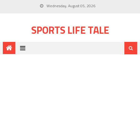
Wednesday, August 05, 2026
SPORTS LIFE TALE