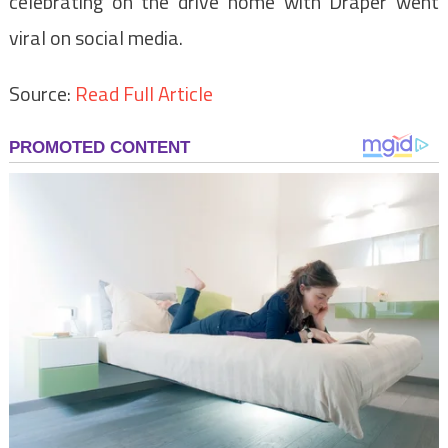
celebrating on the drive home with Draper went
viral on social media.
Source:
Read Full Article