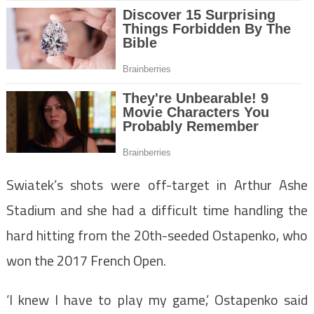
Swiatek’s shots were off-target in Arthur Ashe
Stadium and she had a difficult time handling the
hard hitting from the 20th-seeded Ostapenko, who
won the 2017 French Open.
‘I knew I have to play my game,’ Ostapenko said