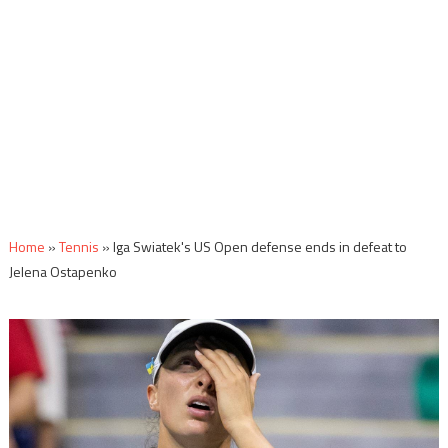
Home
»
Tennis
»
Iga Swiatek's US Open defense ends in defeat to
Jelena Ostapenko