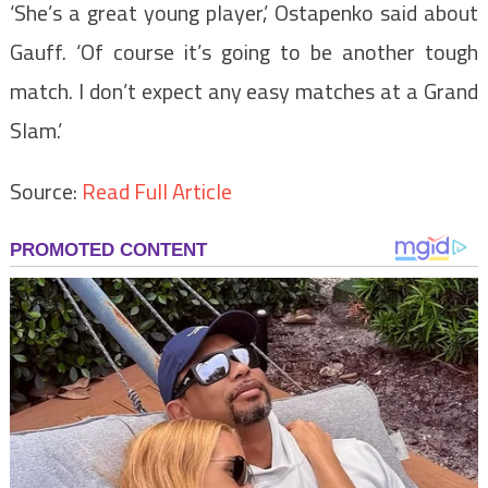
‘She’s a great young player,’ Ostapenko said about
Gauff. ‘Of course it’s going to be another tough
match. I don’t expect any easy matches at a Grand
Slam.’
Source:
Read Full Article