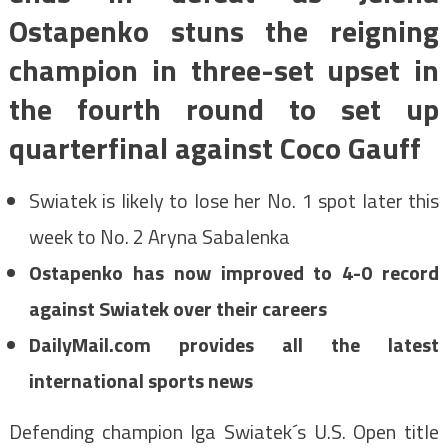
Ostapenko stuns the reigning
champion in three-set upset in
the fourth round to set up
quarterfinal against Coco Gauff
Swiatek is likely to lose her No. 1 spot later this
week to No. 2 Aryna Sabalenka
Ostapenko has now improved to 4-0 record
against Swiatek over their careers
DailyMail.com provides all the latest
international sports news
Defending champion Iga Swiatek´s U.S. Open title