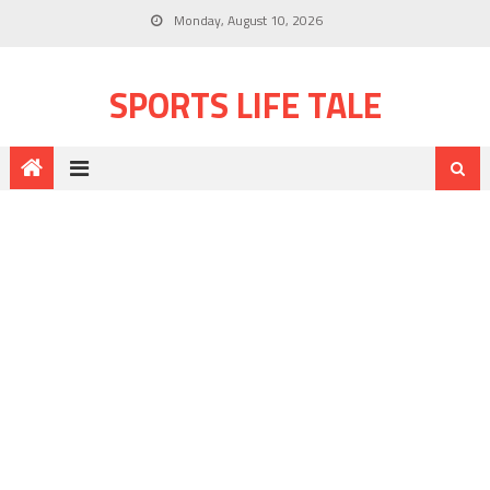
Monday, August 10, 2026
SPORTS LIFE TALE