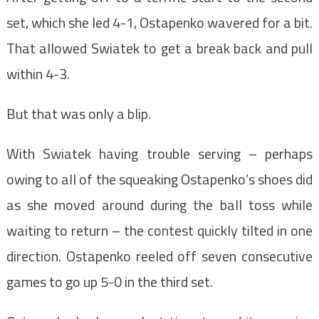
set, which she led 4-1, Ostapenko wavered for a bit.
That allowed Swiatek to get a break back and pull
within 4-3.
But that was only a blip.
With Swiatek having trouble serving – perhaps
owing to all of the squeaking Ostapenko’s shoes did
as she moved around during the ball toss while
waiting to return – the contest quickly tilted in one
direction. Ostapenko reeled off seven consecutive
games to go up 5-0 in the third set.