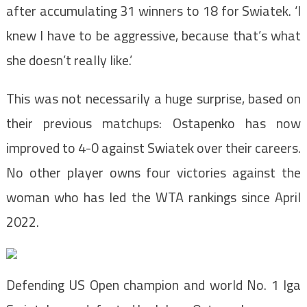
after accumulating 31 winners to 18 for Swiatek. ‘I
knew I have to be aggressive, because that’s what
she doesn’t really like.’
This was not necessarily a huge surprise, based on
their previous matchups: Ostapenko has now
improved to 4-0 against Swiatek over their careers.
No other player owns four victories against the
woman who has led the WTA rankings since April
2022.
Defending US Open champion and world No. 1 Iga