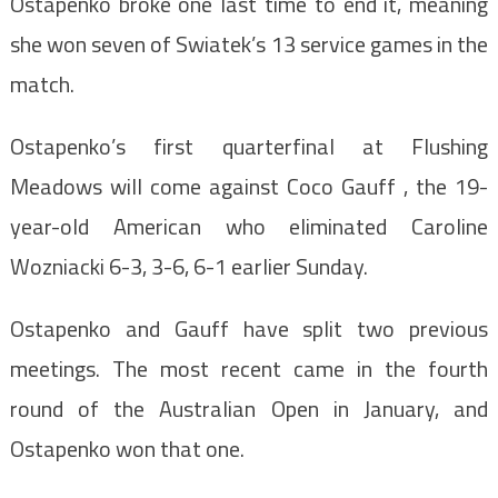
Ostapenko broke one last time to end it, meaning
she won seven of Swiatek’s 13 service games in the
match.
Ostapenko’s first quarterfinal at Flushing
Meadows will come against Coco Gauff , the 19-
year-old American who eliminated Caroline
Wozniacki 6-3, 3-6, 6-1 earlier Sunday.
Ostapenko and Gauff have split two previous
meetings. The most recent came in the fourth
round of the Australian Open in January, and
Ostapenko won that one.