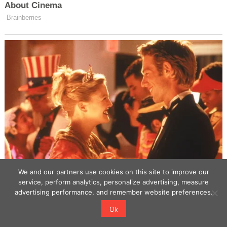
We and our partners use cookies on this site to improve our
service, perform analytics, personalize advertising, measure
advertising performance, and remember website preferences.
Ok