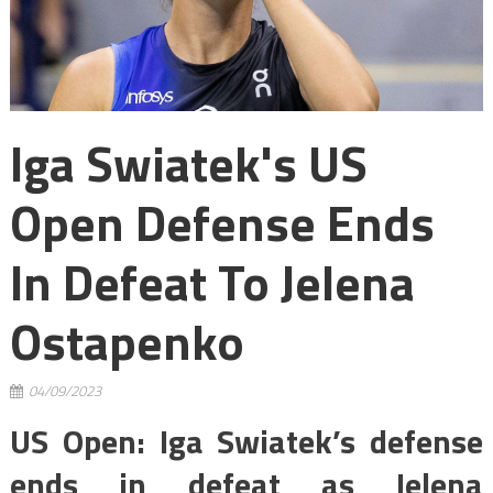
Iga Swiatek's US
Open Defense Ends
In Defeat To Jelena
Ostapenko
04/09/2023
US Open: Iga Swiatek’s defense
ends in defeat as Jelena