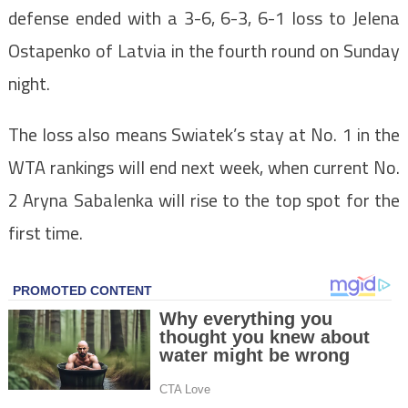
defense ended with a 3-6, 6-3, 6-1 loss to Jelena
Ostapenko of Latvia in the fourth round on Sunday
night.
The loss also means Swiatek’s stay at No. 1 in the
WTA rankings will end next week, when current No.
2 Aryna Sabalenka will rise to the top spot for the
first time.