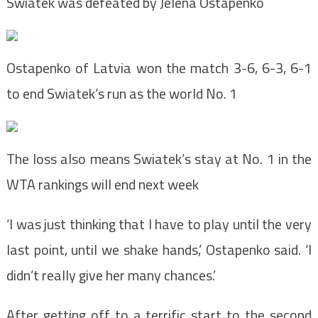
Swiatek was defeated by Jelena Ostapenko
Ostapenko of Latvia won the match 3-6, 6-3, 6-1
to end Swiatek’s run as the world No. 1
The loss also means Swiatek’s stay at No. 1 in the
WTA rankings will end next week
‘I was just thinking that I have to play until the very
last point, until we shake hands,’ Ostapenko said. ‘I
didn’t really give her many chances.’
After getting off to a terrific start to the second