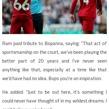
Ram paid tribute to Bopanna, saying: “That act of
sportsmanship on the court, we’ve been playing the
better part of 20 years and I’ve never seen
anything like that, especially at a time like that
we’d have had no idea. Bops you’re an inspiration.
He added: “Just to be out here, it’s something I
could never have thought of in my wildest dreams. I