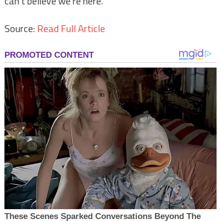
can’t believe we’re here.”
Source:
Read Full Article