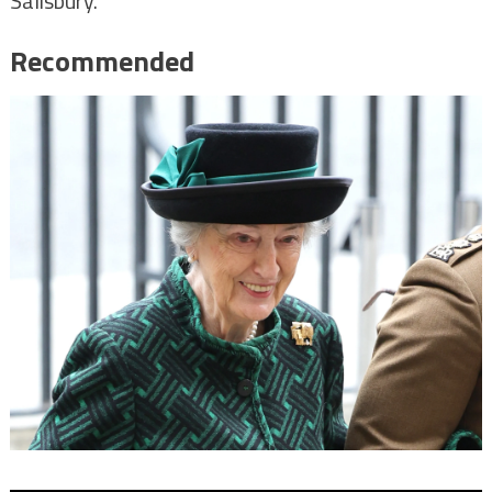
Salisbury.
Recommended