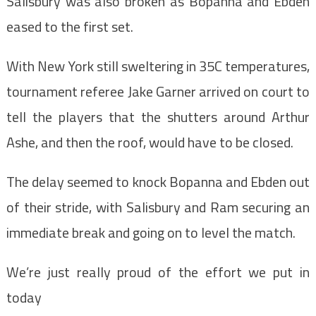
Salisbury was also broken as Bopanna and Ebden
eased to the first set.
With New York still sweltering in 35C temperatures,
tournament referee Jake Garner arrived on court to
tell the players that the shutters around Arthur
Ashe, and then the roof, would have to be closed.
The delay seemed to knock Bopanna and Ebden out
of their stride, with Salisbury and Ram securing an
immediate break and going on to level the match.
We’re just really proud of the effort we put in
today