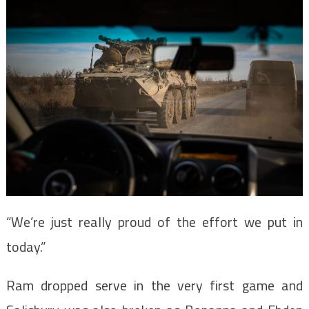
“We’re just really proud of the effort we put in
today.”
Ram dropped serve in the very first game and