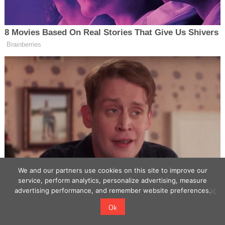
We and our partners use cookies on this site to improve our
service, perform analytics, personalize advertising, measure
advertising performance, and remember website preferences.
Ok