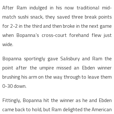
After Ram indulged in his now traditional mid-
match sushi snack, they saved three break points
for 2-2 in the third and then broke in the next game
when Bopanna’s cross-court forehand flew just
wide.
Bopanna sportingly gave Salisbury and Ram the
point after the umpire missed an Ebden winner
brushing his arm on the way through to leave them
0-30 down.
Fittingly, Bopanna hit the winner as he and Ebden
came back to hold, but Ram delighted the American