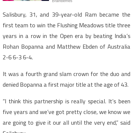
Salisbury, 31, and 39-year-old Ram became the
first team to win the Flushing Meadows title three
years in a row in the Open era by beating India’s
Rohan Bopanna and Matthew Ebden of Australia
2-6 6-3 6-4.
It was a fourth grand slam crown for the duo and
denied Bopanna a first major title at the age of 43.
“I think this partnership is really special. It’s been
five years and we’ve got pretty close, we know we
are going to give it our all until the very end,” said