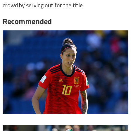
crowd by serving out for the title.
Recommended