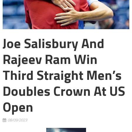
Joe Salisbury And
Rajeev Ram Win
Third Straight Men’s
Doubles Crown At US
Open
08/09/2023