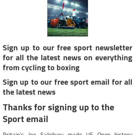
Sign up to our free sport newsletter
for all the latest news on everything
from cycling to boxing
Sign up to our free sport email for all
the latest news
Thanks for signing up to the
Sport email
Britain’s Joe Salisbury made US Open history