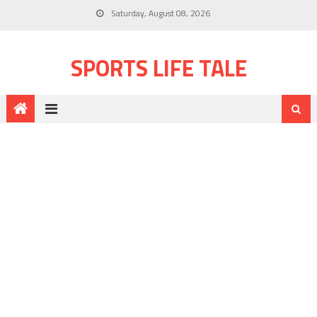
Saturday, August 08, 2026
SPORTS LIFE TALE