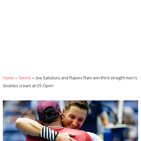
Home
»
Tennis
»
Joe Salisbury and Rajeev Ram win third straight men’s
doubles crown at US Open