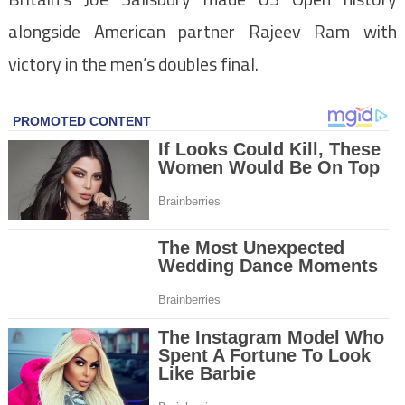
alongside American partner Rajeev Ram with
victory in the men’s doubles final.