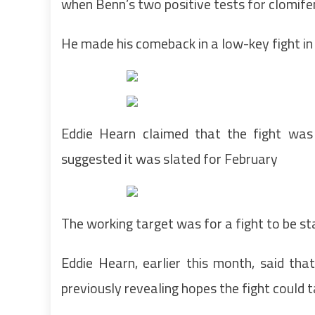
when Benn’s two positive tests for clomife
He made his comeback in a low-key fight in
Eddie Hearn claimed that the fight was 
suggested it was slated for February
The working target was for a fight to be 
Eddie Hearn, earlier this month, said tha
previously revealing hopes the fight could 