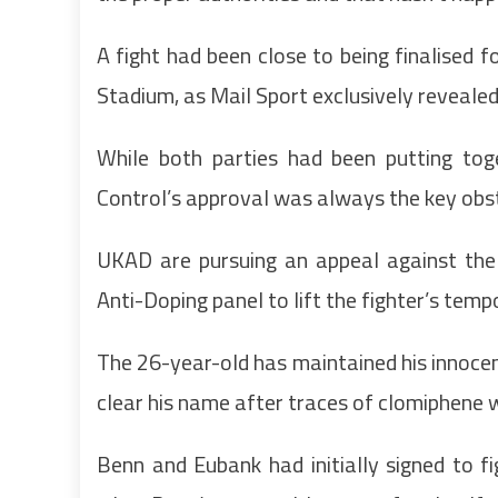
A fight had been close to being finalised
Stadium, as Mail Sport exclusively revealed
While both parties had been putting tog
Control’s approval was always the key obst
UKAD are pursuing an appeal against the 
Anti-Doping panel to lift the fighter’s tem
The 26-year-old has maintained his innocen
clear his name after traces of clomiphene 
Benn and Eubank had initially signed to 