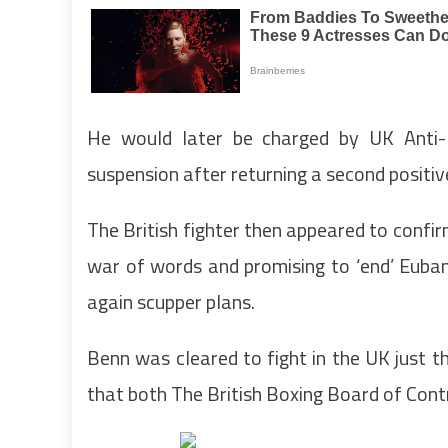
He would later be charged by UK Anti-
suspension after returning a second positiv
The British fighter then appeared to confirm
war of words and promising to ‘end’ Eubank
again scupper plans.
Benn was cleared to fight in the UK just t
that both The British Boxing Board of Con