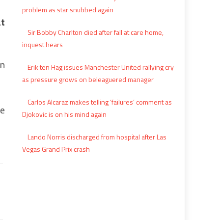
problem as star snubbed again
at
Sir Bobby Charlton died after fall at care home,
inquest hears
on
Erik ten Hag issues Manchester United rallying cry
as pressure grows on beleaguered manager
Carlos Alcaraz makes telling ‘failures’ comment as
ne
Djokovic is on his mind again
Lando Norris discharged from hospital after Las
Vegas Grand Prix crash