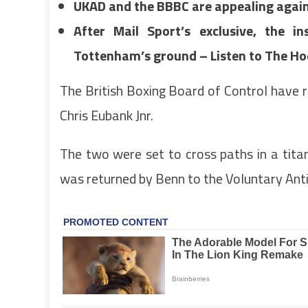
UKAD and the BBBC are appealing agains
After Mail Sport’s exclusive, the 
Tottenham’s ground – Listen to The H
The British Boxing Board of Control have r
Chris Eubank Jnr.
The two were set to cross paths in a titan
was returned by Benn to the Voluntary Anti-