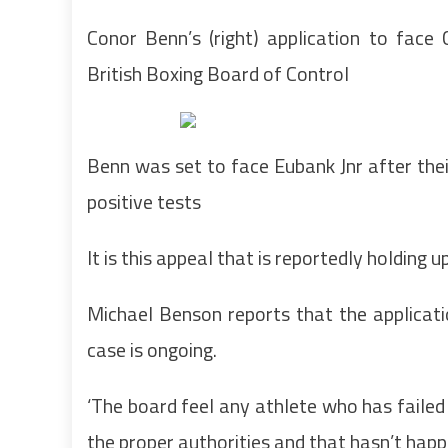
Conor Benn’s (right) application to face
British Boxing Board of Control
Benn was set to face Eubank Jnr after their
positive tests
It is this appeal that is reportedly holding
Michael Benson reports that the applicat
case is ongoing.
‘The board feel any athlete who has failed
the proper authorities and that hasn’t happ