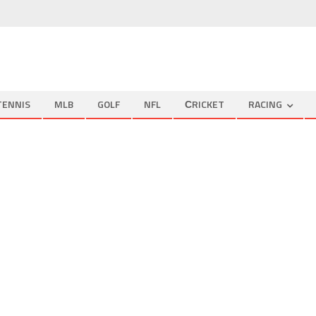
TENNIS
MLB
GOLF
NFL
СRICKET
RACING