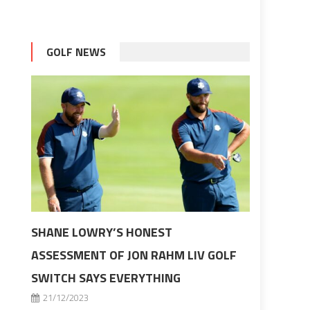
GOLF NEWS
SHANE LOWRY’S HONEST
ASSESSMENT OF JON RAHM LIV GOLF
SWITCH SAYS EVERYTHING
21/12/2023