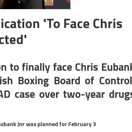
cation 'to Face Chris
cted'
n to finally face Chris Euban
itish Boxing Board of Control
AD case over two-year drug
Eubank Jnr was planned for February 3