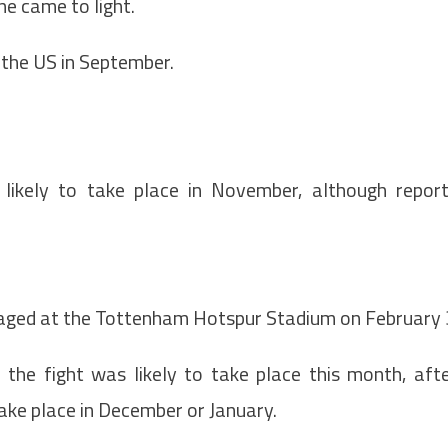
ne came to light.
 the US in September.
likely to take place in November, although repor
staged at the Tottenham Hotspur Stadium on February 
t the fight was likely to take place this month, aft
take place in December or January.