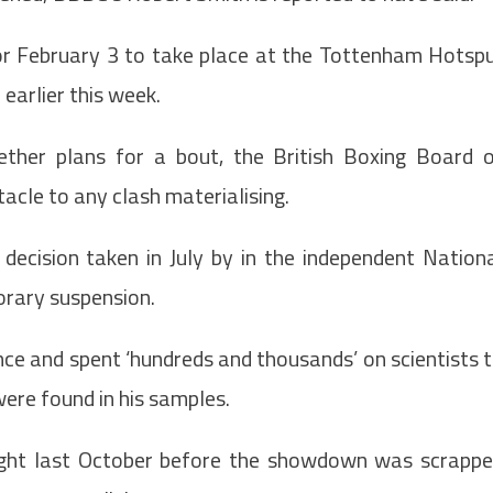
 for February 3 to take place at the Tottenham Hotsp
 earlier this week.
ether plans for a bout, the British Boxing Board 
acle to any clash materialising.
decision taken in July by in the independent Nation
porary suspension.
ce and spent ‘hundreds and thousands’ on scientists 
were found in his samples.
fight last October before the showdown was scrapp