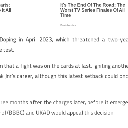
Doping in April 2023, which threatened a two-ye
e test.
 that a fight was on the cards at last, igniting anoth
 Jnr’s career, although this latest setback could on
hree months after the charges later, before it emerg
trol (BBBC) and UKAD would appeal this decision.