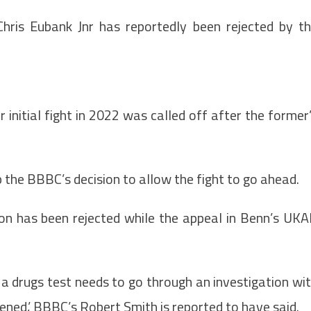
 Chris Eubank Jnr has reportedly been rejected by t
 initial fight in 2022 was called off after the former
 up the BBBC’s decision to allow the fight to go ahead.
ion has been rejected while the appeal in Benn’s UK
 a drugs test needs to go through an investigation wi
ened,’ BBBC’s Robert Smith is reported to have said.