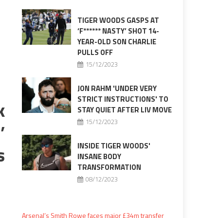
TIGER WOODS GASPS AT
‘F****** NASTY’ SHOT 14-
YEAR-OLD SON CHARLIE
PULLS OFF
15/12/2023
JON RAHM 'UNDER VERY
STRICT INSTRUCTIONS' TO
k
STAY QUIET AFTER LIV MOVE
15/12/2023
’
INSIDE TIGER WOODS'
s
INSANE BODY
TRANSFORMATION
08/12/2023
Arsenal’s Smith Rowe faces major £34m transfer