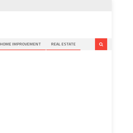
HOME IMPROVEMENT
REAL ESTATE