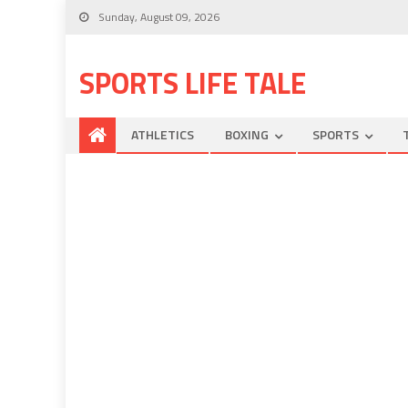
Sunday, August 09, 2026
SPORTS LIFE TALE
ATHLETICS
BOXING
SPORTS