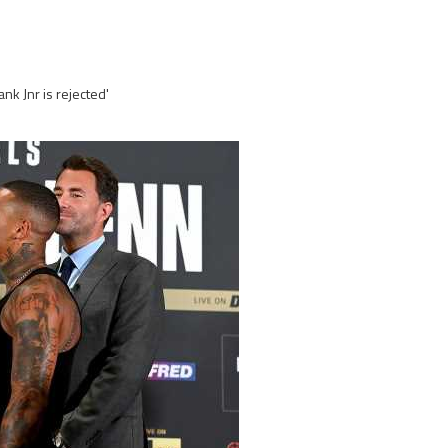
nk Jnr is rejected'