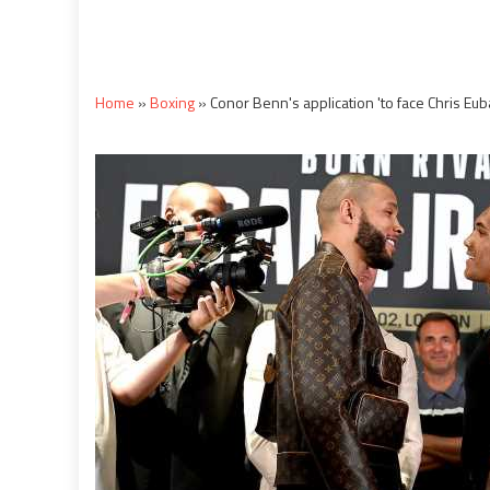
Home
»
Boxing
»
Conor Benn's application 'to face Chris Euba