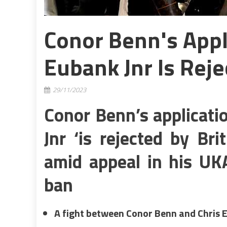
Conor Benn's Appli
Eubank Jnr Is Reje
29/11/2023
Conor Benn’s applicatio
Jnr ‘is rejected by Br
amid appeal in his UK
ban
A fight between Conor Benn and Chris 