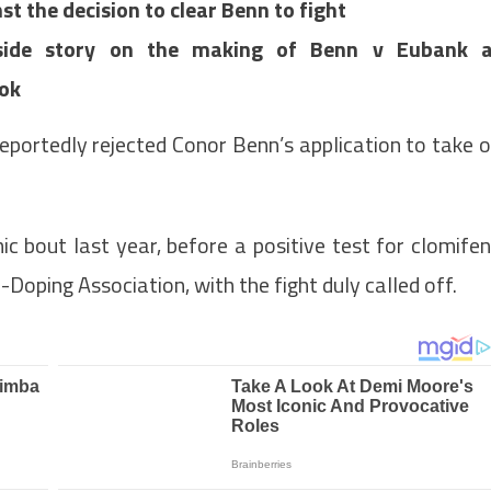
t the decision to clear Benn to fight
inside story on the making of Benn v Eubank 
ook
eportedly rejected Conor Benn’s application to take 
ic bout last year, before a positive test for clomife
Doping Association, with the fight duly called off.