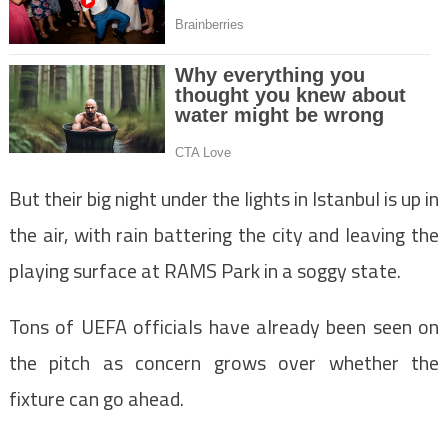
But their big night under the lights in Istanbul is up in
the air, with rain battering the city and leaving the
playing surface at RAMS Park in a soggy state.
Tons of UEFA officials have already been seen on
the pitch as concern grows over whether the
fixture can go ahead.