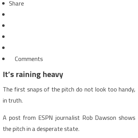
Share
Comments
It’s raining heavy
The first snaps of the pitch do not look too handy,
in truth.
A post from ESPN journalist Rob Dawson shows
the pitch in a desperate state.