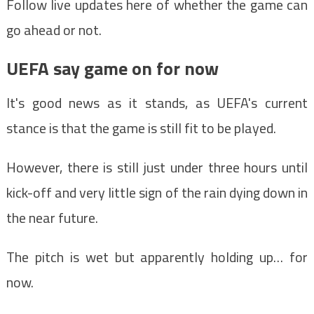
Follow live updates here of whether the game can
go ahead or not.
UEFA say game on for now
It's good news as it stands, as UEFA's current
stance is that the game is still fit to be played.
However, there is still just under three hours until
kick-off and very little sign of the rain dying down in
the near future.
The pitch is wet but apparently holding up… for
now.