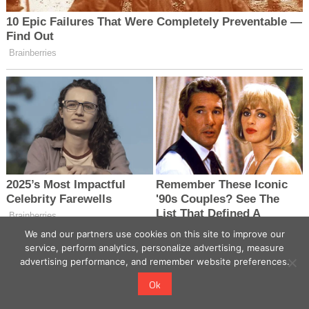
We and our partners use cookies on this site to improve our
service, perform analytics, personalize advertising, measure
advertising performance, and remember website preferences.
Ok