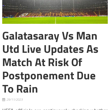
Galatasaray Vs Man
Utd Live Updates As
Match At Risk Of
Postponement Due
To Rain
29/11/2023