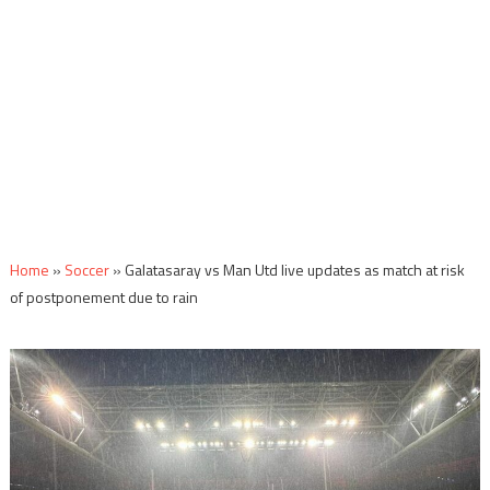
Home
»
Soccer
»
Galatasaray vs Man Utd live updates as match at risk
of postponement due to rain