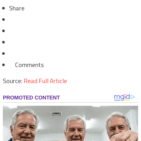
Share
Comments
Source:
Read Full Article