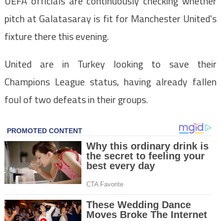
UEFA officials are continuously checking whether
pitch at Galatasaray is fit for Manchester United's
fixture there this evening.
United are in Turkey looking to save their
Champions League status, having already fallen
foul of two defeats in their groups.