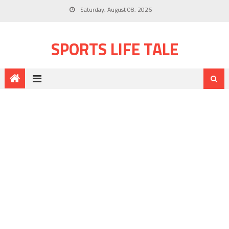
Saturday, August 08, 2026
SPORTS LIFE TALE