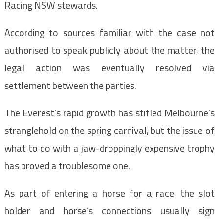
Racing NSW stewards.
According to sources familiar with the case not
authorised to speak publicly about the matter, the
legal action was eventually resolved via
settlement between the parties.
The Everest’s rapid growth has stifled Melbourne’s
stranglehold on the spring carnival, but the issue of
what to do with a jaw-droppingly expensive trophy
has proved a troublesome one.
As part of entering a horse for a race, the slot
holder and horse’s connections usually sign