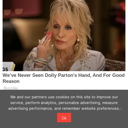
We and our partners use cookies on this site to improve our
service, perform analytics, personalize advertising, measure
advertising performance, and remember website preferences.
Ok