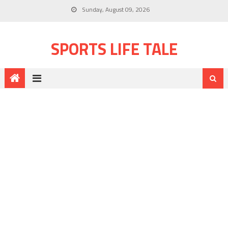
Sunday, August 09, 2026
SPORTS LIFE TALE