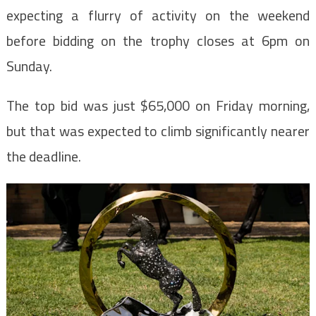
expecting a flurry of activity on the weekend
before bidding on the trophy closes at 6pm on
Sunday.
The top bid was just $65,000 on Friday morning,
but that was expected to climb significantly nearer
the deadline.