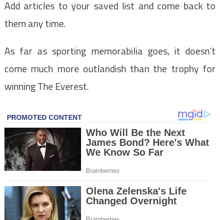
Add articles to your saved list and come back to
them any time.
As far as sporting memorabilia goes, it doesn’t
come much more outlandish than the trophy for
winning The Everest.