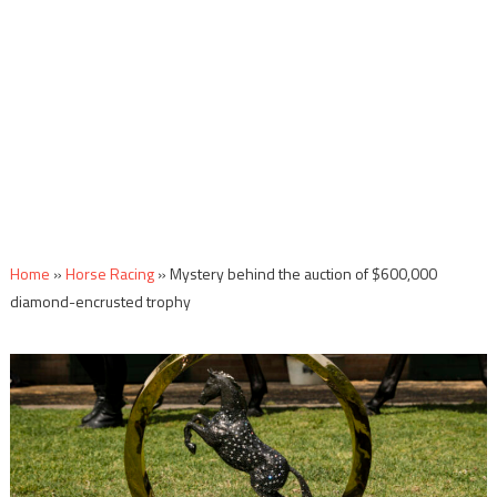
Home
»
Horse Racing
»
Mystery behind the auction of $600,000
diamond-encrusted trophy