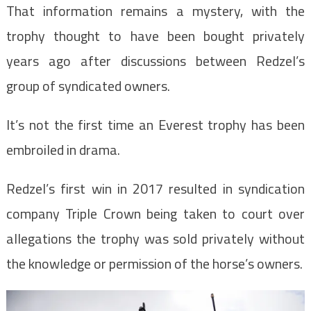
That information remains a mystery, with the
trophy thought to have been bought privately
years ago after discussions between Redzel’s
group of syndicated owners.
It’s not the first time an Everest trophy has been
embroiled in drama.
Redzel’s first win in 2017 resulted in syndication
company Triple Crown being taken to court over
allegations the trophy was sold privately without
the knowledge or permission of the horse’s owners.