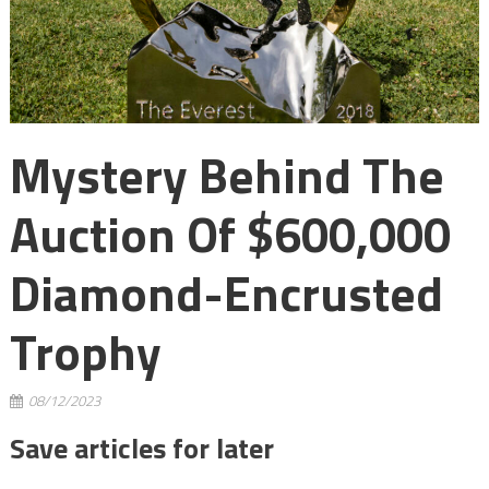
Mystery Behind The
Auction Of $600,000
Diamond-Encrusted
Trophy
08/12/2023
Save articles for later