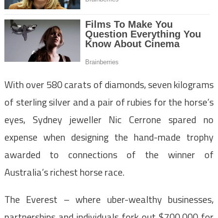
With over 580 carats of diamonds, seven kilograms
of sterling silver and a pair of rubies for the horse’s
eyes, Sydney jeweller Nic Cerrone spared no
expense when designing the hand-made trophy
awarded to connections of the winner of
Australia’s richest horse race.
The Everest – where uber-wealthy businesses,
partnerships and individuals fork out $700,000 for