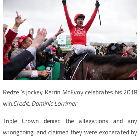
Redzel’s jockey Kerrin McEvoy celebrates his 2018
win.
Credit:
Dominic Lorrimer
Triple Crown denied the allegations and any
wrongdoing, and claimed they were exonerated by