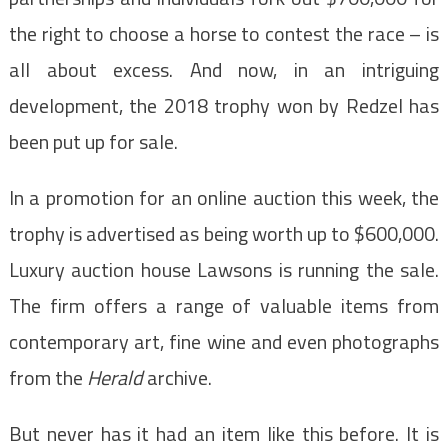
the right to choose a horse to contest the race – is
all about excess. And now, in an intriguing
development, the 2018 trophy won by Redzel has
been put up for sale.
In a promotion for an online auction this week, the
trophy is advertised as being worth up to $600,000.
Luxury auction house Lawsons is running the sale.
The firm offers a range of valuable items from
contemporary art, fine wine and even photographs
from the
Herald
archive.
But never has it had an item like this before. It is