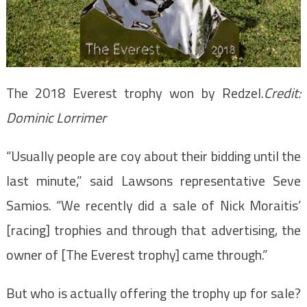
The 2018 Everest trophy won by Redzel.
Credit:
Dominic Lorrimer
“Usually people are coy about their bidding until the
last minute,” said Lawsons representative Seve
Samios. “We recently did a sale of Nick Moraitis’
[racing] trophies and through that advertising, the
owner of [The Everest trophy] came through.”
But who is actually offering the trophy up for sale?