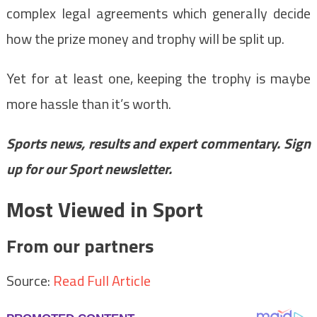
complex legal agreements which generally decide
how the prize money and trophy will be split up.
Yet for at least one, keeping the trophy is maybe
more hassle than it’s worth.
Sports news, results and expert commentary.
Sign
up for our Sport newsletter
.
Most Viewed in Sport
From our partners
Source:
Read Full Article