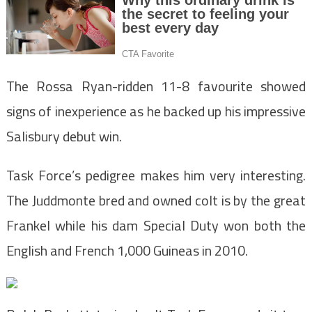
The Rossa Ryan-ridden 11-8 favourite showed
signs of inexperience as he backed up his impressive
Salisbury debut win.
Task Force’s pedigree makes him very interesting.
The Juddmonte bred and owned colt is by the great
Frankel while his dam Special Duty won both the
English and French 1,000 Guineas in 2010.