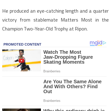
He produced an eye-catching length and a quarter
victory from stablemate Matters Most in the
Champion Two-Year-Old Trophy at Ripon.