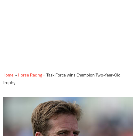
Home
»
Horse Racing
»
Task Force wins Champion Two-Year-Old
Trophy