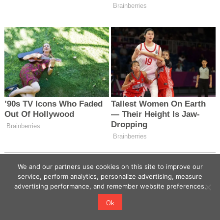
We and our partners use cookies on this site to improve our
service, perform analytics, personalize advertising, measure
advertising performance, and remember website preferences.
Ok