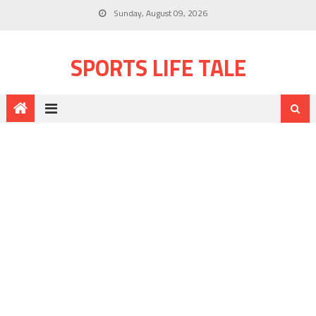
Sunday, August 09, 2026
SPORTS LIFE TALE