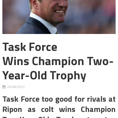
Task Force
Wins Champion Two-
Year-Old Trophy
29/08/2023
Task Force too good for rivals at
Ripon as colt wins Champion