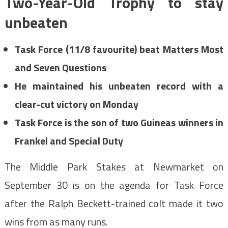
Two-Year-Old Trophy to stay
unbeaten
Task Force (11/8 favourite) beat Matters Most
and Seven Questions
He maintained his unbeaten record with a
clear-cut victory on Monday
Task Force is the son of two Guineas winners in
Frankel and Special Duty
The Middle Park Stakes at Newmarket on
September 30 is on the agenda for Task Force
after the Ralph Beckett-trained colt made it two
wins from as many runs.