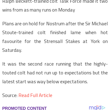
Ralph Beckett-trained colt Task Force made it two
wins from as many runs on Monday
Plans are on hold for Nostrum after the Sir Michael
Stoute-trained colt finished lame when hot
favourite for the Strensall Stakes at York on
Saturday.
It was the second race running that the highly-
touted colt had not run up to expectations but the
latest start was way below expectations.
Source:
Read Full Article