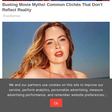
We and our partners use cookies on this site to improve our
service, perform analytics, personalize advertising, measure
advertising performance, and remember website preferences.
Ok