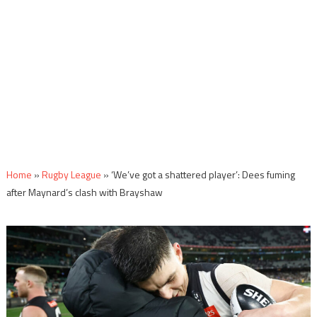
Home
»
Rugby League
»
‘We’ve got a shattered player’: Dees fuming
after Maynard’s clash with Brayshaw