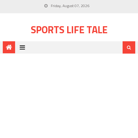
Friday, August 07, 2026
SPORTS LIFE TALE