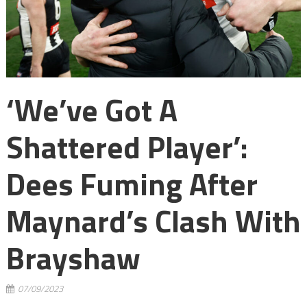
‘We’ve Got A
Shattered Player’:
Dees Fuming After
Maynard’s Clash With
Brayshaw
07/09/2023