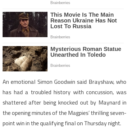
An emotional Simon Goodwin said Brayshaw, who
has had a troubled history with concussion, was
shattered after being knocked out by Maynard in
the opening minutes of the Magpies’ thrilling seven-
point win in the qualifying final on Thursday night.