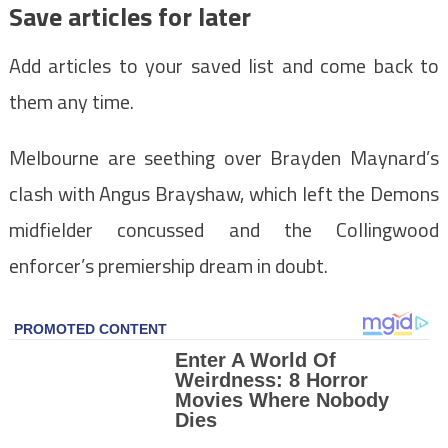
Save articles for later
Add articles to your saved list and come back to
them any time.
Melbourne are seething over Brayden Maynard’s
clash with Angus Brayshaw, which left the Demons
midfielder concussed and the Collingwood
enforcer’s premiership dream in doubt.