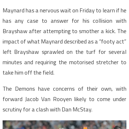
Maynard has a nervous wait on Friday to learn if he
has any case to answer for his collision with
Brayshaw after attempting to smother a kick. The
impact of what Maynard described as a “footy act”
left Brayshaw sprawled on the turf for several
minutes and requiring the motorised stretcher to
take him off the field.
The Demons have concerns of their own, with
forward Jacob Van Rooyen likely to come under
scrutiny for a clash with Dan McStay.