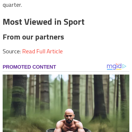
quarter.
Most Viewed in Sport
From our partners
Source:
Read Full Article