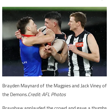
Brayden Maynard of the Magpies and Jack Viney of
the Demons.
Credit:
AFL Photos
Brayshaw applauded the crowd and gave a thumbs