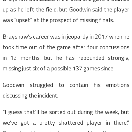
up as he left the field, but Goodwin said the player
was “upset” at the prospect of missing finals.
Brayshaw’s career was in jeopardy in 2017 when he
took time out of the game after four concussions
in 12 months, but he has rebounded strongly,
missing just six of a possible 137 games since.
Goodwin struggled to contain his emotions
discussing the incident.
“I guess that’ll be sorted out during the week, but
we’ve got a pretty shattered player in there,”