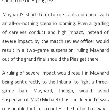
should the Dees progress.
Maynard’s short-term future is also in doubt with
an all-or-nothing scenario looming. Even a grading
of careless conduct and high impact, instead of
severe impact, by the match review officer would
result in a two-game suspension, ruling Maynard
out of the grand final should the Pies get there.
A ruling of severe impact would result in Maynard
being sent directly to the tribunal to fight a three-
game ban. Maynard, though, would avoid
suspension if MRO Michael Christian deemed it was
reasonable for him to contest the ball in that way.