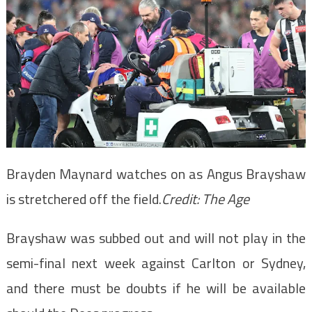
Brayden Maynard watches on as Angus Brayshaw
is stretchered off the field.
Credit:
The Age
Brayshaw was subbed out and will not play in the
semi-final next week against Carlton or Sydney,
and there must be doubts if he will be available