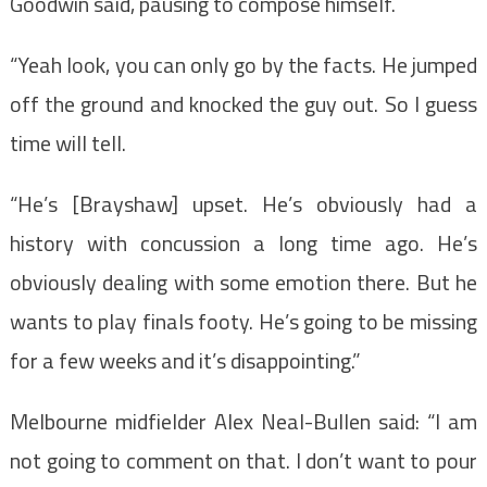
Goodwin said, pausing to compose himself.
“Yeah look, you can only go by the facts. He jumped
off the ground and knocked the guy out. So I guess
time will tell.
“He’s [Brayshaw] upset. He’s obviously had a
history with concussion a long time ago. He’s
obviously dealing with some emotion there. But he
wants to play finals footy. He’s going to be missing
for a few weeks and it’s disappointing.”
Melbourne midfielder Alex Neal-Bullen said: “I am
not going to comment on that. I don’t want to pour