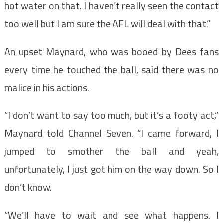
hot water on that. I haven’t really seen the contact
too well but I am sure the AFL will deal with that.”
An upset Maynard, who was booed by Dees fans
every time he touched the ball, said there was no
malice in his actions.
“I don’t want to say too much, but it’s a footy act,”
Maynard told Channel Seven. “I came forward, I
jumped to smother the ball and yeah,
unfortunately, I just got him on the way down. So I
don’t know.
“We’ll have to wait and see what happens. I