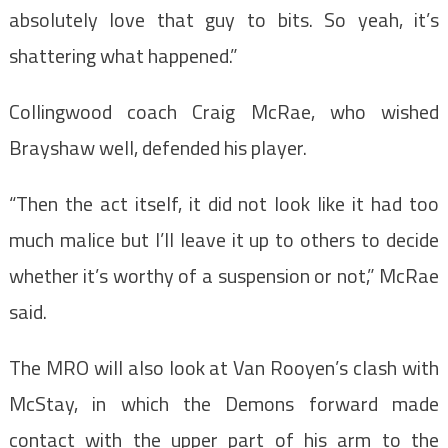
absolutely love that guy to bits. So yeah, it’s
shattering what happened.”
Collingwood coach Craig McRae, who wished
Brayshaw well, defended his player.
“Then the act itself, it did not look like it had too
much malice but I’ll leave it up to others to decide
whether it’s worthy of a suspension or not,” McRae
said.
The MRO will also look at Van Rooyen’s clash with
McStay, in which the Demons forward made
contact with the upper part of his arm to the