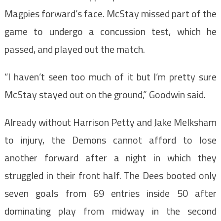
Magpies forward’s face. McStay missed part of the
game to undergo a concussion test, which he
passed, and played out the match.
“I haven’t seen too much of it but I’m pretty sure
McStay stayed out on the ground,” Goodwin said.
Already without Harrison Petty and Jake Melksham
to injury, the Demons cannot afford to lose
another forward after a night in which they
struggled in their front half. The Dees booted only
seven goals from 69 entries inside 50 after
dominating play from midway in the second