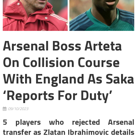
Arsenal Boss Arteta
On Collision Course
With England As Saka
‘reports For Duty’
09/10/2023
5 players who rejected Arsenal
transfer as Zlatan Ibrahimovic details