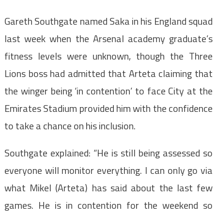
Gareth Southgate named Saka in his England squad
last week when the Arsenal academy graduate’s
fitness levels were unknown, though the Three
Lions boss had admitted that Arteta claiming that
the winger being ‘in contention’ to face City at the
Emirates Stadium provided him with the confidence
to take a chance on his inclusion.
Southgate explained: “He is still being assessed so
everyone will monitor everything. I can only go via
what Mikel (Arteta) has said about the last few
games. He is in contention for the weekend so