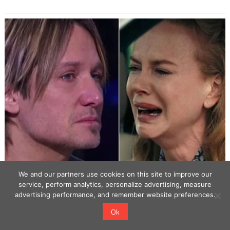
We and our partners use cookies on this site to improve our
service, perform analytics, personalize advertising, measure
advertising performance, and remember website preferences.
Ok