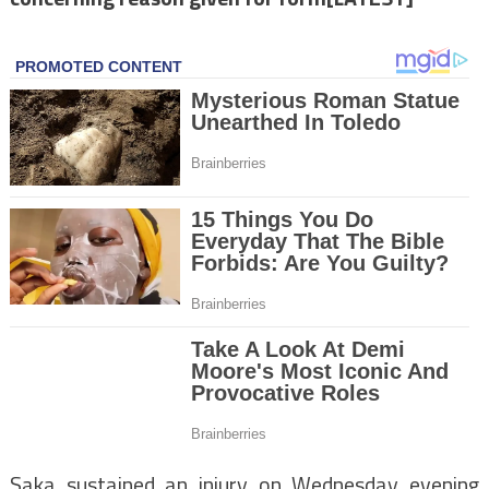
Saka sustained an injury on Wednesday evening