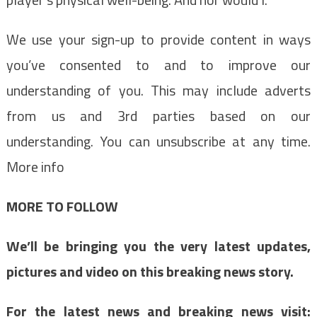
We use your sign-up to provide content in ways
you’ve consented to and to improve our
understanding of you. This may include adverts
from us and 3rd parties based on our
understanding. You can unsubscribe at any time.
More info
MORE TO FOLLOW
We’ll be bringing you the very latest updates,
pictures and video on this breaking news story.
For the latest news and breaking news visit: