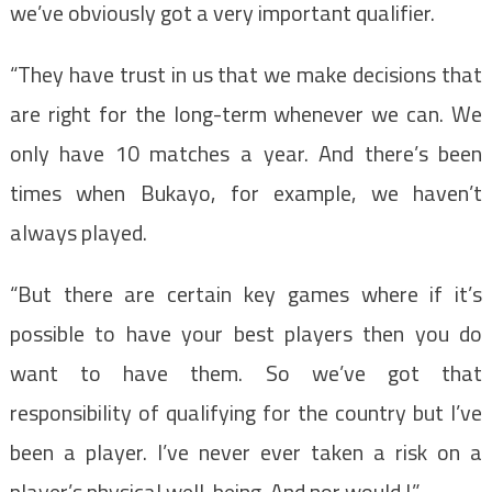
we’ve obviously got a very important qualifier.
“They have trust in us that we make decisions that
are right for the long-term whenever we can. We
only have 10 matches a year. And there’s been
times when Bukayo, for example, we haven’t
always played.
“But there are certain key games where if it’s
possible to have your best players then you do
want to have them. So we’ve got that
responsibility of qualifying for the country but I’ve
been a player. I’ve never ever taken a risk on a
player’s physical well-being. And nor would I.”