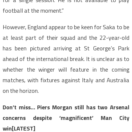
football at the moment.”
However, England appear to be keen for Saka to be
at least part of their squad and the 22-year-old
has been pictured arriving at St George’s Park
ahead of the international break. It is unclear as to
whether the winger will feature in the coming
matches, with fixtures against Italy and Australia
on the horizon.
Don’t miss…
Piers Morgan still has two Arsenal
concerns despite ‘magnificent’ Man City
win[LATEST]