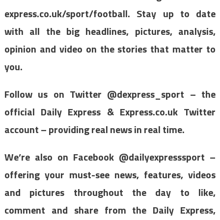
express.co.uk/sport/football. Stay up to date
with all the big headlines, pictures, analysis,
opinion and video on the stories that matter to
you.
Follow us on Twitter @dexpress_sport – the
official Daily Express & Express.co.uk Twitter
account – providing real news in real time.
We’re also on Facebook @dailyexpresssport –
offering your must-see news, features, videos
and pictures throughout the day to like,
comment and share from the Daily Express,