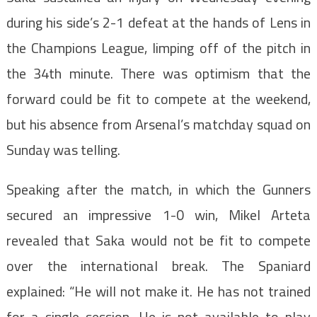
during his side’s 2-1 defeat at the hands of Lens in
the Champions League, limping off of the pitch in
the 34th minute. There was optimism that the
forward could be fit to compete at the weekend,
but his absence from Arsenal’s matchday squad on
Sunday was telling.
Speaking after the match, in which the Gunners
secured an impressive 1-0 win, Mikel Arteta
revealed that Saka would not be fit to compete
over the international break. The Spaniard
explained: “He will not make it. He has not trained
for a single session. He is not available to play