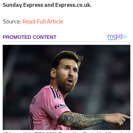
Sunday Express and Express.co.uk.
Source:
Read Full Article