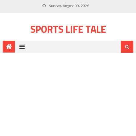
Sunday, August 09, 2026
SPORTS LIFE TALE