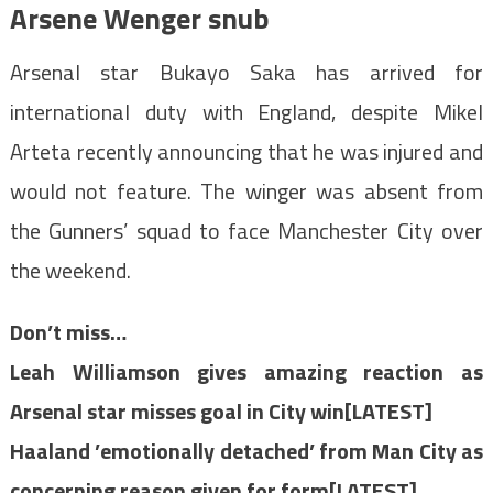
Arsene Wenger snub
Arsenal star Bukayo Saka has arrived for
international duty with England, despite Mikel
Arteta recently announcing that he was injured and
would not feature. The winger was absent from
the Gunners’ squad to face Manchester City over
the weekend.
Don’t miss…
Leah Williamson gives amazing reaction as
Arsenal star misses goal in City win[LATEST]
Haaland ’emotionally detached’ from Man City as
concerning reason given for form[LATEST]