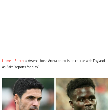
Home
»
Soccer
»
Arsenal boss Arteta on collision course with England
as Saka ‘reports for duty’