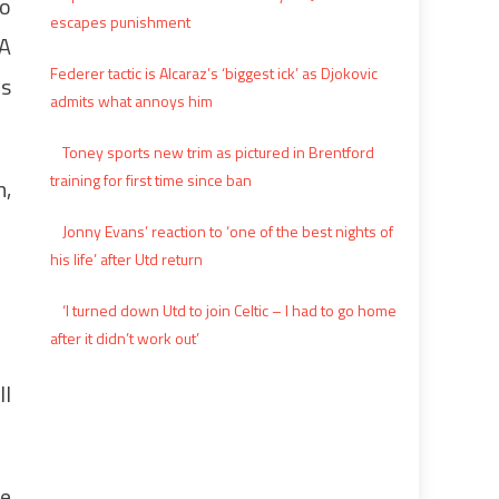
io
escapes punishment
MA
Federer tactic is Alcaraz’s ‘biggest ick’ as Djokovic
es
admits what annoys him
Toney sports new trim as pictured in Brentford
training for first time since ban
n,
Jonny Evans’ reaction to ‘one of the best nights of
his life’ after Utd return
‘I turned down Utd to join Celtic – I had to go home
after it didn’t work out’
ll
me