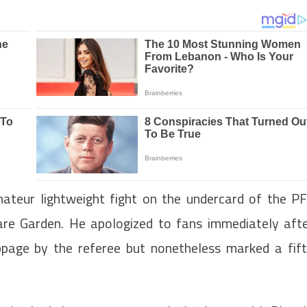
mateur lightweight fight on the undercard of the P
re Garden. He apologized to fans immediately aft
age by the referee but nonetheless marked a fif