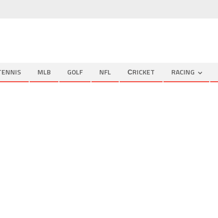
TENNIS
MLB
GOLF
NFL
СRICKET
RACING