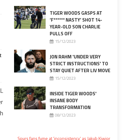
TIGER WOODS GASPS AT
‘F****** NASTY’ SHOT 14-
YEAR-OLD SON CHARLIE
PULLS OFF
15/12/2023
JON RAHM 'UNDER VERY
STRICT INSTRUCTIONS' TO
STAY QUIET AFTER LIV MOVE
15/12/2023
FL
INSIDE TIGER WOODS'
er
INSANE BODY
TRANSFORMATION
th
08/12/2023
Spurs fans fume at 'inconsistency' as Jakub Kiwior