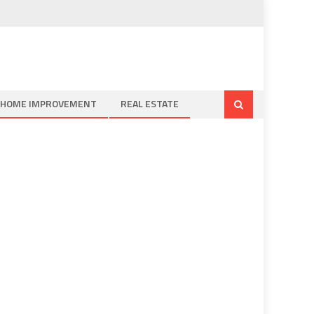
HOME IMPROVEMENT
REAL ESTATE