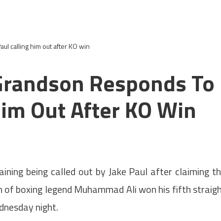
l calling him out after KO win
Grandson Responds To
Him Out After KO Win
aining being called out by Jake Paul after claiming t
n of boxing legend Muhammad Ali won his fifth straig
dnesday night.