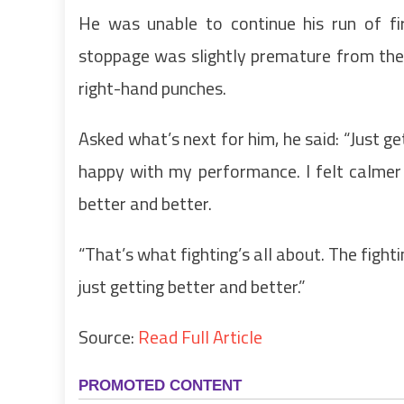
He was unable to continue his run of f
stoppage was slightly premature from the 
right-hand punches.
Asked what’s next for him, he said: “Just ge
happy with my performance. I felt calmer b
better and better.
“That’s what fighting’s all about. The fighti
just getting better and better.”
Source:
Read Full Article