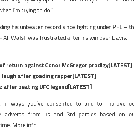
what I’m trying to do.”
ding his unbeaten record since fighting under PFL – t
– Ali Walsh was frustrated after his win over Davis.
 of return against Conor McGregor prodigy[LATEST]
st laugh after goading rapper[LATEST]
az after beating UFC legend[LATEST]
t in ways you’ve consented to and to improve o
de adverts from us and 3rd parties based on o
time. More info