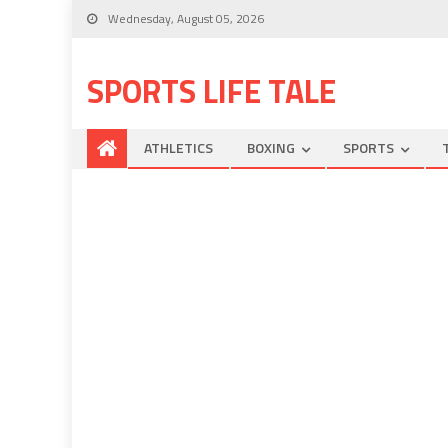
Wednesday, August 05, 2026
SPORTS LIFE TALE
ATHLETICS
BOXING
SPORTS