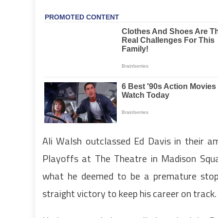
Ali Walsh outclassed Ed Davis in their a
Playoffs at The Theatre in Madison Squa
what he deemed to be a premature stopp
straight victory to keep his career on track.