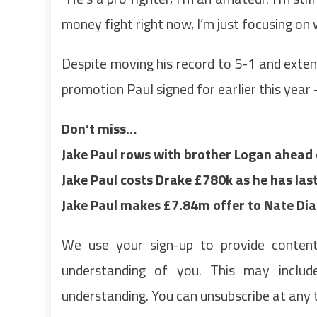
money fight right now, I’m just focusing on 
Despite moving his record to 5-1 and exten
promotion Paul signed for earlier this year 
Don’t miss…
Jake Paul rows with brother Logan ahead
Jake Paul costs Drake £780k as he has la
Jake Paul makes £7.84m offer to Nate Di
We use your sign-up to provide conten
understanding of you. This may inclu
understanding. You can unsubscribe at any 