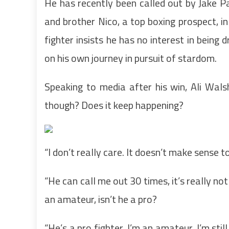
He has recently been called out by Jake P
and brother Nico, a top boxing prospect, 
fighter insists he has no interest in being
on his own journey in pursuit of stardom.
Speaking to media after his win, Ali Wals
though? Does it keep happening?
“I don’t really care. It doesn’t make sense to
“He can call me out 30 times, it’s really no
an amateur, isn’t he a pro?
“He’s a pro fighter, I’m an amateur. I’m st