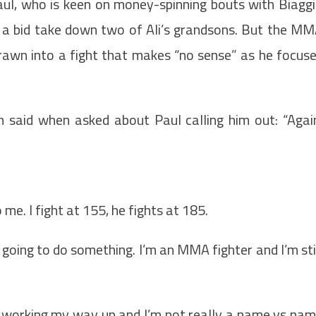
aul, who is keen on money-spinning bouts with Biagg
in a bid take down two of Ali’s grandsons. But the M
 drawn into a fight that makes “no sense” as he focus
h said when asked about Paul calling him out: “Agai
 me. I fight at 155, he fights at 185.
t going to do something. I’m an MMA fighter and I’m sti
ill working my way up and I’m not really a name vs na