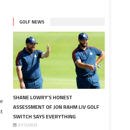
GOLF NEWS
SHANE LOWRY’S HONEST
he
ASSESSMENT OF JON RAHM LIV GOLF
ht
SWITCH SAYS EVERYTHING
21/12/2023