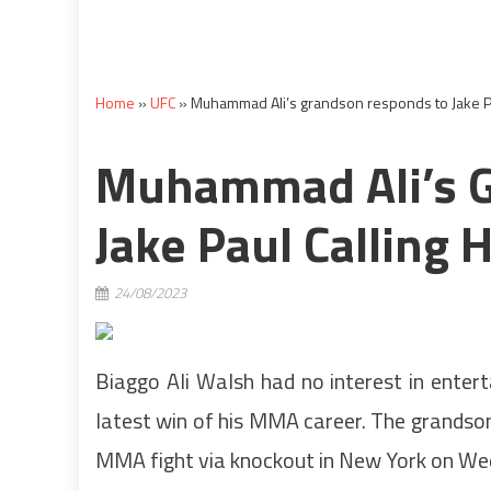
Home
»
UFC
»
Muhammad Ali’s grandson responds to Jake Pau
Muhammad Ali’s 
Jake Paul Calling 
24/08/2023
Biaggo Ali Walsh had no interest in entert
latest win of his MMA career. The grandso
MMA fight via knockout in New York on We