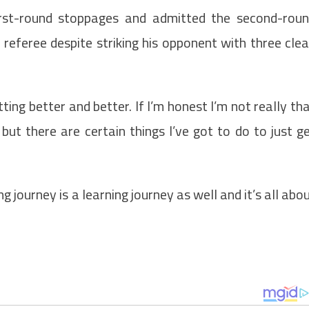
irst-round stoppages and admitted the second-rou
referee despite striking his opponent with three cle
tting better and better. If I’m honest I’m not really th
ut there are certain things I’ve got to do to just g
ng journey is a learning journey as well and it’s all abo