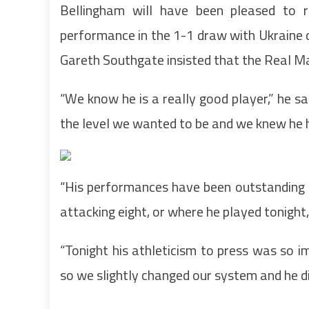
Bellingham will have been pleased to r
performance in the 1-1 draw with Ukraine 
Gareth Southgate insisted that the Real Ma
“We know he is a really good player,” he s
the level we wanted to be and we knew he h
“His performances have been outstanding 
attacking eight, or where he played tonight,
“Tonight his athleticism to press was so im
so we slightly changed our system and he di