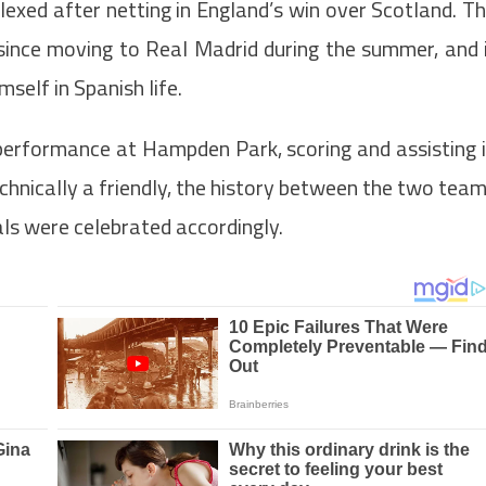
plexed after netting in England’s win over Scotland. T
ince moving to Real Madrid during the summer, and 
self in Spanish life.
erformance at Hampden Park, scoring and assisting 
chnically a friendly, the history between the two tea
ls were celebrated accordingly.