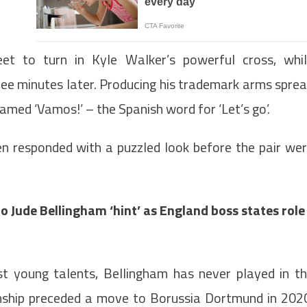
et to turn in Kyle Walker’s powerful cross, whi
hree minutes later. Producing his trademark arms spre
amed ‘Vamos!’ – the Spanish word for ‘Let’s go’.
en responded with a puzzled look before the pair we
 Jude Bellingham ‘hint’ as England boss states role
st young talents, Bellingham has never played in t
nship preceded a move to Borussia Dortmund in 202