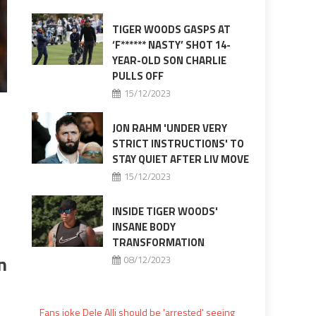
TIGER WOODS GASPS AT
‘F****** NASTY’ SHOT 14-
YEAR-OLD SON CHARLIE
PULLS OFF
15/12/2023
JON RAHM 'UNDER VERY
STRICT INSTRUCTIONS' TO
STAY QUIET AFTER LIV MOVE
15/12/2023
INSIDE TIGER WOODS'
INSANE BODY
TRANSFORMATION
n
08/12/2023
Fans joke Dele Alli should be 'arrested' seeing