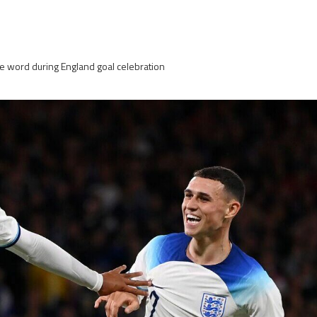
e word during England goal celebration