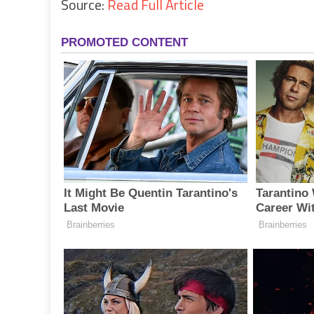
Source:
Read Full Article