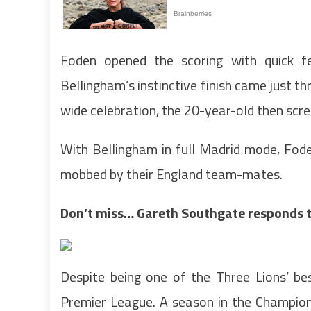
Foden opened the scoring with quick fe
Bellingham’s instinctive finish came just t
wide celebration, the 20-year-old then scre
With Bellingham in full Madrid mode, Fod
mobbed by their England team-mates.
Don’t miss…
Gareth Southgate responds to
Despite being one of the Three Lions’ be
Premier League. A season in the Champio