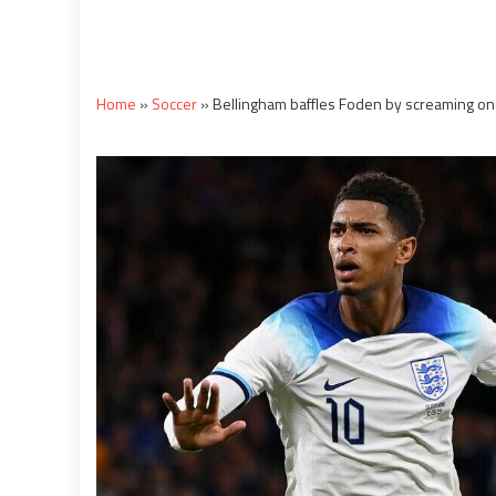
Home
»
Soccer
»
Bellingham baffles Foden by screaming on