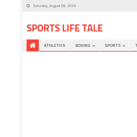
Saturday, August 08, 2026
SPORTS LIFE TALE
ATHLETICS
BOXING
SPORTS