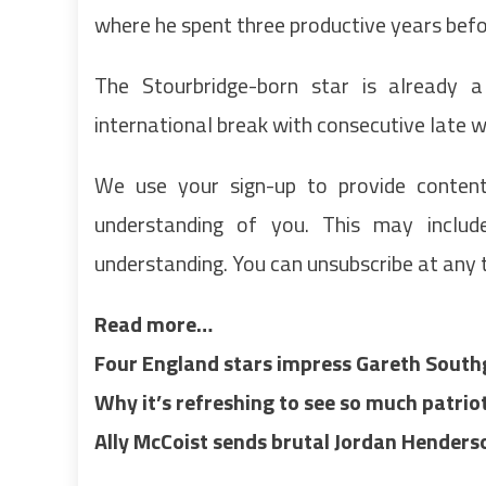
where he spent three productive years befo
The Stourbridge-born star is already 
international break with consecutive late w
We use your sign-up to provide conten
understanding of you. This may inclu
understanding. You can unsubscribe at any 
Read more…
Four England stars impress Gareth Sout
Why it’s refreshing to see so much patr
Ally McCoist sends brutal Jordan Hende