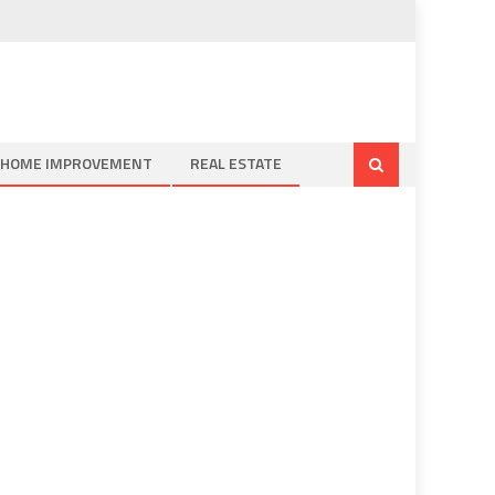
HOME IMPROVEMENT
REAL ESTATE