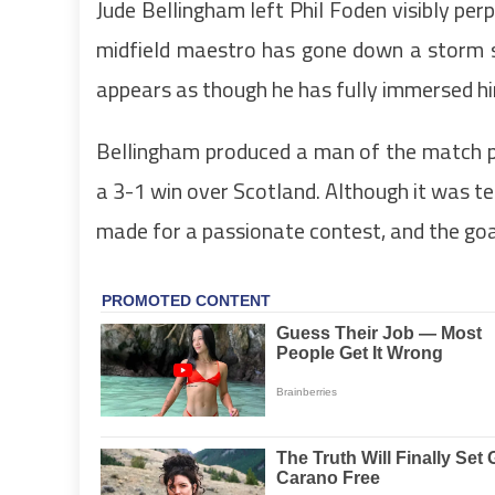
Jude Bellingham left Phil Foden visibly per
midfield maestro has gone down a storm s
appears as though he has fully immersed him
Bellingham produced a man of the match p
a 3-1 win over Scotland. Although it was te
made for a passionate contest, and the goa