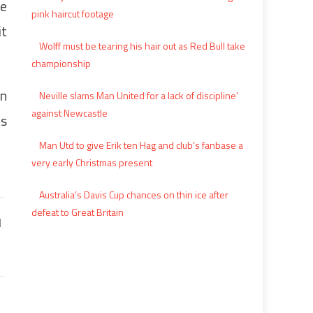
he
pink haircut footage
it
Wolff must be tearing his hair out as Red Bull take
championship
in
Neville slams Man United for a lack of discipline'
against Newcastle
ms
Man Utd to give Erik ten Hag and club’s fanbase a
very early Christmas present
Australia’s Davis Cup chances on thin ice after
defeat to Great Britain