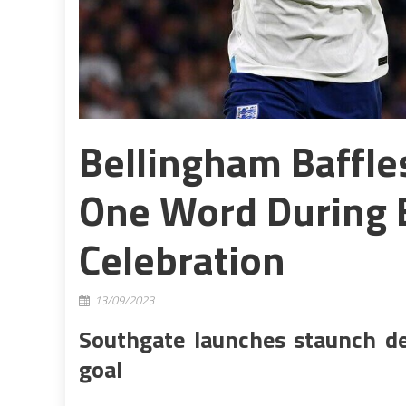
Bellingham Baffl
One Word During 
Celebration
13/09/2023
Southgate launches staunch d
goal