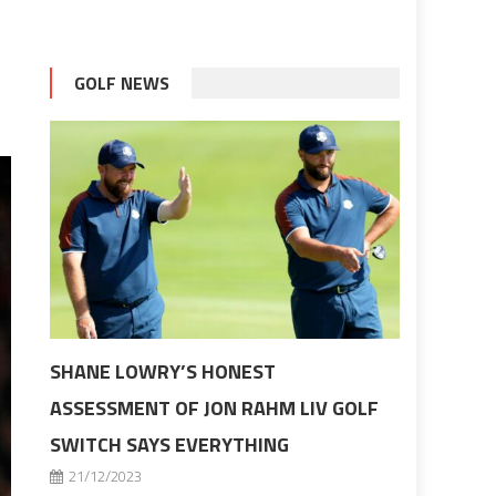
GOLF NEWS
SHANE LOWRY’S HONEST
ASSESSMENT OF JON RAHM LIV GOLF
SWITCH SAYS EVERYTHING
21/12/2023