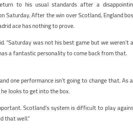
eturn to his usual standards after a disappointi
on Saturday. After the win over Scotland, England bo
drid ace has nothing to prove.
aid. “Saturday was not his best game but we weren’t 
as a fantastic personality to come back from that.
and one performance isn’t going to change that. As 
 he looks to get into the box.
portant. Scotland’s system is difficult to play again
d that well.”