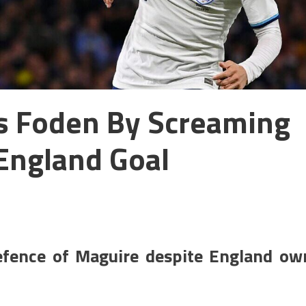
es Foden By Screaming
England Goal
efence of Maguire despite England ow