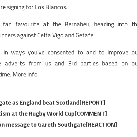
re signing for Los Blancos.
a fan favourite at the Bernabeu, heading into t
inners against Celta Vigo and Getafe.
t in ways you’ve consented to and to improve o
de adverts from us and 3rd parties based on o
time. More info
hgate as England beat Scotland[REPORT]
iotism at the Rugby World Cup[COMMENT]
rson message to Gareth Southgate[REACTION]