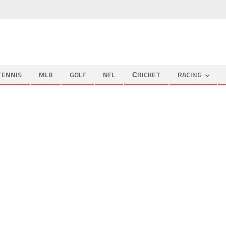
TENNIS
MLB
GOLF
NFL
СRICKET
RACING