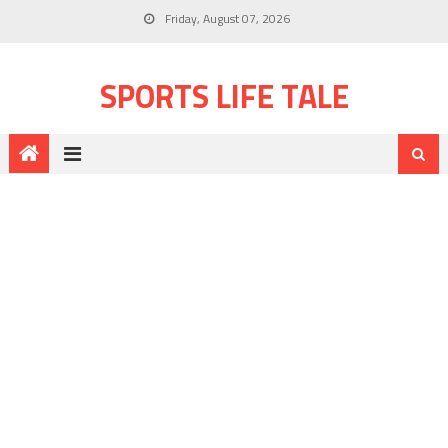
Friday, August 07, 2026
SPORTS LIFE TALE