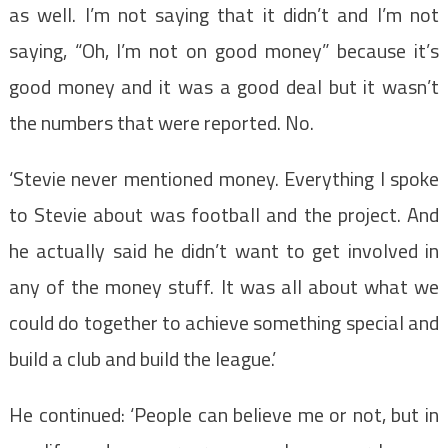
as well. I’m not saying that it didn’t and I’m not
saying, “Oh, I’m not on good money” because it’s
good money and it was a good deal but it wasn’t
the numbers that were reported. No.
‘Stevie never mentioned money. Everything I spoke
to Stevie about was football and the project. And
he actually said he didn’t want to get involved in
any of the money stuff. It was all about what we
could do together to achieve something special and
build a club and build the league.’
He continued: ‘People can believe me or not, but in