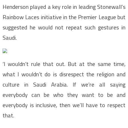
Henderson played a key role in leading Stonewall’s
Rainbow Laces initiative in the Premier League but
suggested he would not repeat such gestures in
Saudi.
‘I wouldn’t rule that out. But at the same time,
what I wouldn’t do is disrespect the religion and
culture in Saudi Arabia. If we’re all saying
everybody can be who they want to be and
everybody is inclusive, then we’ll have to respect
that.