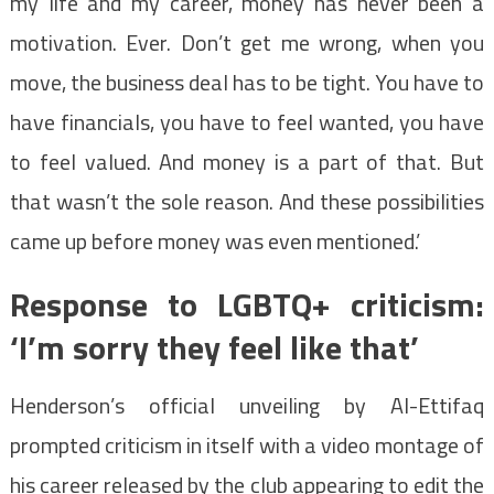
my life and my career, money has never been a
motivation. Ever. Don’t get me wrong, when you
move, the business deal has to be tight. You have to
have financials, you have to feel wanted, you have
to feel valued. And money is a part of that. But
that wasn’t the sole reason. And these possibilities
came up before money was even mentioned.’
Response to LGBTQ+ criticism:
‘I’m sorry they feel like that’
Henderson’s official unveiling by Al-Ettifaq
prompted criticism in itself with a video montage of
his career released by the club appearing to edit the