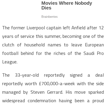
The former Liverpool captain left Anfield after 12
years of service this summer, becoming one of the
clutch of household names to leave European
football behind for the riches of the Saudi Pro
League.
The 33-year-old reportedly signed a deal
reportedly worth £700,000-a-week with the side
managed by Steven Gerrard. His move sparked
widespread condemnation having been a proud