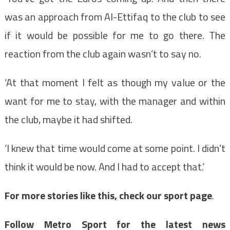
was an approach from Al-Ettifaq to the club to see
if it would be possible for me to go there. The
reaction from the club again wasn’t to say no.
‘At that moment I felt as though my value or the
want for me to stay, with the manager and within
the club, maybe it had shifted.
‘I knew that time would come at some point. I didn’t
think it would be now. And I had to accept that.’
For more stories like this, check our sport page
.
Follow Metro Sport for the latest news