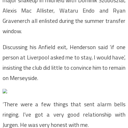
major shakeup in midfield with Dominik Szoboszlai,
Alexis Mac Allister, Wataru Endo and Ryan
Gravenerch all enlisted during the summer transfer
window.
Discussing his Anfield exit, Henderson said ‘if one
person at Liverpool asked me to stay, I would have’,
insisting the club did little to convince him to remain
on Merseyside.
‘There were a few things that sent alarm bells
ringing. I’ve got a very good relationship with
Jurgen. He was very honest with me.