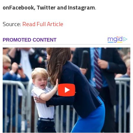
on
Facebook,
Twitter and Instagram
.
Source:
Read Full Article