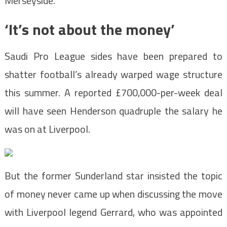
Merseyside.
‘It’s not about the money’
Saudi Pro League sides have been prepared to
shatter football’s already warped wage structure
this summer. A reported £700,000-per-week deal
will have seen Henderson quadruple the salary he
was on at Liverpool.
But the former Sunderland star insisted the topic
of money never came up when discussing the move
with Liverpool legend Gerrard, who was appointed