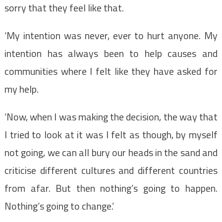
sorry that they feel like that.
‘My intention was never, ever to hurt anyone. My
intention has always been to help causes and
communities where I felt like they have asked for
my help.
‘Now, when I was making the decision, the way that
I tried to look at it was I felt as though, by myself
not going, we can all bury our heads in the sand and
criticise different cultures and different countries
from afar. But then nothing’s going to happen.
Nothing’s going to change.’