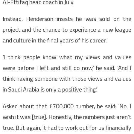
Al-Ettifaq head coach in July.
Instead, Henderson insists he was sold on the
project and the chance to experience a new league
and culture in the final years of his career.
‘I think people know what my views and values
were before I left and still do now,’ he said. ‘And I
think having someone with those views and values
in Saudi Arabia is only a positive thing.’
Asked about that £700,000 number, he said: ‘No. I
wish it was [true]. Honestly, the numbers just aren’t
true. But again, it had to work out for us financially