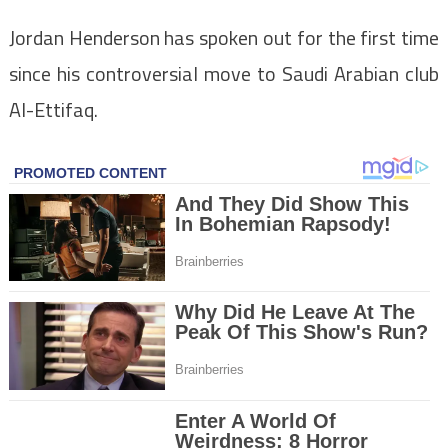
Jordan Henderson has spoken out for the first time
since his controversial move to Saudi Arabian club
Al-Ettifaq.