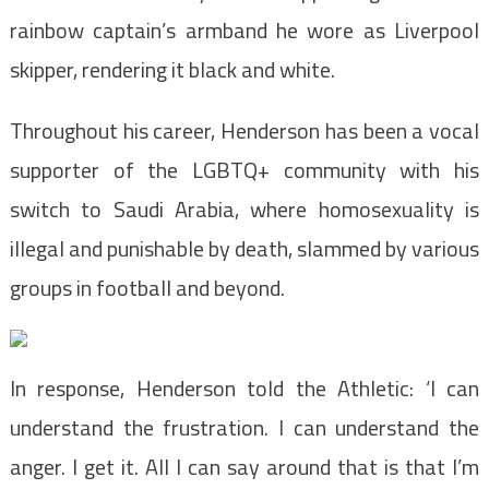
rainbow captain’s armband he wore as Liverpool
skipper, rendering it black and white.
Throughout his career, Henderson has been a vocal
supporter of the LGBTQ+ community with his
switch to Saudi Arabia, where homosexuality is
illegal and punishable by death, slammed by various
groups in football and beyond.
In response, Henderson told the Athletic: ‘I can
understand the frustration. I can understand the
anger. I get it. All I can say around that is that I’m