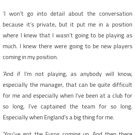
‘I won’t go into detail about the conversation
because it’s private, but it put me in a position
where I knew that I wasn’t going to be playing as
much. I knew there were going to be new players
coming in my position.
‘And if I’m not playing, as anybody will know,
especially the manager, that can be quite difficult
for me and especially when I’ve been at a club for
so long, I’ve captained the team for so long.
Especially when England’s a big thing for me.
‘You’ve got the Euros coming up. And then there