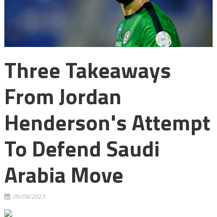
Three Takeaways
From Jordan
Henderson's Attempt
To Defend Saudi
Arabia Move
05/09/2023