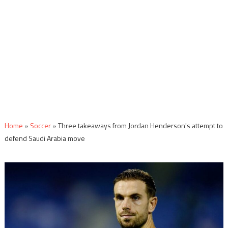
Home
»
Soccer
»
Three takeaways from Jordan Henderson's attempt to
defend Saudi Arabia move