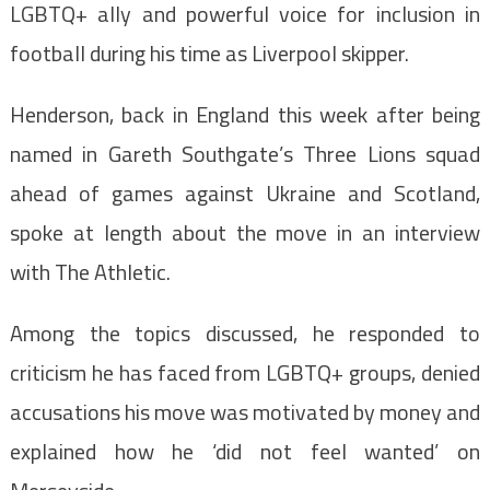
LGBTQ+ ally and powerful voice for inclusion in
football during his time as Liverpool skipper.
Henderson, back in England this week after being
named in Gareth Southgate’s Three Lions squad
ahead of games against Ukraine and Scotland,
spoke at length about the move in an interview
with The Athletic.
Among the topics discussed, he responded to
criticism he has faced from LGBTQ+ groups, denied
accusations his move was motivated by money and
explained how he ‘did not feel wanted’ on