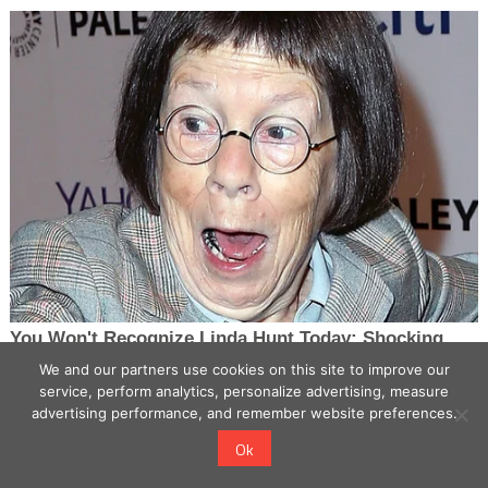
We and our partners use cookies on this site to improve our
service, perform analytics, personalize advertising, measure
advertising performance, and remember website preferences.
Ok