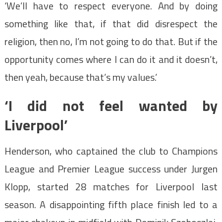
‘We’ll have to respect everyone. And by doing
something like that, if that did disrespect the
religion, then no, I’m not going to do that. But if the
opportunity comes where I can do it and it doesn’t,
then yeah, because that’s my values.’
‘I did not feel wanted by
Liverpool’
Henderson, who captained the club to Champions
League and Premier League success under Jurgen
Klopp, started 28 matches for Liverpool last
season. A disappointing fifth place finish led to a