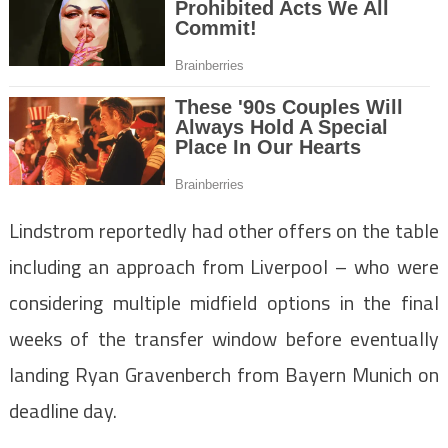
Lindstrom reportedly had other offers on the table
including an approach from Liverpool – who were
considering multiple midfield options in the final
weeks of the transfer window before eventually
landing Ryan Gravenberch from Bayern Munich on
deadline day.