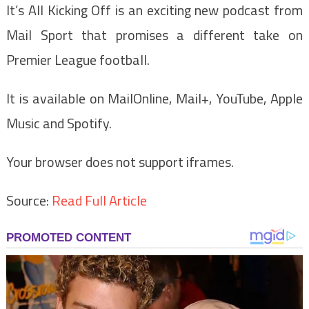
It’s All Kicking Off is an exciting new podcast from
Mail Sport that promises a different take on
Premier League football.
It is available on MailOnline, Mail+, YouTube, Apple
Music and Spotify.
Your browser does not support iframes.
Source:
Read Full Article