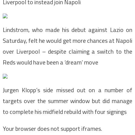
Liverpool to instead join Napoli
Lindstrom, who made his debut against Lazio on
Saturday, felt he would get more chances at Napoli
over Liverpool – despite claiming a switch to the
Reds would have been a ‘dream’ move
Jurgen Klopp’s side missed out on a number of
targets over the summer window but did manage
to complete his midfield rebuild with four signings
Your browser does not support iframes.