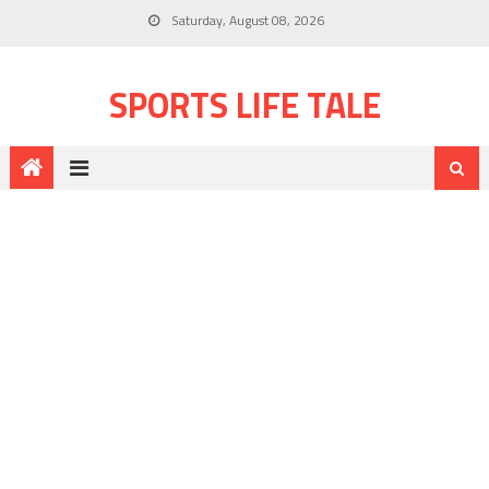
Saturday, August 08, 2026
SPORTS LIFE TALE