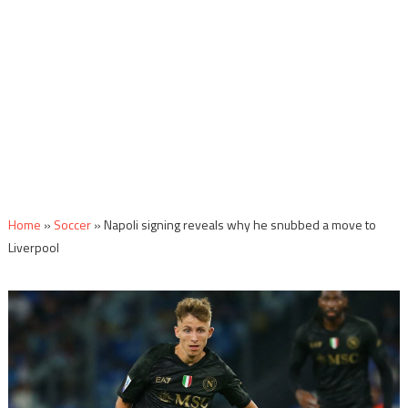
Home
»
Soccer
»
Napoli signing reveals why he snubbed a move to
Liverpool