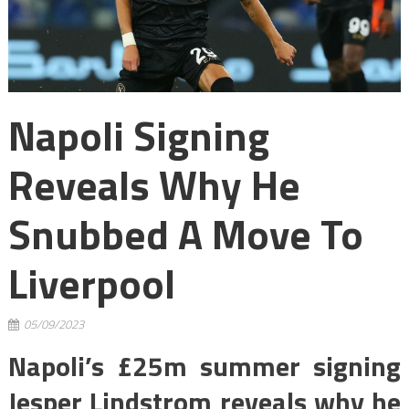
Napoli Signing
Reveals Why He
Snubbed A Move To
Liverpool
05/09/2023
Napoli’s £25m summer signing
Jesper Lindstrom reveals why he