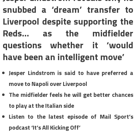
snubbed a ‘dream’ transfer to
Liverpool despite supporting the
Reds… as the midfielder
questions whether it ‘would
have been an intelligent move’
Jesper Lindstrom is said to have preferred a
move to Napoli over Liverpool
The midfielder feels he will get better chances
to play at the Italian side
Listen to the latest episode of Mail Sport’s
podcast ‘It’s All Kicking Off’