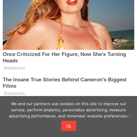
We and our partners use cookies on this site to improve our
service, perform analytics, personalize advertising, measure
advertising performance, and remember website preferences.
Ok