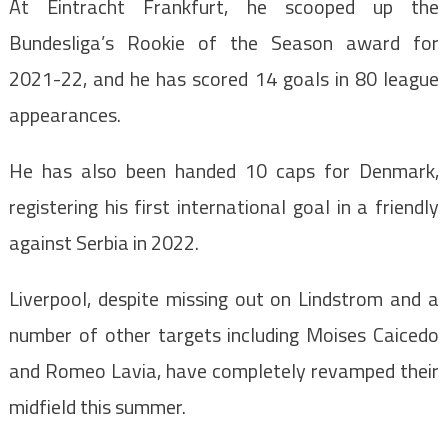
At Eintracht Frankfurt, he scooped up the
Bundesliga’s Rookie of the Season award for
2021-22, and he has scored 14 goals in 80 league
appearances.
He has also been handed 10 caps for Denmark,
registering his first international goal in a friendly
against Serbia in 2022.
Liverpool, despite missing out on Lindstrom and a
number of other targets including Moises Caicedo
and Romeo Lavia, have completely revamped their
midfield this summer.