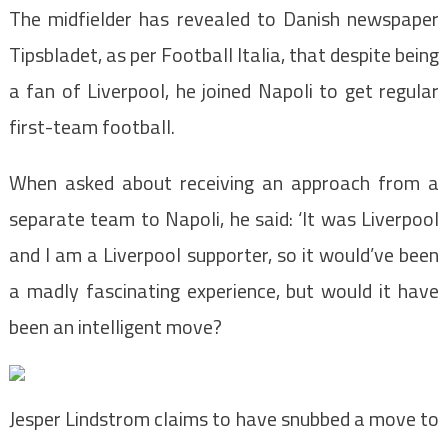
The midfielder has revealed to Danish newspaper
Tipsbladet, as per Football Italia, that despite being
a fan of Liverpool, he joined Napoli to get regular
first-team football.
When asked about receiving an approach from a
separate team to Napoli, he said: ‘It was Liverpool
and I am a Liverpool supporter, so it would’ve been
a madly fascinating experience, but would it have
been an intelligent move?
Jesper Lindstrom claims to have snubbed a move to