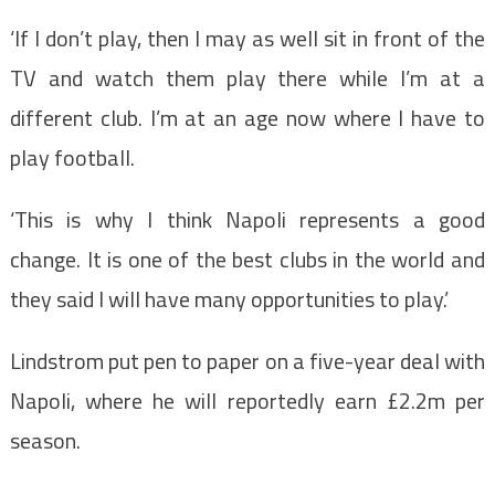
‘If I don’t play, then I may as well sit in front of the
TV and watch them play there while I’m at a
different club. I’m at an age now where I have to
play football.
‘This is why I think Napoli represents a good
change. It is one of the best clubs in the world and
they said I will have many opportunities to play.’
Lindstrom put pen to paper on a five-year deal with
Napoli, where he will reportedly earn £2.2m per
season.