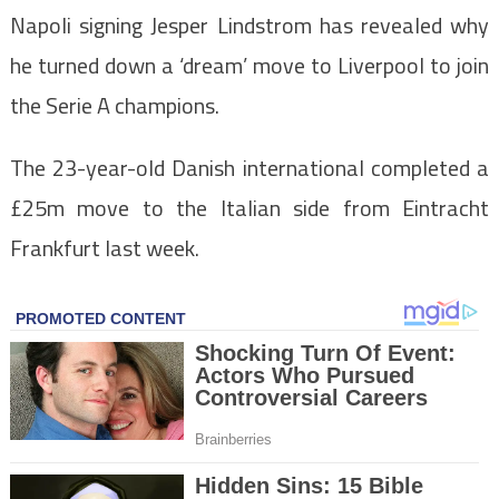
Napoli signing Jesper Lindstrom has revealed why
he turned down a ‘dream’ move to Liverpool to join
the Serie A champions.
The 23-year-old Danish international completed a
£25m move to the Italian side from Eintracht
Frankfurt last week.