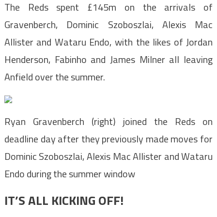
The Reds spent £145m on the arrivals of
Gravenberch, Dominic Szoboszlai, Alexis Mac
Allister and Wataru Endo, with the likes of Jordan
Henderson, Fabinho and James Milner all leaving
Anfield over the summer.
Ryan Gravenberch (right) joined the Reds on
deadline day after they previously made moves for
Dominic Szoboszlai, Alexis Mac Allister and Wataru
Endo during the summer window
IT’S ALL KICKING OFF!