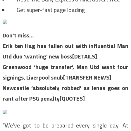
Get super-fast page loading
Don’t miss…
Erik ten Hag has fallen out with influential Man
Utd duo ‘wanting’ new boss[DETAILS]
Greenwood ‘huge transfer’, Man Utd want four
signings, Liverpool snub[TRANSFER NEWS]
Newcastle ‘absolutely robbed’ as Jenas goes on
rant after PSG penalty[QUOTES]
“We’ve got to be prepared every single day. At