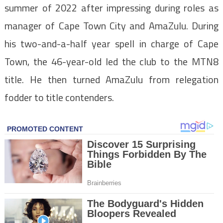
summer of 2022 after impressing during roles as
manager of Cape Town City and AmaZulu. During
his two-and-a-half year spell in charge of Cape
Town, the 46-year-old led the club to the MTN8
title. He then turned AmaZulu from relegation
fodder to title contenders.