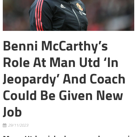
Benni McCarthy’s
Role At Man Utd ‘in
Jeopardy’ And Coach
Could Be Given New
Job
29/11/2023