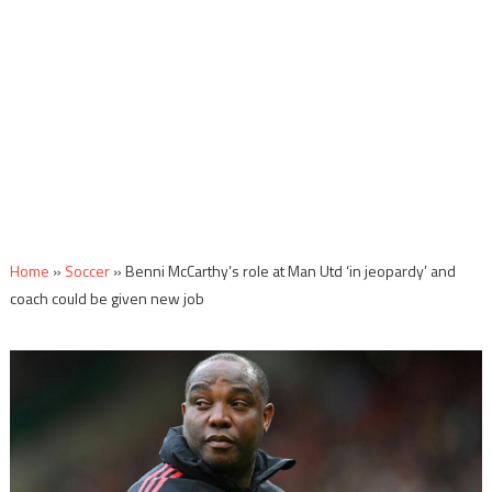
Home
»
Soccer
»
Benni McCarthy’s role at Man Utd ‘in jeopardy’ and
coach could be given new job