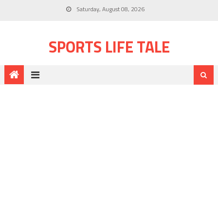
Saturday, August 08, 2026
SPORTS LIFE TALE