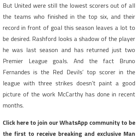
But United were still the lowest scorers out of all
the teams who finished in the top six, and their
record in front of goal this season leaves a lot to
be desired. Rashford looks a shadow of the player
he was last season and has returned just two
Premier League goals. And the fact Bruno
Fernandes is the Red Devils’ top scorer in the
league with three strikes doesn’t paint a good
picture of the work McCarthy has done in recent
months.
Click here to join our WhatsApp community to be
the first to receive breaking and exclusive Man