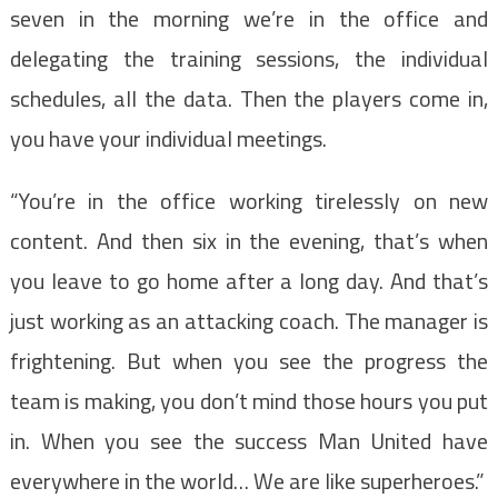
seven in the morning we’re in the office and
delegating the training sessions, the individual
schedules, all the data. Then the players come in,
you have your individual meetings.
“You’re in the office working tirelessly on new
content. And then six in the evening, that’s when
you leave to go home after a long day. And that’s
just working as an attacking coach. The manager is
frightening. But when you see the progress the
team is making, you don’t mind those hours you put
in. When you see the success Man United have
everywhere in the world… We are like superheroes.”