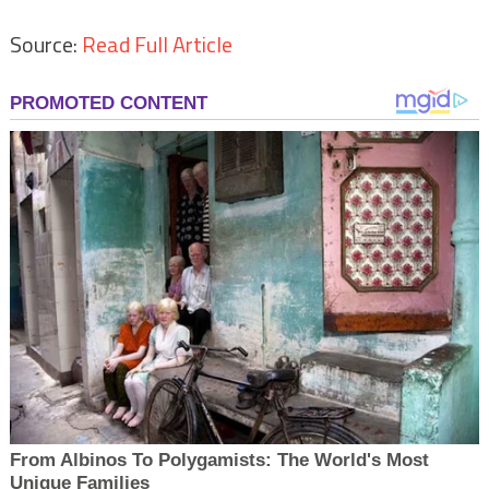
Source:
Read Full Article