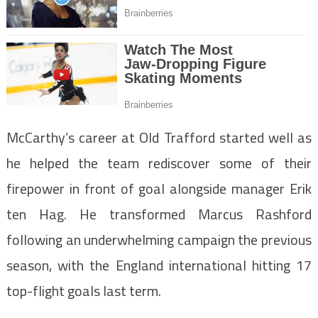
McCarthy’s career at Old Trafford started well as
he helped the team rediscover some of their
firepower in front of goal alongside manager Erik
ten Hag. He transformed Marcus Rashford
following an underwhelming campaign the previous
season, with the England international hitting 17
top-flight goals last term.