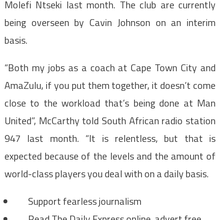
Molefi Ntseki last month. The club are currently
being overseen by Cavin Johnson on an interim
basis.
“Both my jobs as a coach at Cape Town City and
AmaZulu, if you put them together, it doesn’t come
close to the workload that’s being done at Man
United”, McCarthy told South African radio station
947 last month. “It is relentless, but that is
expected because of the levels and the amount of
world-class players you deal with on a daily basis.
Support fearless journalism
Read The Daily Express online, advert free