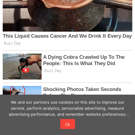
We and our partners use cookies on this site to improve our
service, perform analytics, personalize advertising, measure
advertising performance, and remember website preferences.
Ok