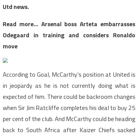
Utd news.
Read more…
Arsenal boss Arteta embarrasses
Odegaard in training and considers Ronaldo
move
According to Goal, McCarthy’s position at United is
in jeopardy as he is not currently doing what is
expected of him. There could be backroom changes
when Sir Jim Ratcliffe completes his deal to buy 25
per cent of the club. And McCarthy could be heading
back to South Africa after Kaizer Chiefs sacked