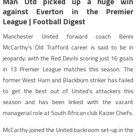
Man Utd picked up a huge win
against Everton in the Premier
League | Football Digest
Manchester United forward coach Benni
McCarthy’s Old Trafford career is said to be in
jeopardy, with the Red Devils scoring just 16 goals
in 13 Premier League matches this season. The
former West Ham and Blackburn striker has failed
to get the best out of United’s attackers this
season and has been linked with the vacant
managerial role at South African club Kaizer Chiefs.
McCarthy joined the United backroom set-up in the