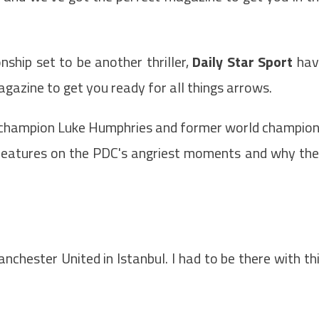
ship set to be another thriller,
Daily Star Sport
hav
azine to get you ready for all things arrows.
 champion Luke Humphries and former world champio
features on the PDC's angriest moments and why th
nchester United in Istanbul. I had to be there with th