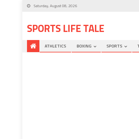
Saturday, August 08, 2026
SPORTS LIFE TALE
ATHLETICS
BOXING
SPORTS