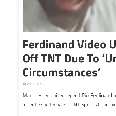
Ferdinand Video U
Off TNT Due To ‘u
Circumstances’
29/11/2023
Manchester United legend Rio Ferdinand h
after he suddenly left TNT Sport’s Champi