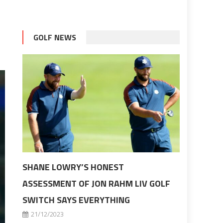
GOLF NEWS
SHANE LOWRY’S HONEST
ASSESSMENT OF JON RAHM LIV GOLF
SWITCH SAYS EVERYTHING
21/12/2023