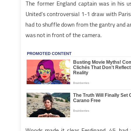
The former England captain was in his u
United’s controversial 1-1 draw with Pari
had to shuffle down from the gantry and a
was not in front of the camera.
Woods made it clear Ferdinand, 45, had t