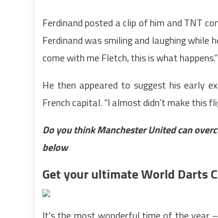
Ferdinand posted a clip of him and TNT com
Ferdinand was smiling and laughing while h
come with me Fletch, this is what happens.”
He then appeared to suggest his early ex
French capital. “I almost didn’t make this f
Do you think Manchester United can overc
below
Get your ultimate World Darts
It's the most wonderful time of the year 