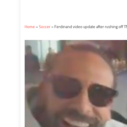
Home
»
Soccer
»
Ferdinand video update after rushing off 