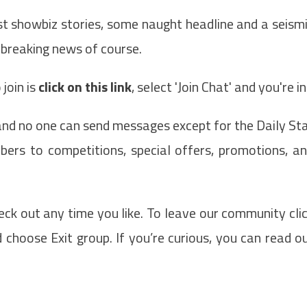
st showbiz stories, some naught headline and a seism
 breaking news of course.
join is
click on this link
, select 'Join Chat' and you're in
 and no one can send messages except for the Daily St
rs to competitions, special offers, promotions, a
eck out any time you like. To leave our community cli
choose Exit group. If you’re curious, you can read o