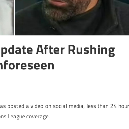
pdate After Rushing
nforeseen
as posted a video on social media, less than 24 hou
ons League coverage.