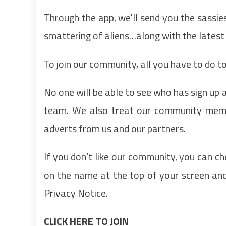
Through the app, we'll send you the sassie
smattering of aliens…along with the latest
To join our community, all you have to do to 
No one will be able to see who has sign up
team. We also treat our community membe
adverts from us and our partners.
If you don’t like our community, you can ch
on the name at the top of your screen and 
Privacy Notice.
CLICK HERE TO JOIN