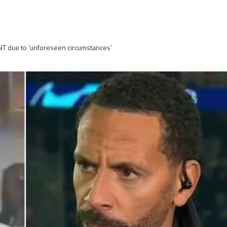
TNT due to ‘unforeseen circumstances’