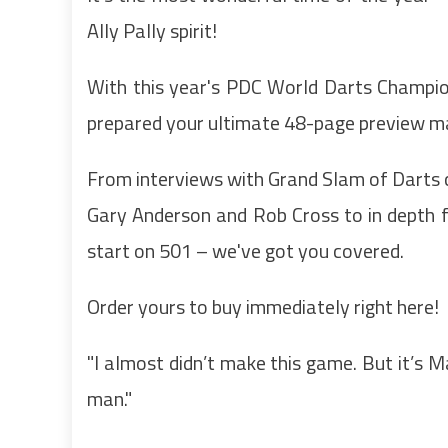
Ally Pally spirit!
With this year's PDC World Darts Champion
prepared your ultimate 48-page preview mag
From interviews with Grand Slam of Darts
Gary Anderson and Rob Cross to in depth 
start on 501 – we've got you covered.
Order yours to buy immediately right here!
"I almost didn’t make this game. But it’s Ma
man."