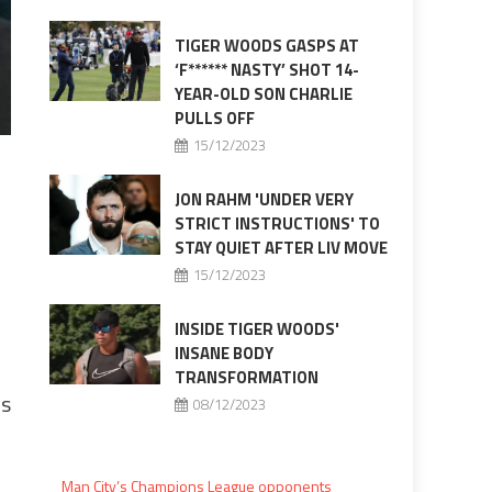
TIGER WOODS GASPS AT
‘F****** NASTY’ SHOT 14-
YEAR-OLD SON CHARLIE
PULLS OFF
15/12/2023
JON RAHM 'UNDER VERY
STRICT INSTRUCTIONS' TO
STAY QUIET AFTER LIV MOVE
15/12/2023
INSIDE TIGER WOODS'
INSANE BODY
TRANSFORMATION
rs
08/12/2023
Man City’s Champions League opponents