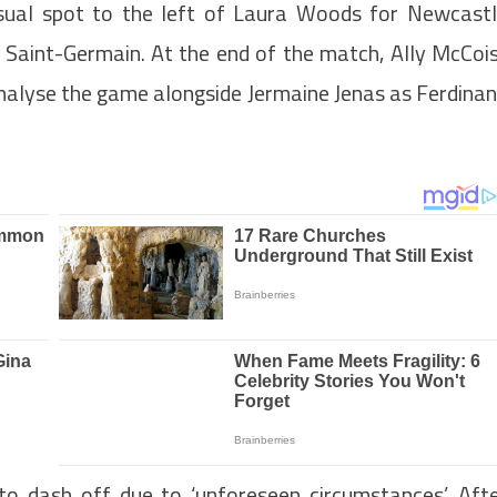
sual spot to the left of Laura Woods for Newcast
s Saint-Germain. At the end of the match, Ally McCoi
nalyse the game alongside Jermaine Jenas as Ferdina
o dash off due to ‘unforeseen circumstances’. Aft