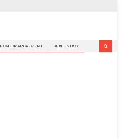
HOME IMPROVEMENT
REAL ESTATE