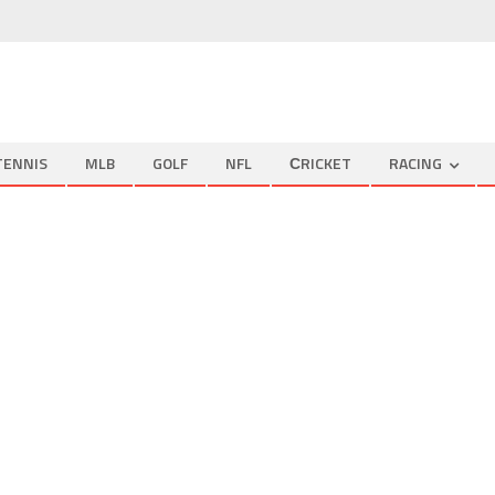
TENNIS
MLB
GOLF
NFL
СRICKET
RACING