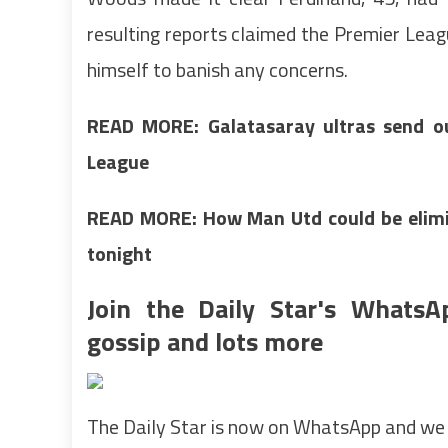
resulting reports claimed the Premier Leag
himself to banish any concerns.
READ MORE:
Galatasaray ultras send 
League
READ MORE: How Man Utd could be elimi
tonight
Join the Daily Star's WhatsA
gossip and lots more
The Daily Star is now on WhatsApp and we 