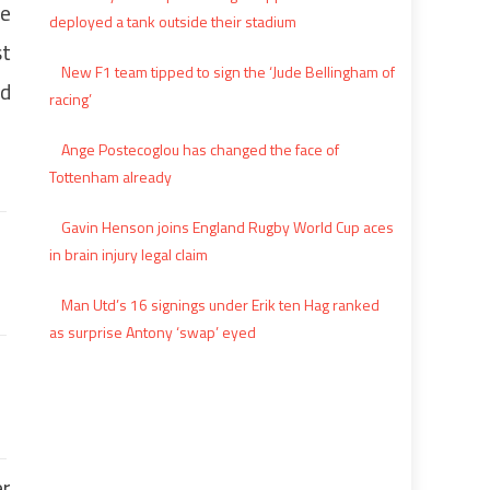
le
deployed a tank outside their stadium
st
New F1 team tipped to sign the ‘Jude Bellingham of
nd
racing’
Ange Postecoglou has changed the face of
Tottenham already
Gavin Henson joins England Rugby World Cup aces
in brain injury legal claim
Man Utd’s 16 signings under Erik ten Hag ranked
as surprise Antony ‘swap’ eyed
er