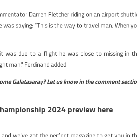
mentator Darren Fletcher riding on an airport shuttl
e was saying: “This is the way to travel man. When y
it was due to a flight he was close to missing in t
light man," Ferdinand added.
ome Galatasaray? Let us know in the comment secti
 Championship 2024 preview here
– and we've got the perfect magazine to get you in t