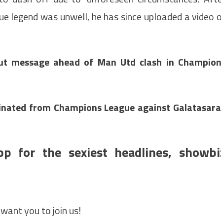
ue legend was unwell, he has since uploaded a video 
out message ahead of Man Utd clash in Champio
nated from Champions League against Galatasar
pp for the sexiest headlines, showbi
want you to join us!