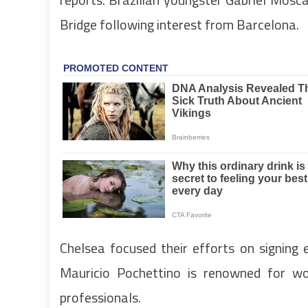
Bridge following interest from Barcelona.
Chelsea focused their efforts on signing
Mauricio Pochettino is renowned for w
professionals.