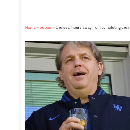
Home
»
Soccer
»
Chelsea ‘hours away from completing their