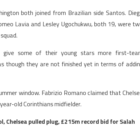
ington both joined from Brazilian side Santos. Die
 Romeo Lavia and Lesley Ugochukwu, both 19, were t
 squad.
 give some of their young stars more first-te
as though they are not finished yet in terms of addi
 summer window. Fabrizio Romano claimed that Chels
year-old Corinthians midfielder.
, Chelsea pulled plug, £215m record bid for Salah