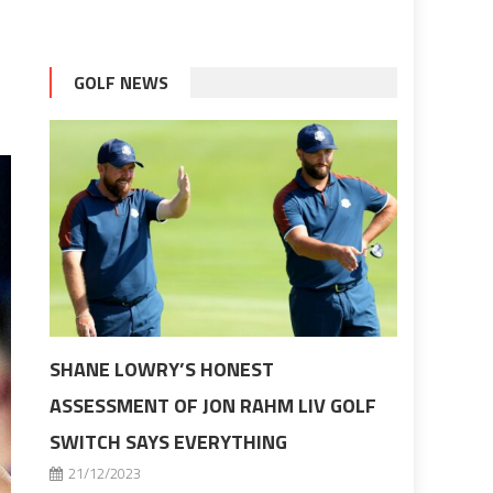
GOLF NEWS
SHANE LOWRY’S HONEST
ASSESSMENT OF JON RAHM LIV GOLF
SWITCH SAYS EVERYTHING
21/12/2023