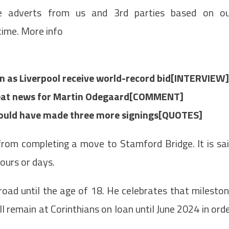
de adverts from us and 3rd parties based on o
time. More info
n as Liverpool receive world-record bid[INTERVIEW]
great news for Martin Odegaard[COMMENT]
should have made three more signings[QUOTES]
rom completing a move to Stamford Bridge. It is sa
hours or days.
oad until the age of 18. He celebrates that milesto
 remain at Corinthians on loan until June 2024 in ord