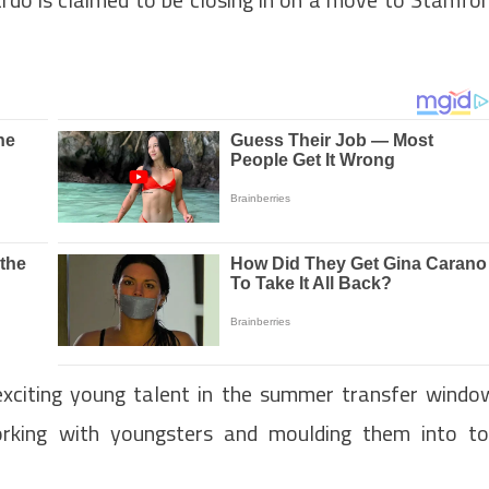
 exciting young talent in the summer transfer windo
orking with youngsters and moulding them into t