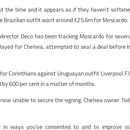
t the time and it appears as if they haven’t soften
the Brazilian outfit want around £25.6m for Moscardo.
 director Deco has been tracking Moscardo for sever
layed for Chelsea, attempted to seal a deal before 
or Corinthians against Uruguayan outfit Liverpool F.
ed by 600 per cent in a matter of months.
e now unable to secure the signing. Chelsea owner To
t in ways you’ve consented to and to improve o