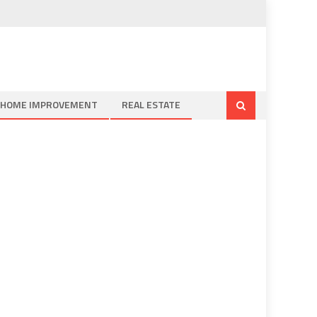
HOME IMPROVEMENT
REAL ESTATE