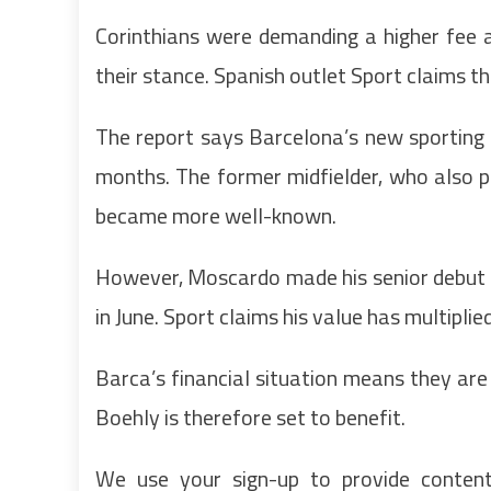
Corinthians were demanding a higher fee a
their stance. Spanish outlet Sport claims 
The report says Barcelona’s new sporting
months. The former midfielder, who also p
became more well-known.
However, Moscardo made his senior debut f
in June. Sport claims his value has multipli
Barca’s financial situation means they ar
Boehly is therefore set to benefit.
We use your sign-up to provide conten