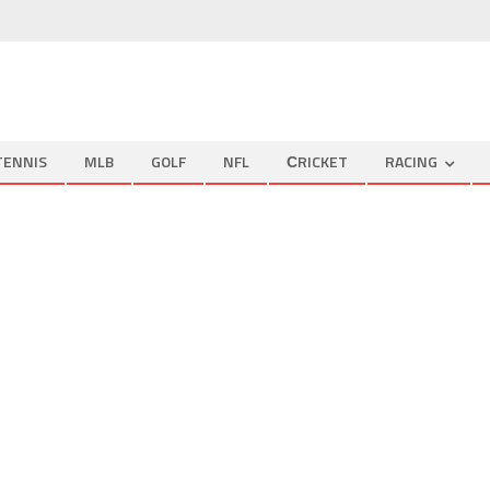
TENNIS
MLB
GOLF
NFL
СRICKET
RACING