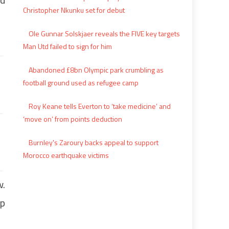
Christopher Nkunku set for debut
Ole Gunnar Solskjaer reveals the FIVE key targets
Man Utd failed to sign for him
Abandoned £8bn Olympic park crumbling as
football ground used as refugee camp
Roy Keane tells Everton to ‘take medicine’ and
‘move on’ from points deduction
Burnley's Zaroury backs appeal to support
Morocco earthquake victims
w.
op