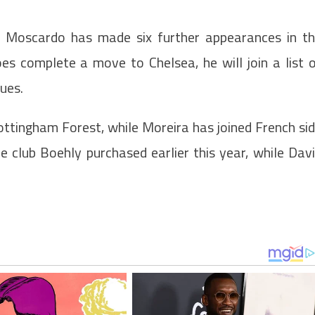
, Moscardo has made six further appearances in t
does complete a move to Chelsea, he will join a list 
ues.
ottingham Forest, while Moreira has joined French si
 club Boehly purchased earlier this year, while Dav