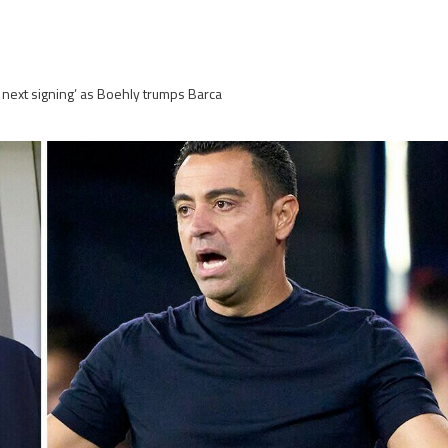
 next signing’ as Boehly trumps Barca