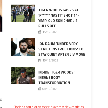
TIGER WOODS GASPS AT
‘F****** NASTY’ SHOT 14-
YEAR-OLD SON CHARLIE
PULLS OFF
15/12/2023
JON RAHM 'UNDER VERY
STRICT INSTRUCTIONS' TO
STAY QUIET AFTER LIV MOVE
15/12/2023
INSIDE TIGER WOODS'
INSANE BODY
TRANSFORMATION
08/12/2023
to
rd
Chelsea could drop three players v Newcastle as