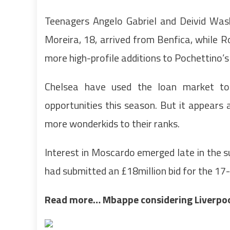
Teenagers Angelo Gabriel and Deivid Wash
Moreira, 18, arrived from Benfica, while
more high-profile additions to Pochettino’s
Chelsea have used the loan market to
opportunities this season. But it appears 
more wonderkids to their ranks.
Interest in Moscardo emerged late in the
had submitted an £18million bid for the 17-
Read more…
Mbappe considering Liverpool