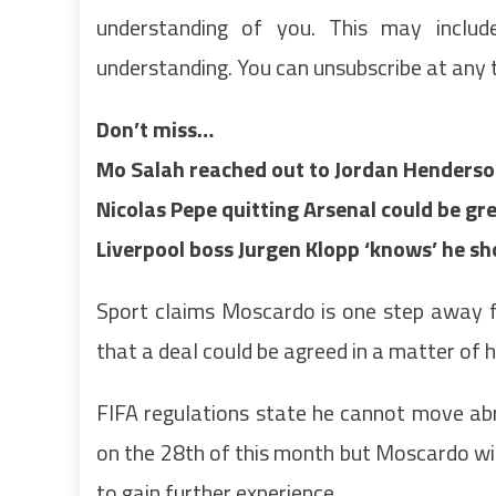
understanding of you. This may inclu
understanding. You can unsubscribe at any 
Don’t miss…
Mo Salah reached out to Jordan Henderso
Nicolas Pepe quitting Arsenal could be 
Liverpool boss Jurgen Klopp ‘knows’ he 
Sport claims Moscardo is one step away f
that a deal could be agreed in a matter of 
FIFA regulations state he cannot move abr
on the 28th of this month but Moscardo will
to gain further experience.