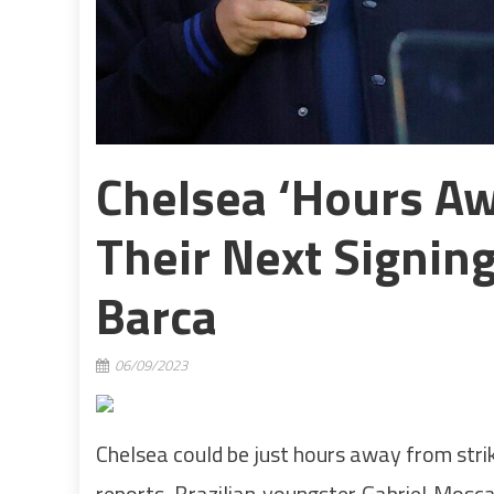
Chelsea ‘hours A
Their Next Signin
Barca
06/09/2023
Chelsea could be just hours away from stri
reports. Brazilian youngster Gabriel Mosc