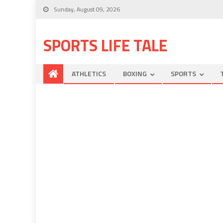
Sunday, August 09, 2026
SPORTS LIFE TALE
ATHLETICS
BOXING
SPORTS