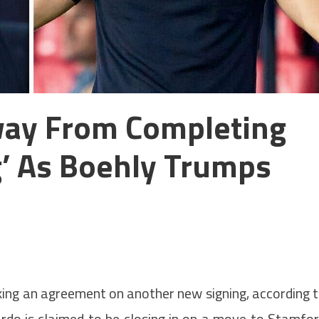
way From Completing
g’ As Boehly Trumps
king an agreement on another new signing, according 
ardo is claimed to be closing in on a move to Stamfo