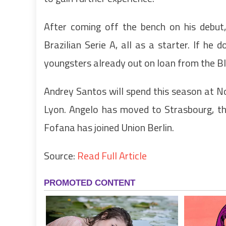
After coming off the bench on his debut
Brazilian Serie A, all as a starter. If he 
youngsters already out on loan from the Bl
Andrey Santos will spend this season at N
Lyon. Angelo has moved to Strasbourg, the
Fofana has joined Union Berlin.
Source:
Read Full Article