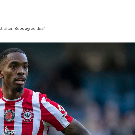
t' after 'Bees agree deal'