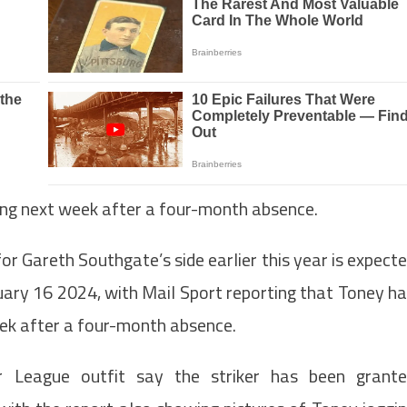
ning next week after a four-month absence.
r Gareth Southgate’s side earlier this year is expect
nuary 16 2024, with Mail Sport reporting that Toney h
eek after a four-month absence.
 League outfit say the striker has been grant