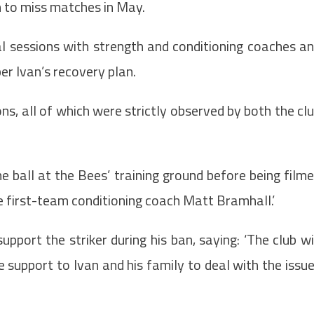
m to miss matches in May.
ual sessions with strength and conditioning coaches a
per Ivan’s recovery plan.
s, all of which were strictly observed by both the cl
e ball at the Bees’ training ground before being film
he first-team conditioning coach Matt Bramhall.’
pport the striker during his ban, saying: ‘The club wi
 support to Ivan and his family to deal with the issu