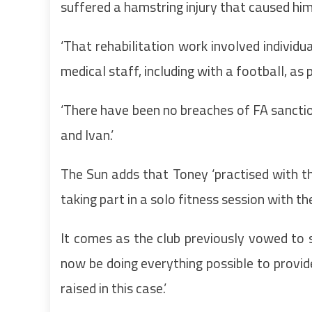
suffered a hamstring injury that caused hi
‘That rehabilitation work involved individ
medical staff, including with a football, as 
‘There have been no breaches of FA sanction
and Ivan.’
The Sun adds that Toney ‘practised with th
taking part in a solo fitness session with t
It comes as the club previously vowed to su
now be doing everything possible to provide
raised in this case.’