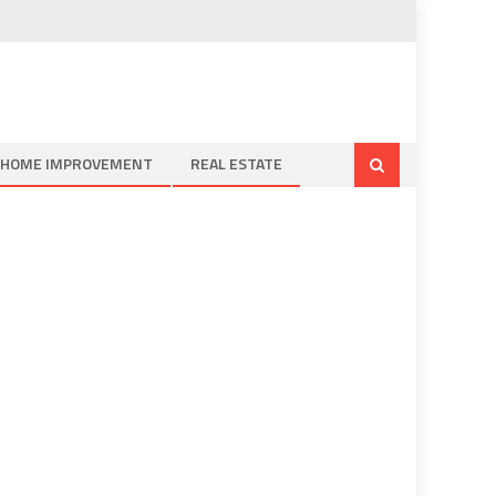
HOME IMPROVEMENT
REAL ESTATE