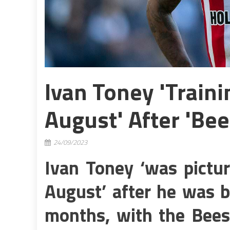
Ivan Toney 'traini
August' After 'Bee
24/09/2023
Ivan Toney ‘was pictur
August’ after he was b
months, with the Bees 