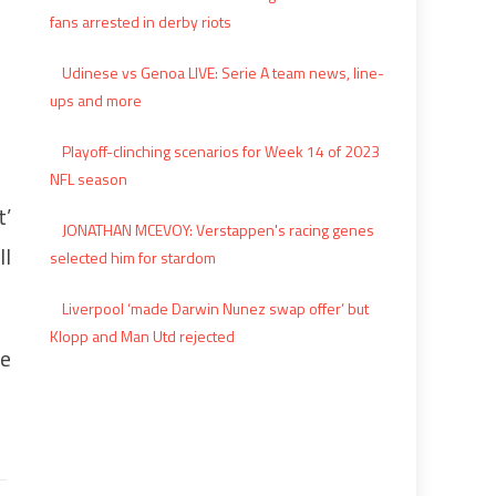
fans arrested in derby riots
Udinese vs Genoa LIVE: Serie A team news, line-
ups and more
Playoff-clinching scenarios for Week 14 of 2023
NFL season
t’
JONATHAN MCEVOY: Verstappen's racing genes
ll
selected him for stardom
Liverpool ‘made Darwin Nunez swap offer’ but
Klopp and Man Utd rejected
he