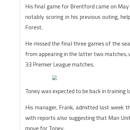
His final game for Brentford came on May 5
notably scoring in his previous outing, h
Forest.
He missed the final three games of the seas
from appearing in the latter two matches, w
33 Premier League matches.
Toney was expected to be back in training 
His manager, Frank, admitted last week that
with reports also suggesting that Man Un
move for Toney.