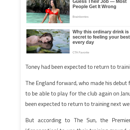
Toney had been expected to return to trai
The England forward, who made his debut fo
to be able to play for the club again on Ja
been expected to return to training next w
But according to The Sun, the Premier