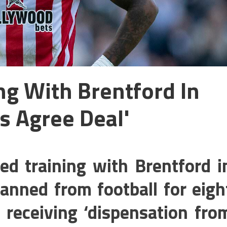
ng With Brentford In
s Agree Deal'
ed training with Brentford i
anned from football for eigh
receiving ‘dispensation fro