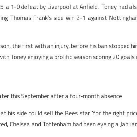
, a 1-0 defeat by Liverpool at Anfield. Toney had al
elping Thomas Frank’s side win 2-1 against Nottingh
on, the first with an injury, before his ban stopped h
ith Toney enjoying a prolific season scoring 20 goals 
later this September after a four-month absence
 his side could sell the Bees star ‘for the right pric
ited, Chelsea and Tottenham had been eyeing a Janua