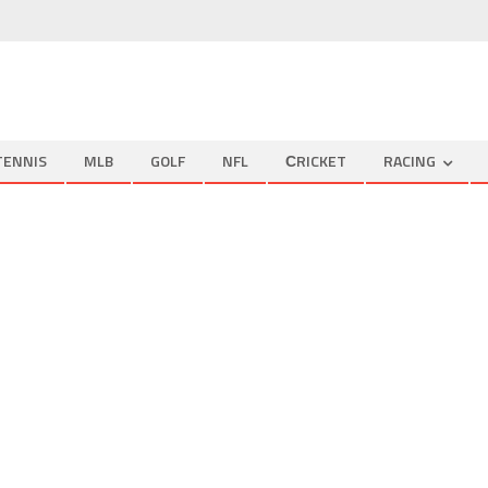
TENNIS
MLB
GOLF
NFL
СRICKET
RACING