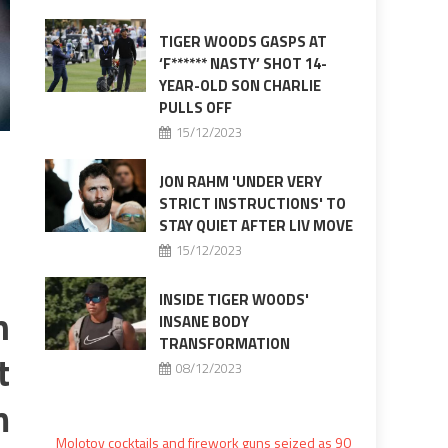
TIGER WOODS GASPS AT
‘F****** NASTY’ SHOT 14-
YEAR-OLD SON CHARLIE
PULLS OFF
15/12/2023
JON RAHM 'UNDER VERY
STRICT INSTRUCTIONS' TO
STAY QUIET AFTER LIV MOVE
15/12/2023
INSIDE TIGER WOODS'
n
INSANE BODY
TRANSFORMATION
t
08/12/2023
m
Molotov cocktails and firework guns seized as 90