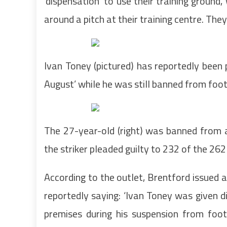
‘dispensation’ to use their training ground
around a pitch at their training centre. Th
Ivan Toney (pictured) has reportedly been 
August’ while he was still banned from foot
The 27-year-old (right) was banned from a
the striker pleaded guilty to 232 of the 26
According to the outlet, Brentford issued 
reportedly saying: ‘Ivan Toney was given d
premises during his suspension from footb