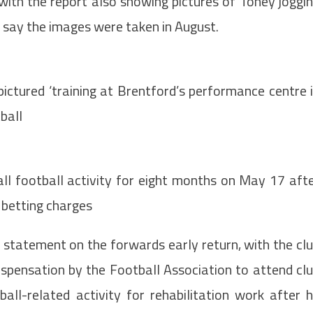
, with the report also showing pictures of Toney joggi
ey say the images were taken in August.
pictured ‘training at Brentford’s performance centre 
ball
ll football activity for eight months on May 17 aft
2 betting charges
a statement on the forwards early return, with the cl
ispensation by the Football Association to attend cl
all-related activity for rehabilitation work after 