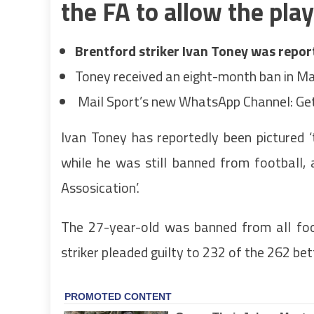
the FA to allow the pla
Brentford striker Ivan Toney was report
Toney received an eight-month ban in Ma
Mail Sport’s new WhatsApp Channel: Get
Ivan Toney has reportedly been pictured ‘
while he was still banned from football, 
Assosication’.
The 27-year-old was banned from all foo
striker pleaded guilty
to 232 of the 262 bett