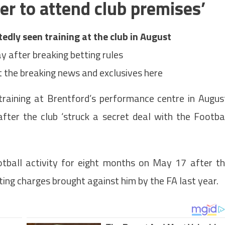
yer to attend club premises’
edly seen training at the club in August
y after breaking betting rules
 the breaking news and exclusives here
training at Brentford’s performance centre in Augus
after the club ‘struck a secret deal with the Footba
tball activity for eight months on May 17
after t
ing charges brought against him by the FA last year.