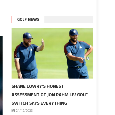
GOLF NEWS
SHANE LOWRY’S HONEST
ASSESSMENT OF JON RAHM LIV GOLF
SWITCH SAYS EVERYTHING
21/12/2023