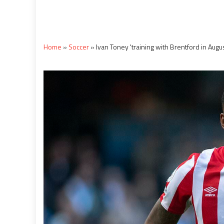
Home
»
Soccer
»
Ivan Toney 'training with Brentford in Augus