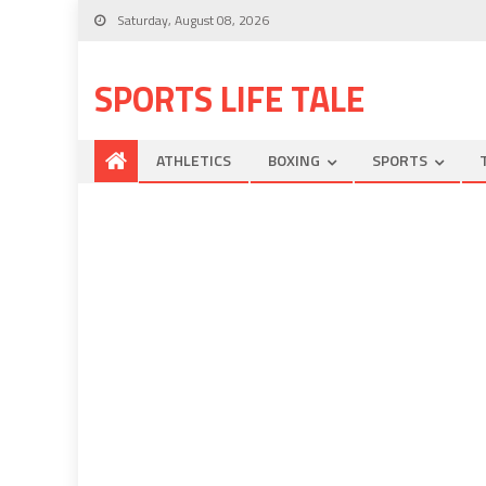
Saturday, August 08, 2026
SPORTS LIFE TALE
ATHLETICS
BOXING
SPORTS