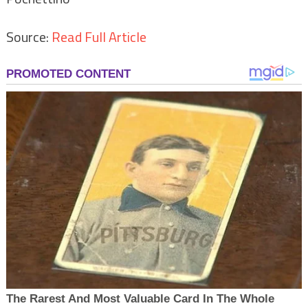
Source:
Read Full Article