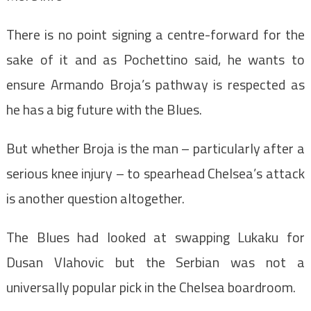
There is no point signing a centre-forward for the
sake of it and as Pochettino said, he wants to
ensure Armando Broja’s pathway is respected as
he has a big future with the Blues.
But whether Broja is the man – particularly after a
serious knee injury – to spearhead Chelsea’s attack
is another question altogether.
The Blues had looked at swapping Lukaku for
Dusan Vlahovic but the Serbian was not a
universally popular pick in the Chelsea boardroom.