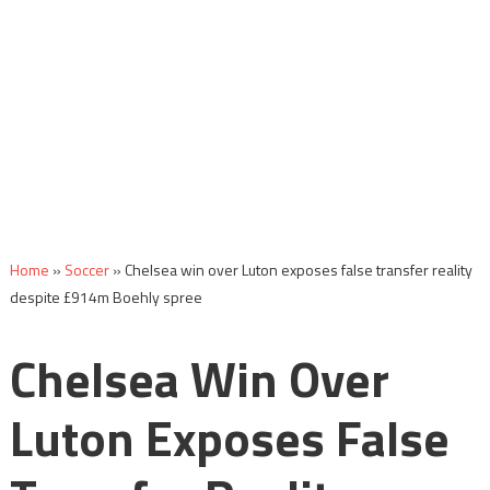
Home
»
Soccer
»
Chelsea win over Luton exposes false transfer reality
despite £914m Boehly spree
Chelsea Win Over
Luton Exposes False