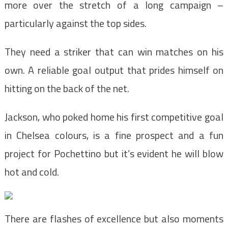
more over the stretch of a long campaign –
particularly against the top sides.
They need a striker that can win matches on his
own. A reliable goal output that prides himself on
hitting on the back of the net.
Jackson, who poked home his first competitive goal
in Chelsea colours, is a fine prospect and a fun
project for Pochettino but it’s evident he will blow
hot and cold.
There are flashes of excellence but also moments