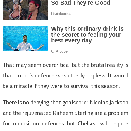
That may seem overcritical but the brutal reality is
that Luton’s defence was utterly hapless. It would
be a miracle if they were to survival this season.
There is no denying that goalscorer Nicolas Jackson
and the rejuvenated Raheem Sterling are a problem
for opposition defences but Chelsea will require