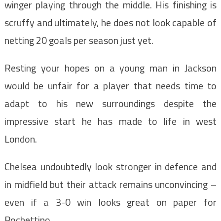
winger playing through the middle. His finishing is
scruffy and ultimately, he does not look capable of
netting 20 goals per season just yet.
Resting your hopes on a young man in Jackson
would be unfair for a player that needs time to
adapt to his new surroundings despite the
impressive start he has made to life in west
London.
Chelsea undoubtedly look stronger in defence and
in midfield but their attack remains unconvincing –
even if a 3-0 win looks great on paper for
Pochettino