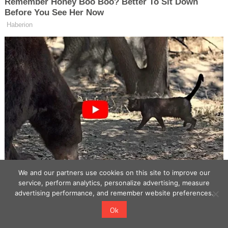
We and our partners use cookies on this site to improve our
service, perform analytics, personalize advertising, measure
advertising performance, and remember website preferences.
Ok