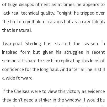
of huge disappointment as at times, he appears to
lack real technical quality. Tonight, he tripped over
the ball on multiple occasions but as a raw talent,
that is natural.
Two-goal Sterling has started the season in
inspired form but given his struggles in recent
seasons, it’s hard to see him replicating this level of
confidence for the long haul. And after all, he is still
a wide forward.
If the Chelsea were to view this victory as evidence
they don’t need a striker in the window, it would be