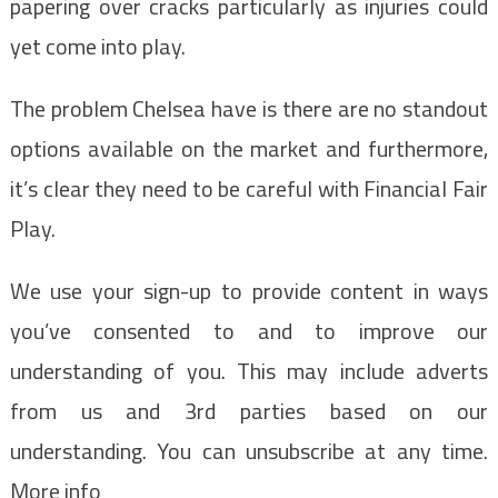
papering over cracks particularly as injuries could
yet come into play.
The problem Chelsea have is there are no standout
options available on the market and furthermore,
it’s clear they need to be careful with Financial Fair
Play.
We use your sign-up to provide content in ways
you’ve consented to and to improve our
understanding of you. This may include adverts
from us and 3rd parties based on our
understanding. You can unsubscribe at any time.
More info