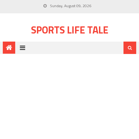
Sunday, August 09, 2026
SPORTS LIFE TALE