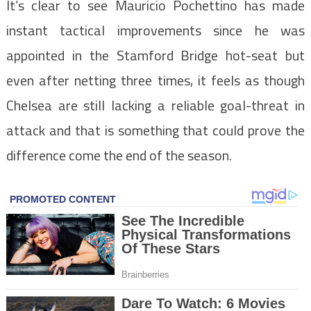
It’s clear to see Mauricio Pochettino has made
instant tactical improvements since he was
appointed in the Stamford Bridge hot-seat but
even after netting three times, it feels as though
Chelsea are still lacking a reliable goal-threat in
attack and that is something that could prove the
difference come the end of the season.