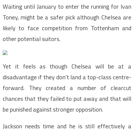
Waiting until January to enter the running for Ivan
Toney, might be a safer pick although Chelsea are
likely to face competition from Tottenham and
other potential suitors.
Yet it feels as though Chelsea will be at a
disadvantage if they don’t land a top-class centre-
forward. They created a number of clearcut
chances that they failed to put away and that will
be punished against stronger opposition.
Jackson needs time and he is still effectively a