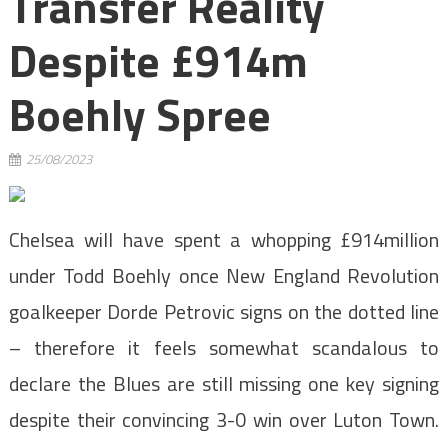
Transfer Reality
Despite £914m
Boehly Spree
25/08/2023
Chelsea will have spent a whopping £914million
under Todd Boehly once New England Revolution
goalkeeper Dorde Petrovic signs on the dotted line
– therefore it feels somewhat scandalous to
declare the Blues are still missing one key signing
despite their convincing 3-0 win over Luton Town.