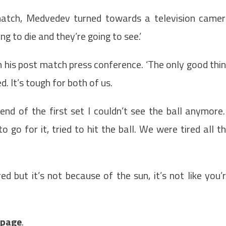
 match, Medvedev turned towards a television came
ng to die and they’re going to see.’
n his post match press conference. ‘The only good thi
d. It’s tough for both of us.
d of the first set I couldn’t see the ball anymore.
to go for it, tried to hit the ball. We were tired all t
ed but it’s not because of the sun, it’s not like you’
t page
.