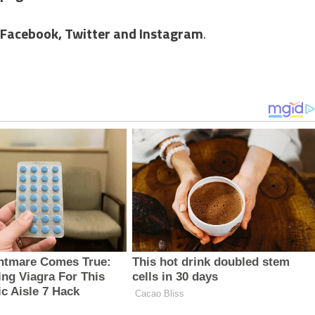
Facebook,
Twitter and Instagram
.