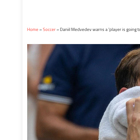
Home
»
Soccer
»
Daniil Medvedev warns a 'player is going 