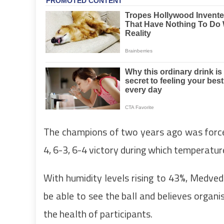
The champions of two years ago was forced 
4, 6-3, 6-4 victory during which temperatu
With humidity levels rising to 43%, Medve
be able to see the ball and believes organ
the health of participants.