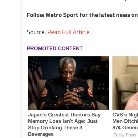
Follow Metro Sport for the latest news on
Source:
Read Full Article