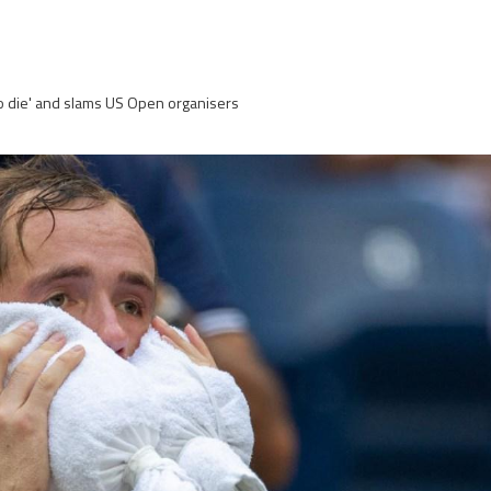
to die' and slams US Open organisers