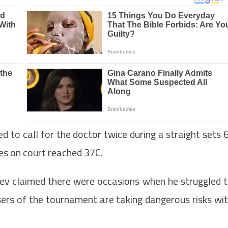
to call for the doctor twice during a straight sets 
res on court reached 37C.
dev claimed there were occasions when he struggled 
isers of the tournament are taking dangerous risks wi