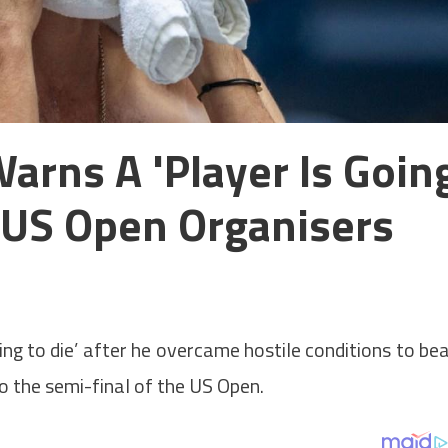
arns A 'player Is Goin
 US Open Organisers
ng to die’ after he overcame hostile conditions to be
 the semi-final of the US Open.