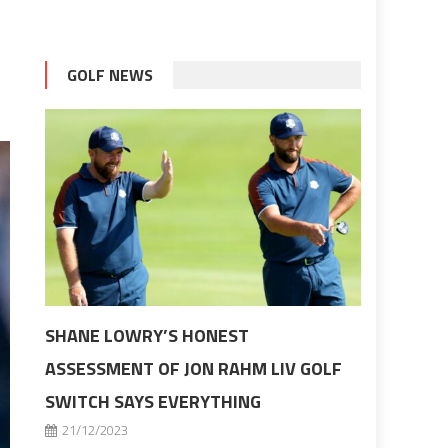
GOLF NEWS
SHANE LOWRY’S HONEST
ASSESSMENT OF JON RAHM LIV GOLF
SWITCH SAYS EVERYTHING
21/12/2023