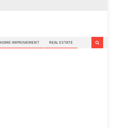
HOME IMPROVEMENT
REAL ESTATE