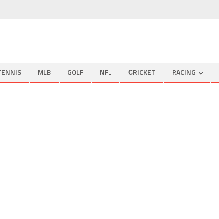
TENNIS
MLB
GOLF
NFL
СRICKET
RACING