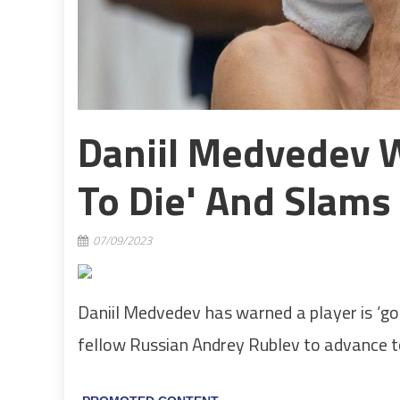
Daniil Medvedev W
To Die' And Slams
07/09/2023
Daniil Medvedev has warned a player is ‘goi
fellow Russian Andrey Rublev to advance to