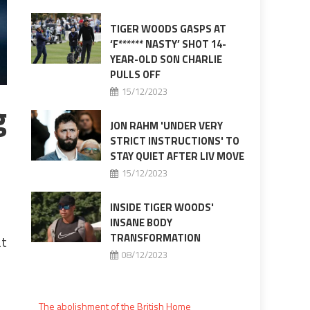
TIGER WOODS GASPS AT
‘F****** NASTY’ SHOT 14-
YEAR-OLD SON CHARLIE
PULLS OFF
15/12/2023
g
JON RAHM 'UNDER VERY
STRICT INSTRUCTIONS' TO
STAY QUIET AFTER LIV MOVE
15/12/2023
INSIDE TIGER WOODS'
INSANE BODY
TRANSFORMATION
at
08/12/2023
The abolishment of the British Home