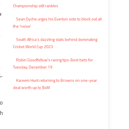
Championship still rankles
Sean Dyche urges his Everton side to block out all
the 'noise'
South Africa’s dazzling stats behind dominating
Cricket World Cup 2023
Robin Goodfellow's racing tips: Best bets for
Tuesday, December 19
6-
Kareem Hunt returning to Browns on one-year
deal worth up to $4M
to
th