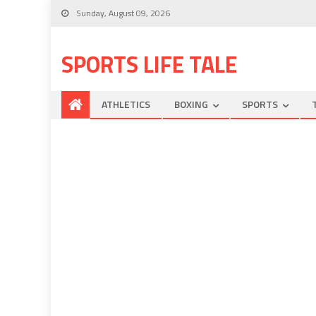
Sunday, August 09, 2026
SPORTS LIFE TALE
ATHLETICS
BOXING
SPORTS