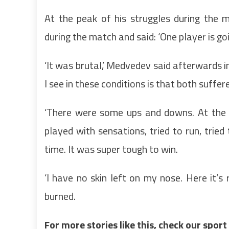
At the peak of his struggles during the
during the match and said: ‘One player is goi
‘It was brutal,’ Medvedev said afterwards i
I see in these conditions is that both suffere
‘There were some ups and downs. At the en
played with sensations, tried to run, tried 
time. It was super tough to win.
‘I have no skin left on my nose. Here it’s r
burned.
For more stories like this, check our spor