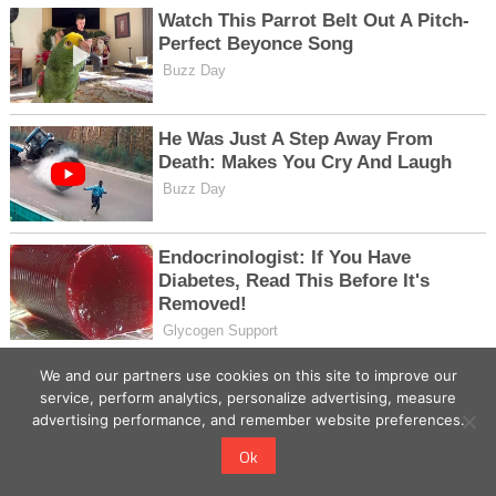
We and our partners use cookies on this site to improve our
service, perform analytics, personalize advertising, measure
advertising performance, and remember website preferences.
Ok