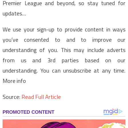
Premier League and beyond, so stay tuned for
updates…
We use your sign-up to provide content in ways
you’ve consented to and to improve our
understanding of you. This may include adverts
from us and 3rd parties based on our
understanding. You can unsubscribe at any time.
More info
Source:
Read Full Article