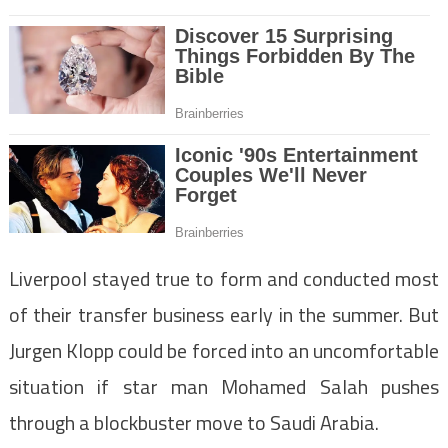
Liverpool stayed true to form and conducted most
of their transfer business early in the summer. But
Jurgen Klopp could be forced into an uncomfortable
situation if star man Mohamed Salah pushes
through a blockbuster move to Saudi Arabia.