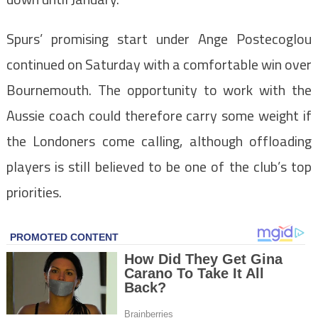
Spurs’ promising start under Ange Postecoglou
continued on Saturday with a comfortable win over
Bournemouth. The opportunity to work with the
Aussie coach could therefore carry some weight if
the Londoners come calling, although offloading
players is still believed to be one of the club’s top
priorities.