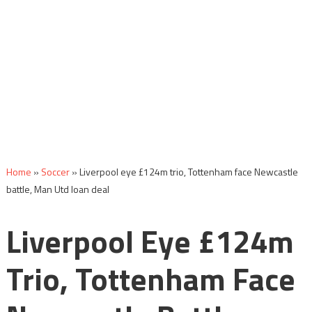
Home
»
Soccer
»
Liverpool eye £124m trio, Tottenham face Newcastle
battle, Man Utd loan deal
Liverpool Eye £124m
Trio, Tottenham Face