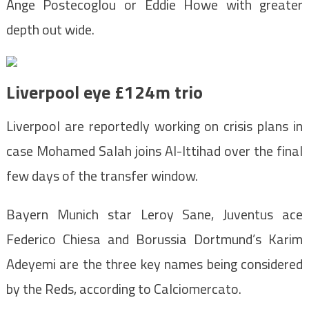
Ange Postecoglou or Eddie Howe with greater
depth out wide.
Liverpool eye £124m trio
Liverpool are reportedly working on crisis plans in
case Mohamed Salah joins Al-Ittihad over the final
few days of the transfer window.
Bayern Munich star Leroy Sane, Juventus ace
Federico Chiesa and Borussia Dortmund’s Karim
Adeyemi are the three key names being considered
by the Reds, according to Calciomercato.