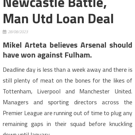
Newcastle Battle,
Man Utd Loan Deal
28/08/2023
Mikel Arteta believes Arsenal should
have won against Fulham.
Deadline day is less than a week away and there is
still plenty of meat on the bones for the likes of
Tottenham, Liverpool and Manchester United.
Managers and sporting directors across the
Premier League are running out of time to plug any
remaining gaps in their squad before knuckling
down until January.