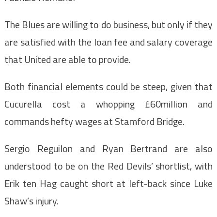
The Blues are willing to do business, but only if they
are satisfied with the loan fee and salary coverage
that United are able to provide.
Both financial elements could be steep, given that
Cucurella cost a whopping £60million and
commands hefty wages at Stamford Bridge.
Sergio Reguilon and Ryan Bertrand are also
understood to be on the Red Devils’ shortlist, with
Erik ten Hag caught short at left-back since Luke
Shaw’s injury.