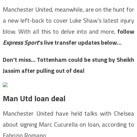
Manchester United, meanwhile, are on the hunt for
a new left-back to cover Luke Shaw’s latest injury
blow. With all this to delve into and more,
follow
Express Sport
‘s live transfer updates below…
Don’t miss…
Tottenham could be stung by Sheikh
Jassim after pulling out of deal
Man Utd loan deal
Manchester United have held talks with Chelsea
about signing Marc Cucurella on loan, according to
Fabrizio Romano.