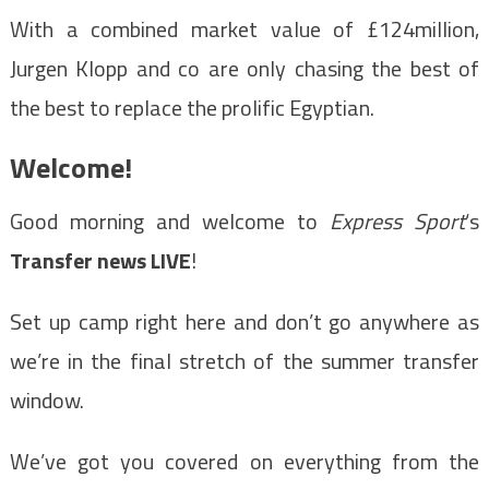
With a combined market value of £124million,
Jurgen Klopp and co are only chasing the best of
the best to replace the prolific Egyptian.
Welcome!
Good morning and welcome to
Express Sport
‘s
Transfer news LIVE
!
Set up camp right here and don’t go anywhere as
we’re in the final stretch of the summer transfer
window.
We’ve got you covered on everything from the