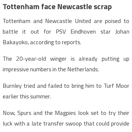
Tottenham face Newcastle scrap
Tottenham and Newcastle United are poised to
battle it out for PSV Eindhoven star Johan
Bakayoko, according to reports.
The 20-year-old winger is already putting up
impressive numbers in the Netherlands.
Burnley tried and failed to bring him to Turf Moor
earlier this summer.
Now, Spurs and the Magpies look set to try their
luck with a late transfer swoop that could provide