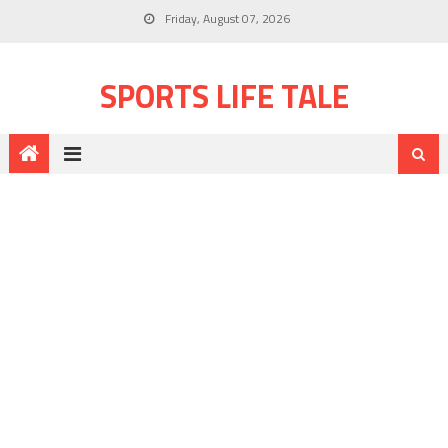
Friday, August 07, 2026
SPORTS LIFE TALE