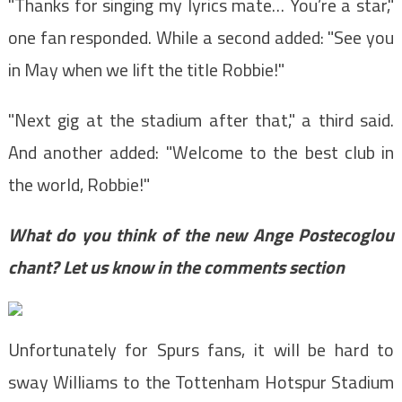
"Thanks for singing my lyrics mate… You’re a star,"
one fan responded. While a second added: "See you
in May when we lift the title Robbie!"
"Next gig at the stadium after that," a third said.
And another added: "Welcome to the best club in
the world, Robbie!"
What do you think of the new Ange Postecoglou
chant? Let us know in the comments section
Unfortunately for Spurs fans, it will be hard to
sway Williams to the Tottenham Hotspur Stadium