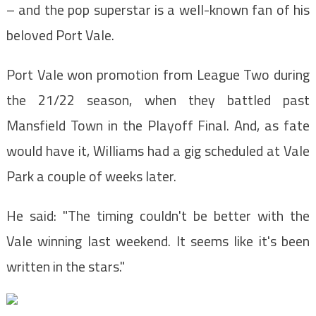
– and the pop superstar is a well-known fan of his
beloved Port Vale.
Port Vale won promotion from League Two during
the 21/22 season, when they battled past
Mansfield Town in the Playoff Final. And, as fate
would have it, Williams had a gig scheduled at Vale
Park a couple of weeks later.
He said: "The timing couldn't be better with the
Vale winning last weekend. It seems like it's been
written in the stars."