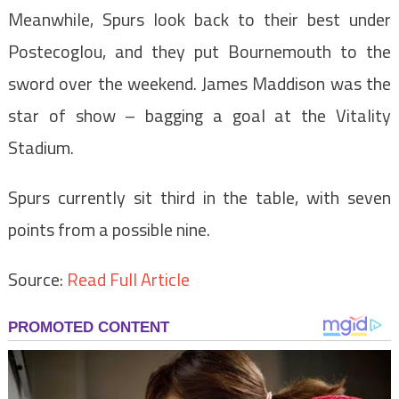
Meanwhile, Spurs look back to their best under
Postecoglou, and they put Bournemouth to the
sword over the weekend. James Maddison was the
star of show – bagging a goal at the Vitality
Stadium.
Spurs currently sit third in the table, with seven
points from a possible nine.
Source:
Read Full Article