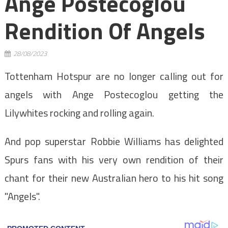
Ange Postecoglou
Rendition Of Angels
28/08/2023
Tottenham Hotspur are no longer calling out for
angels with Ange Postecoglou getting the
Lilywhites rocking and rolling again.
And pop superstar Robbie Williams has delighted
Spurs fans with his very own rendition of their
chant for their new Australian hero to his hit song
"Angels".