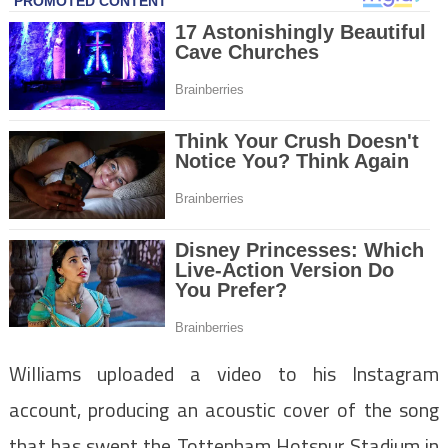
Williams uploaded a video to his Instagram
account, producing an acoustic cover of the song
that has swept the Tottenham Hotspur Stadium in