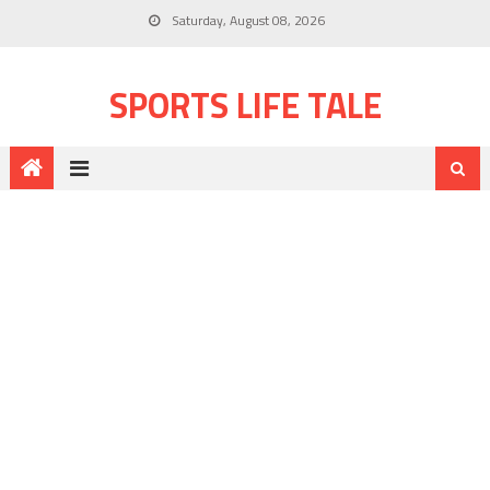
Saturday, August 08, 2026
SPORTS LIFE TALE