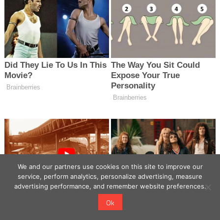
We and our partners use cookies on this site to improve our
service, perform analytics, personalize advertising, measure
advertising performance, and remember website preferences.
Ok