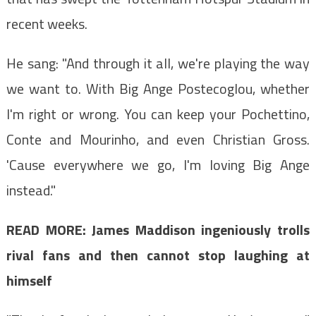
recent weeks.
He sang: "And through it all, we're playing the way
we want to. With Big Ange Postecoglou, whether
I'm right or wrong. You can keep your Pochettino,
Conte and Mourinho, and even Christian Gross.
'Cause everywhere we go, I'm loving Big Ange
instead."
READ MORE:
James Maddison ingeniously trolls
rival fans and then cannot stop laughing at
himself