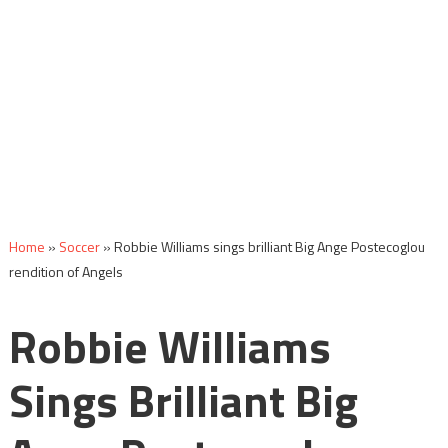
Home
»
Soccer
»
Robbie Williams sings brilliant Big Ange Postecoglou
rendition of Angels
Robbie Williams
Sings Brilliant Big