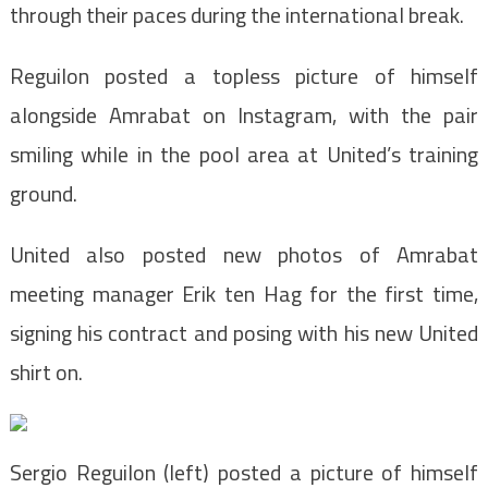
through their paces during the international break.
Reguilon posted a topless picture of himself
alongside Amrabat on Instagram, with the pair
smiling while in the pool area at United’s training
ground.
United also posted new photos of Amrabat
meeting manager Erik ten Hag for the first time,
signing his contract and posing with his new United
shirt on.
Sergio Reguilon (left) posted a picture of himself