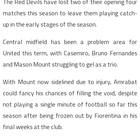
The Red Devils have lost two of their opening four
matches this season to leave them playing catch-
up in the early stages of the season.
Central midfield has been a problem area for
United this term, with Casemiro, Bruno Fernandes
and Mason Mount struggling to gel as a trio.
With Mount now sidelined due to injury, Amrabat
could fancy his chances of filling the void, despite
not playing a single minute of football so far this
season after being frozen out by Fiorentina in his
final weeks at the club.