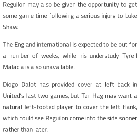
Reguilon may also be given the opportunity to get
some game time following a serious injury to Luke
Shaw.
The England international is expected to be out for
a number of weeks, while his understudy Tyrell
Malacia is also unavailable.
Diogo Dalot has provided cover at left back in
United’s last two games, but Ten Hag may want a
natural left-footed player to cover the left flank,
which could see Reguilon come into the side sooner
rather than later.