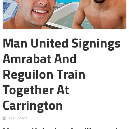
Man United Signings
Amrabat And
Reguilon Train
Together At
Carrington
05/09/2023