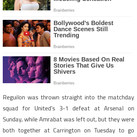
Reguilon was thrown straight into the matchday
squad for United’s 3-1 defeat at Arsenal on
Sunday, while Amrabat was left out, but they were
both together at Carrington on Tuesday to go