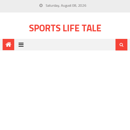
Saturday, August 08, 2026
SPORTS LIFE TALE