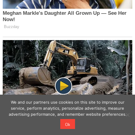
We and our partners use cookies on this site to improve our
service, perform analytics, personalize advertising, measure
advertising performance, and remember website preferences.
Ok