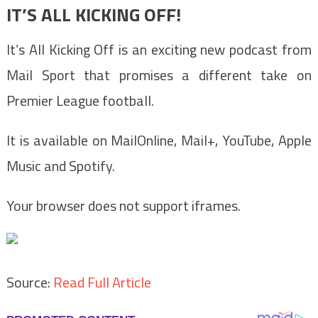
IT’S ALL KICKING OFF!
It’s All Kicking Off is an exciting new podcast from
Mail Sport that promises a different take on
Premier League football.
It is available on MailOnline, Mail+, YouTube, Apple
Music and Spotify.
Your browser does not support iframes.
Source:
Read Full Article