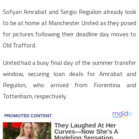
Sofyan Amrabat and Sergio Reguilon already look
to be at home at Manchester United as they posed
for pictures following their deadline day moves to
Old Trafford.
United had a busy final day of the summer transfer
window, securing loan deals for Amrabat and
Reguilon, who arrived from Fiorentina and
Tottenham, respectively.