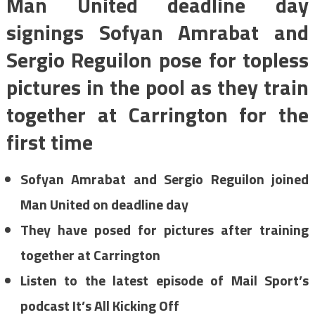
Man United deadline day
signings Sofyan Amrabat and
Sergio Reguilon pose for topless
pictures in the pool as they train
together at Carrington for the
first time
Sofyan Amrabat and Sergio Reguilon joined
Man United on deadline day
They have posed for pictures after training
together at Carrington
Listen to the latest episode of Mail Sport’s
podcast It’s All Kicking Off