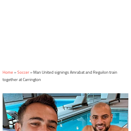
Home
»
Soccer
»
Man United signings Amrabat and Reguilon train
together at Carrington