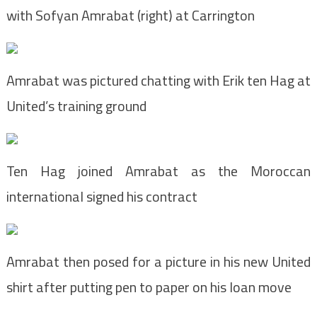
with Sofyan Amrabat (right) at Carrington
Amrabat was pictured chatting with Erik ten Hag at
United’s training ground
Ten Hag joined Amrabat as the Moroccan
international signed his contract
Amrabat then posed for a picture in his new United
shirt after putting pen to paper on his loan move