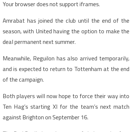
Your browser does not support iframes.
Amrabat has joined the club until the end of the
season, with United having the option to make the
deal permanent next summer.
Meanwhile, Reguilon has also arrived temporarily,
and is expected to return to Tottenham at the end
of the campaign.
Both players will now hope to force their way into
Ten Hag’s starting XI for the team’s next match
against Brighton on September 16.