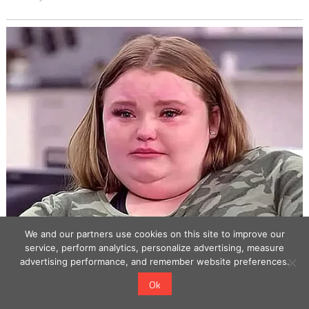
We and our partners use cookies on this site to improve our
service, perform analytics, personalize advertising, measure
advertising performance, and remember website preferences.
Ok