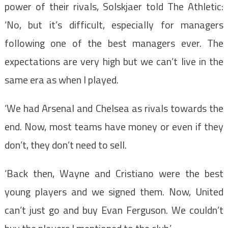
power of their rivals, Solskjaer told The Athletic:
‘No, but it’s difficult, especially for managers
following one of the best managers ever. The
expectations are very high but we can’t live in the
same era as when I played.
‘We had Arsenal and Chelsea as rivals towards the
end. Now, most teams have money or even if they
don’t, they don’t need to sell.
‘Back then, Wayne and Cristiano were the best
young players and we signed them. Now, United
can’t just go and buy Evan Ferguson. We couldn’t