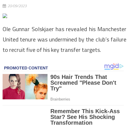
20/09/2023
Ole Gunnar Solskjaer has revealed his Manchester
United tenure was undermined by the club’s failure
to recruit five of his key transfer targets.