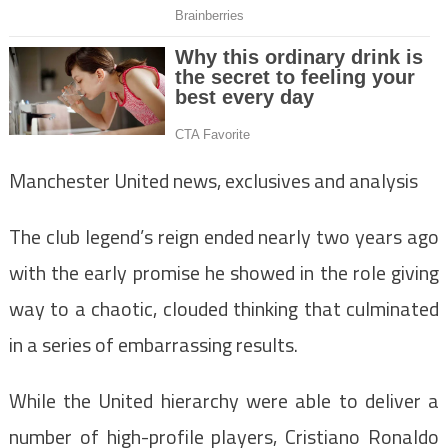
Manchester United news, exclusives and analysis
The club legend’s reign ended nearly two years ago
with the early promise he showed in the role giving
way to a chaotic, clouded thinking that culminated
in a series of embarrassing results.
While the United hierarchy were able to deliver a
number of high-profile players, Cristiano Ronaldo