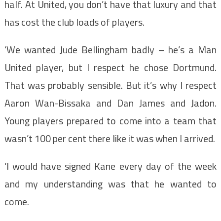
half. At United, you don’t have that luxury and that
has cost the club loads of players.
‘We wanted Jude Bellingham badly – he’s a Man
United player, but I respect he chose Dortmund.
That was probably sensible. But it’s why I respect
Aaron Wan-Bissaka and Dan James and Jadon.
Young players prepared to come into a team that
wasn’t 100 per cent there like it was when I arrived.
‘I would have signed Kane every day of the week
and my understanding was that he wanted to
come.