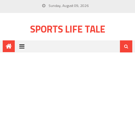
Sunday, August 09, 2026
SPORTS LIFE TALE