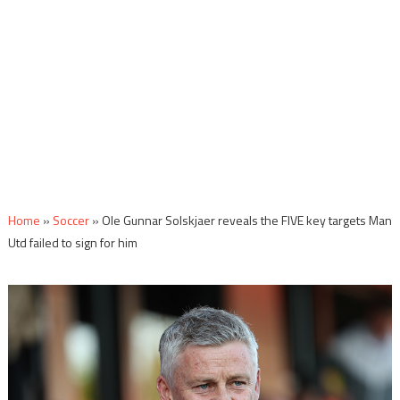
Home
»
Soccer
»
Ole Gunnar Solskjaer reveals the FIVE key targets Man
Utd failed to sign for him