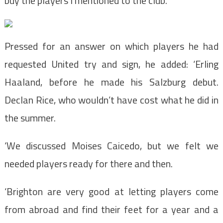
buy the players I mentioned to the club.’
Pressed for an answer on which players he had
requested United try and sign, he added: ‘Erling
Haaland, before he made his Salzburg debut.
Declan Rice, who wouldn’t have cost what he did in
the summer.
‘We discussed Moises Caicedo, but we felt we
needed players ready for there and then.
‘Brighton are very good at letting players come
from abroad and find their feet for a year and a