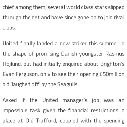
chief among them, several world class stars slipped
through the net and have since gone on to join rival
clubs.
United finally landed a new striker this summer in
the shape of promising Danish youngster Rasmus
Hojlund, but had initially enquired about Brighton’s
Evan Ferguson, only to see their opening £50million
bid ‘laughed off’ by the Seagulls.
Asked if the United manager’s job was an
impossible task given the financial restrictions in
place at Old Trafford, coupled with the spending