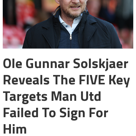
Ole Gunnar Solskjaer
Reveals The FIVE Key
Targets Man Utd
Failed To Sign For
Him