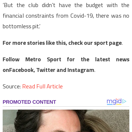
‘But the club didn’t have the budget with the
financial constraints from Covid-19, there was no
bottomless pit.’
For more stories like this, check our sport page
.
Follow Metro Sport for the latest news
on
Facebook,
Twitter and Instagram
.
Source:
Read Full Article