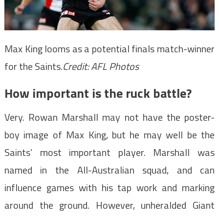
Max King looms as a potential finals match-winner
for the Saints.
Credit:
AFL Photos
How important is the ruck battle?
Very. Rowan Marshall may not have the poster-
boy image of Max King, but he may well be the
Saints’ most important player. Marshall was
named in the All-Australian squad, and can
influence games with his tap work and marking
around the ground. However, unheralded Giant