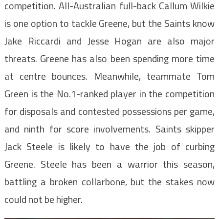
competition. All-Australian full-back Callum Wilkie
is one option to tackle Greene, but the Saints know
Jake Riccardi and Jesse Hogan are also major
threats. Greene has also been spending more time
at centre bounces. Meanwhile, teammate Tom
Green is the No.1-ranked player in the competition
for disposals and contested possessions per game,
and ninth for score involvements. Saints skipper
Jack Steele is likely to have the job of curbing
Greene. Steele has been a warrior this season,
battling a broken collarbone, but the stakes now
could not be higher.