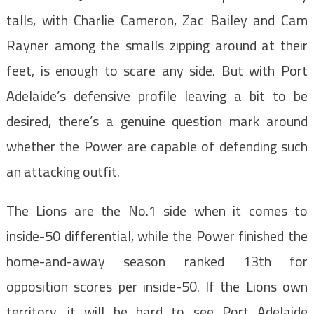
talls, with Charlie Cameron, Zac Bailey and Cam
Rayner among the smalls zipping around at their
feet, is enough to scare any side. But with Port
Adelaide’s defensive profile leaving a bit to be
desired, there’s a genuine question mark around
whether the Power are capable of defending such
an attacking outfit.
The Lions are the No.1 side when it comes to
inside-50 differential, while the Power finished the
home-and-away season ranked 13th for
opposition scores per inside-50. If the Lions own
territory, it will be hard to see Port Adelaide