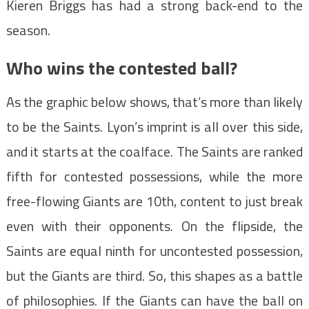
Kieren Briggs has had a strong back-end to the
season.
Who wins the contested ball?
As the graphic below shows, that’s more than likely
to be the Saints. Lyon’s imprint is all over this side,
and it starts at the coalface. The Saints are ranked
fifth for contested possessions, while the more
free-flowing Giants are 10th, content to just break
even with their opponents. On the flipside, the
Saints are equal ninth for uncontested possession,
but the Giants are third. So, this shapes as a battle
of philosophies. If the Giants can have the ball on