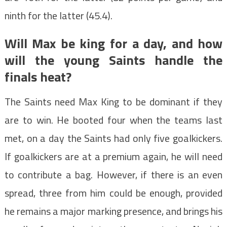
ninth for the latter (45.4).
Will Max be king for a day, and how
will the young Saints handle the
finals heat?
The Saints need Max King to be dominant if they
are to win. He booted four when the teams last
met, on a day the Saints had only five goalkickers.
If goalkickers are at a premium again, he will need
to contribute a bag. However, if there is an even
spread, three from him could be enough, provided
he remains a major marking presence, and brings his