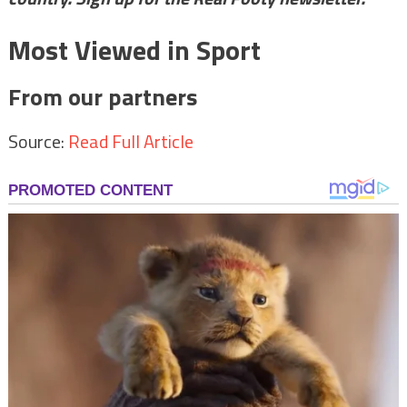
Most Viewed in Sport
From our partners
Source:
Read Full Article