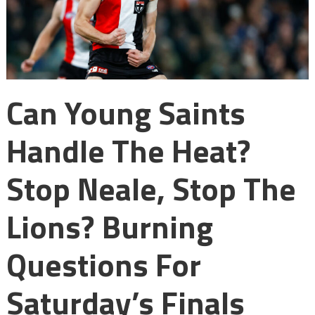
Can Young Saints
Handle The Heat?
Stop Neale, Stop The
Lions? Burning
Questions For
Saturday’s Finals