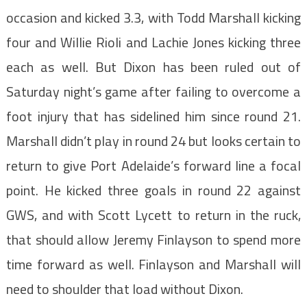
occasion and kicked 3.3, with Todd Marshall kicking
four and Willie Rioli and Lachie Jones kicking three
each as well. But Dixon has been ruled out of
Saturday night’s game after failing to overcome a
foot injury that has sidelined him since round 21.
Marshall didn’t play in round 24 but looks certain to
return to give Port Adelaide’s forward line a focal
point. He kicked three goals in round 22 against
GWS, and with Scott Lycett to return in the ruck,
that should allow Jeremy Finlayson to spend more
time forward as well. Finlayson and Marshall will
need to shoulder that load without Dixon.