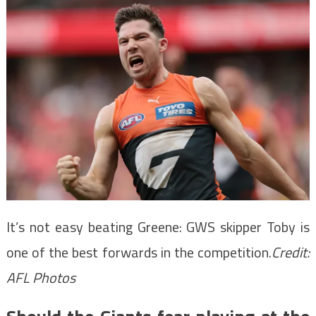
It’s not easy beating Greene: GWS skipper Toby is
one of the best forwards in the competition.
Credit:
AFL Photos