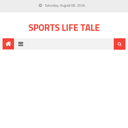
Saturday, August 08, 2026
SPORTS LIFE TALE