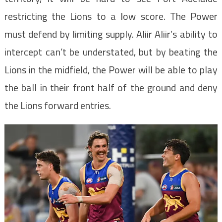
restricting the Lions to a low score. The Power
must defend by limiting supply. Aliir Aliir’s ability to
intercept can’t be understated, but by beating the
Lions in the midfield, the Power will be able to play
the ball in their front half of the ground and deny
the Lions forward entries.