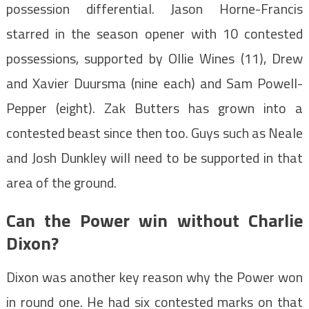
possession differential. Jason Horne-Francis
starred in the season opener with 10 contested
possessions, supported by Ollie Wines (11), Drew
and Xavier Duursma (nine each) and Sam Powell-
Pepper (eight). Zak Butters has grown into a
contested beast since then too. Guys such as Neale
and Josh Dunkley will need to be supported in that
area of the ground.
Can the Power win without Charlie
Dixon?
Dixon was another key reason why the Power won
in round one. He had six contested marks on that