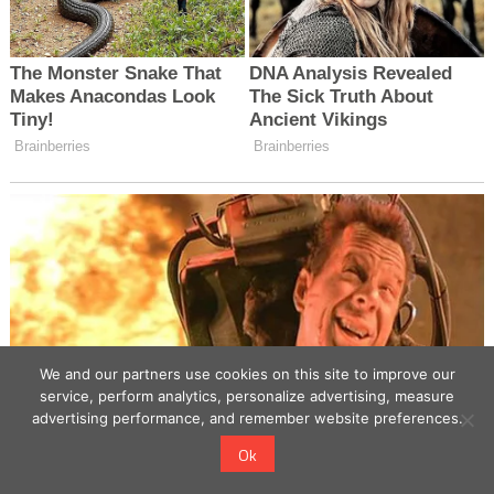
We and our partners use cookies on this site to improve our
service, perform analytics, personalize advertising, measure
advertising performance, and remember website preferences.
Ok