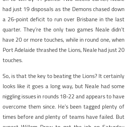
had just 19 disposals as the Demons chased down
a 26-point deficit to run over Brisbane in the last
quarter. They’re the only two games Neale didn’t
have 20 or more touches, while in round one, when
Port Adelaide thrashed the Lions, Neale had just 20
touches.
So, is that the key to beating the Lions? It certainly
looks like it goes a long way, but Neale had some
niggling issues in rounds 18-22 and appears to have
overcome them since. He’s been tagged plenty of
times before and plenty of teams have failed. But
expect Willem Drew to get the job on Saturday