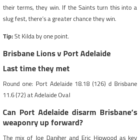
their terms, they win. If the Saints turn this into a
slug fest, there’s a greater chance they win.
Tip:
St Kilda by one point.
Brisbane Lions v Port Adelaide
Last time they met
Round one: Port Adelaide 18.18 (126) d Brisbane
11.6 (72) at Adelaide Oval
Can Port Adelaide disarm Brisbane’s
weaponry up forward?
The mix of Joe Daniher and Eric Hipwood as key