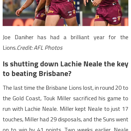
Joe Daniher has had a brilliant year for the
Lions.
Credit:
AFL Photos
Is shutting down Lachie Neale the key
to beating Brisbane?
The last time the Brisbane Lions lost, in round 20 to
the Gold Coast, Touk Miller sacrificed his game to
run with Lachie Neale. Miller kept Neale to just 17
touches, Miller had 29 disposals, and the Suns went
on to win by 41 points. Two weeks earlier, Neale