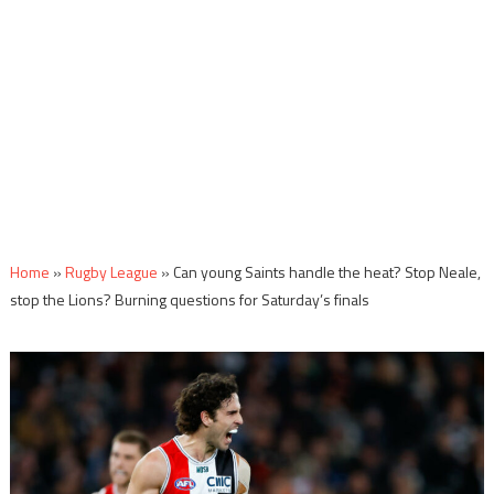
Home
»
Rugby League
»
Can young Saints handle the heat? Stop Neale,
stop the Lions? Burning questions for Saturday’s finals