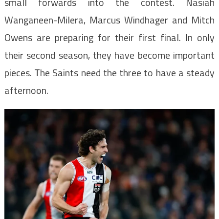
small forwards into the contest. Nasiah
Wanganeen-Milera, Marcus Windhager and Mitch
Owens are preparing for their first final. In only
their second season, they have become important
pieces. The Saints need the three to have a steady
afternoon.