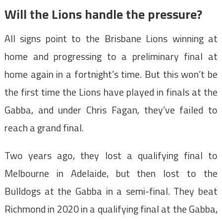
Will the Lions handle the pressure?
All signs point to the Brisbane Lions winning at
home and progressing to a preliminary final at
home again in a fortnight’s time. But this won’t be
the first time the Lions have played in finals at the
Gabba, and under Chris Fagan, they’ve failed to
reach a grand final.
Two years ago, they lost a qualifying final to
Melbourne in Adelaide, but then lost to the
Bulldogs at the Gabba in a semi-final. They beat
Richmond in 2020 in a qualifying final at the Gabba,