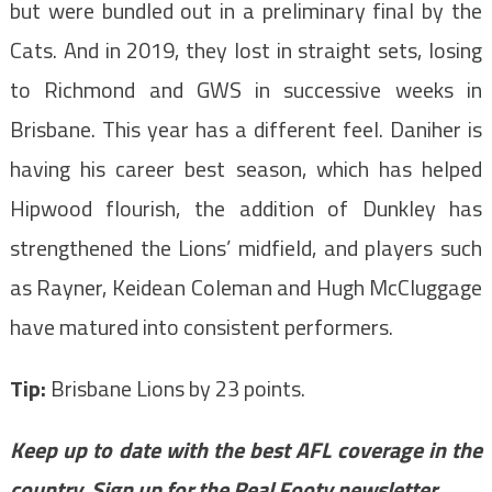
but were bundled out in a preliminary final by the
Cats. And in 2019, they lost in straight sets, losing
to Richmond and GWS in successive weeks in
Brisbane. This year has a different feel. Daniher is
having his career best season, which has helped
Hipwood flourish, the addition of Dunkley has
strengthened the Lions’ midfield, and players such
as Rayner, Keidean Coleman and Hugh McCluggage
have matured into consistent performers.
Tip:
Brisbane Lions by 23 points.
Keep up to date with the best AFL coverage in the
country.
Sign up for the Real Footy newsletter
.