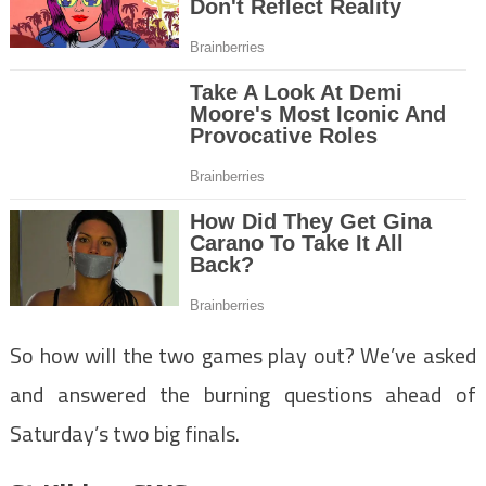
So how will the two games play out? We’ve asked
and answered the burning questions ahead of
Saturday’s two big finals.