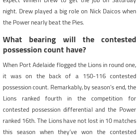
night. Drew played a big role on Nick Daicos when
the Power nearly beat the Pies.
What bearing will the contested
possession count have?
When Port Adelaide flogged the Lions in round one,
it was on the back of a 150-116 contested
possession count. Remarkably, by season’s end, the
Lions ranked fourth in the competition for
contested possession differential and the Power
ranked 16th. The Lions have not lost in 10 matches
this season when they’ve won the contested