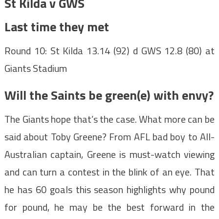
St Kilda v GWS
Last time they met
Round 10: St Kilda 13.14 (92) d GWS 12.8 (80) at
Giants Stadium
Will the Saints be green(e) with envy?
The Giants hope that’s the case. What more can be
said about Toby Greene? From AFL bad boy to All-
Australian captain, Greene is must-watch viewing
and can turn a contest in the blink of an eye. That
he has 60 goals this season highlights why pound
for pound, he may be the best forward in the