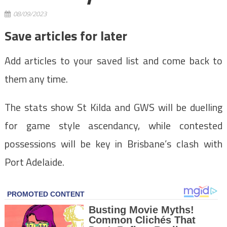
08/09/2023
Save articles for later
Add articles to your saved list and come back to
them any time.
The stats show St Kilda and GWS will be duelling
for game style ascendancy, while contested
possessions will be key in Brisbane’s clash with
Port Adelaide.