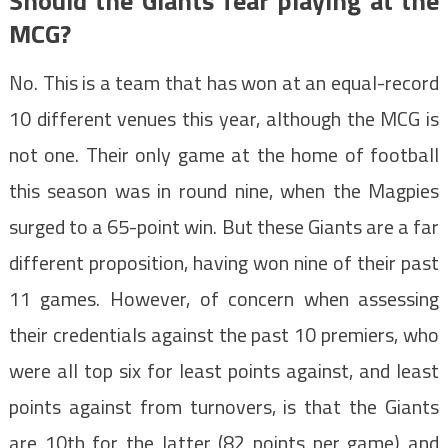
Should the Giants fear playing at the
MCG?
No. This is a team that has won at an equal-record
10 different venues this year, although the MCG is
not one. Their only game at the home of football
this season was in round nine, when the Magpies
surged to a 65-point win. But these Giants are a far
different proposition, having won nine of their past
11 games. However, of concern when assessing
their credentials against the past 10 premiers, who
were all top six for least points against, and least
points against from turnovers, is that the Giants
are 10th for the latter (82 points per game) and